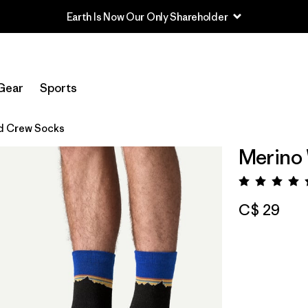
Earth Is Now Our Only Shareholder
Gear
Sports
d Crew Socks
Merino
Rating:
C$ 29