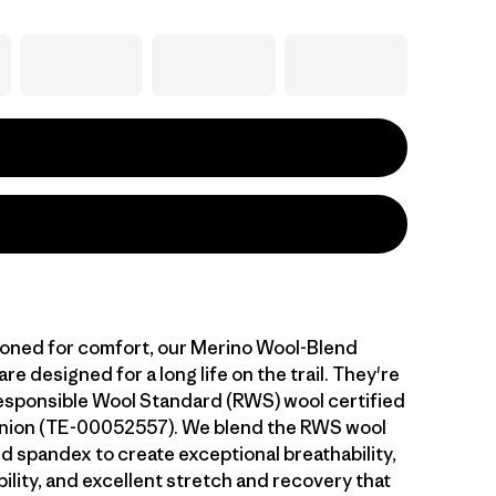
ioned for comfort, our Merino Wool-Blend
e designed for a long life on the trail. They're
sponsible Wool Standard (RWS) wool certified
Union (TE-00052557). We blend the RWS wool
d spandex to create exceptional breathability,
ility, and excellent stretch and recovery that