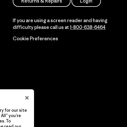
Returns & Repairs
Login
If you are using a screen reader and having
difficulty please call us at
1-800-638-6464
Cookie Preferences
y for our site
All” you’re
es. To
se read our