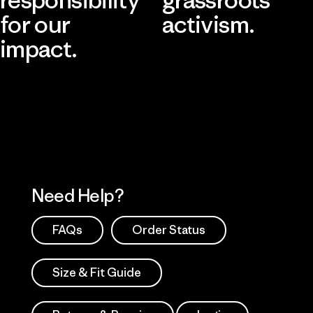
for our
activism.
impact.
Visit Patagonia Action Works
Explore Our Footprint
Need Help?
FAQs
Order Status
Size & Fit Guide