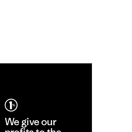
We give our
profits to the