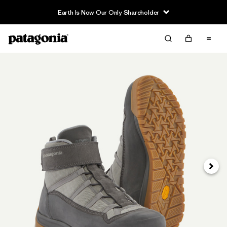
Earth Is Now Our Only Shareholder
Next