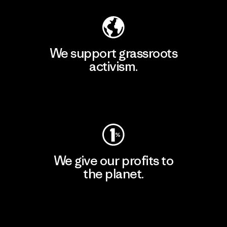
We support grassroots
activism.
Visit Patagonia Action Works
We give our profits to
the planet.
Read Our Commitment