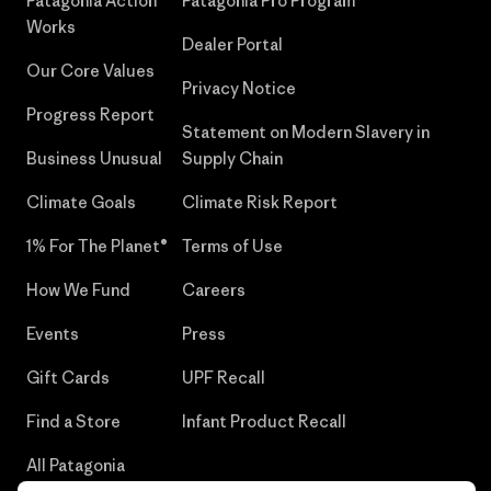
Patagonia Action
Patagonia Pro Program
Works
Dealer Portal
Our Core Values
Privacy Notice
Progress Report
Statement on Modern Slavery in
Business Unusual
Supply Chain
Climate Goals
Climate Risk Report
1% For The Planet®
Terms of Use
How We Fund
Careers
Events
Press
Gift Cards
UPF Recall
Find a Store
Infant Product Recall
All Patagonia