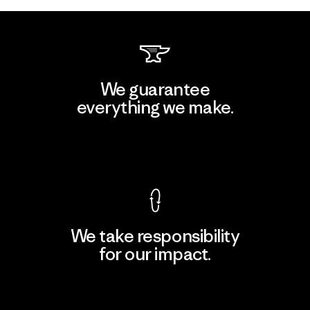
We guarantee
everything we make.
View Ironclad Guarantee
We take responsibility
for our impact.
Explore Our Footprint