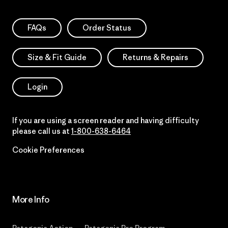
FAQs
Order Status
Size & Fit Guide
Returns & Repairs
Login
If you are using a screen reader and having difficulty
please call us at
1-800-638-6464
Cookie Preferences
More Info