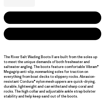
The River Salt Wading Boots II are built from the soles up
to meet the unique demands of both freshwater and
saltwater angling. The boots feature comfortable Vibram®
Megagrip anti-slip, nonmarking soles for traction on
everything from boat decks to slippery rocks. Abrasion-
resistant Cordura® nylon mesh uppers are quick-drying,
durable, lightweight and can withstand sharp coral and
rocks. The high collar and adjustable ankle strap bolster
stability and help keep sand out of the boots.