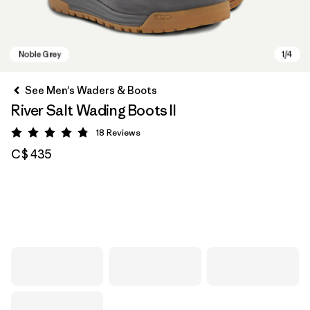
See Men's Waders & Boots
River Salt Wading Boots II
18
Reviews
Rating: 4.8 / 5
C$ 435
Noble Grey