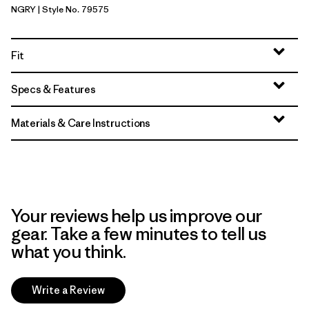
NGRY
| Style No. 79575
Noble Grey
Fit
Specs & Features
Materials & Care Instructions
Your reviews help us improve our
gear. Take a few minutes to tell us
what you think.
Write a Review