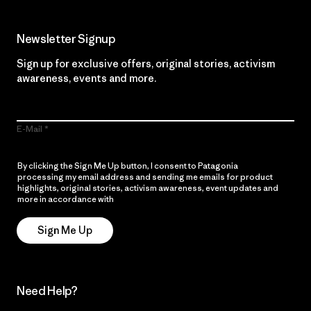
Newsletter Signup
Sign up for exclusive offers, original stories, activism
awareness, events and more.
E-Mail
By clicking the Sign Me Up button, I consent to Patagonia
processing my email address and sending me emails for product
highlights, original stories, activism awareness, event updates and
more in accordance with
Patagonia’s Privacy Notice
Sign Me Up
Need Help?