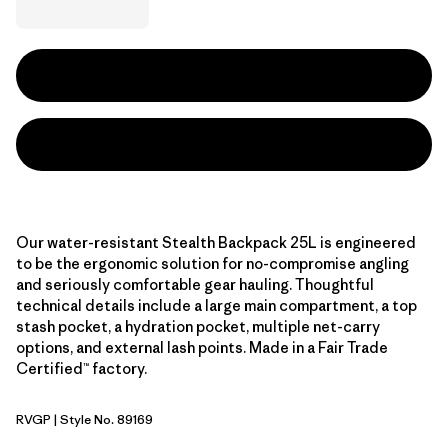
Our water-resistant Stealth Backpack 25L is engineered
to be the ergonomic solution for no-compromise angling
and seriously comfortable gear hauling. Thoughtful
technical details include a large main compartment, a top
stash pocket, a hydration pocket, multiple net-carry
options, and external lash points. Made in a Fair Trade
Certified™ factory.
RVGP
| Style No. 89169
River Rock Green w/P6 Blue