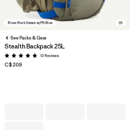
See Packs & Gear
Stealth Backpack 25L
12
Reviews
Rating: 4.8 / 5
C$ 209
River Rock Green w/P6 Blue