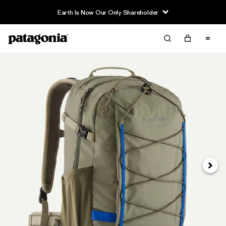
Earth Is Now Our Only Shareholder
Next