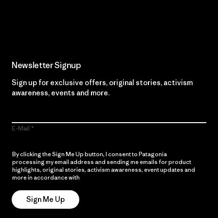
Read Our Commitment
Newsletter Signup
Sign up for exclusive offers, original stories, activism
awareness, events and more.
E-Mail
By clicking the Sign Me Up button, I consent to Patagonia
processing my email address and sending me emails for product
highlights, original stories, activism awareness, event updates and
more in accordance with
Patagonia’s Privacy Notice
Sign Me Up