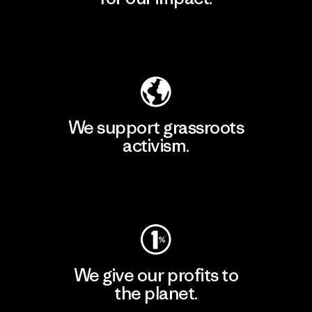
Explore Our Footprint
We support grassroots
activism.
Visit Patagonia Action Works
We give our profits to
the planet.