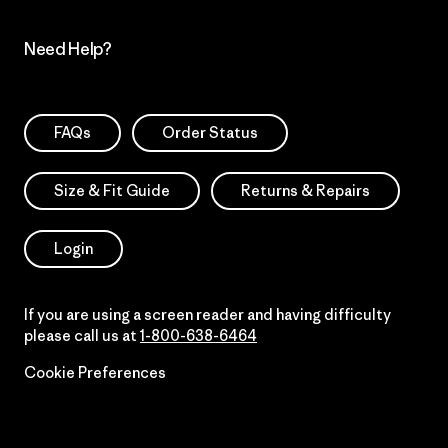
Need Help?
FAQs
Order Status
Size & Fit Guide
Returns & Repairs
Login
If you are using a screen reader and having difficulty
please call us at
1-800-638-6464
Cookie Preferences