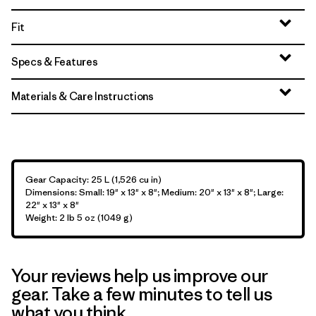
Fit
Specs & Features
Materials & Care Instructions
Gear Capacity: 25 L (1,526 cu in)
Dimensions: Small: 19" x 13" x 8"; Medium: 20" x 13" x 8"; Large:
22" x 13" x 8"
Weight: 2 lb 5 oz (1049 g)
Your reviews help us improve our
gear. Take a few minutes to tell us
what you think.