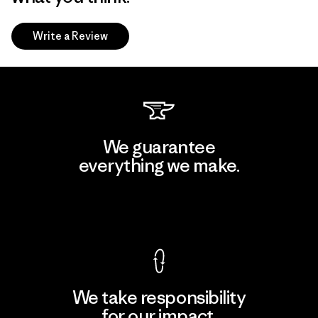
Write a Review
We guarantee
everything we make.
View Ironclad Guarantee
We take responsibility
for our impact.