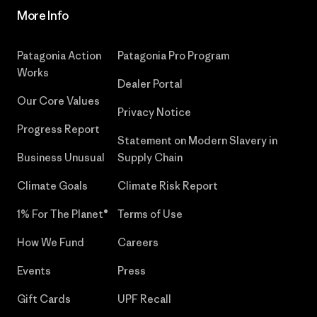
More Info
Patagonia Action
Patagonia Pro Program
Works
Dealer Portal
Our Core Values
Privacy Notice
Progress Report
Statement on Modern Slavery in
Business Unusual
Supply Chain
Climate Goals
Climate Risk Report
1% For The Planet®
Terms of Use
How We Fund
Careers
Events
Press
Gift Cards
UPF Recall