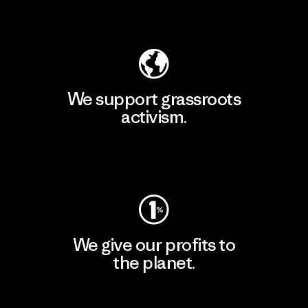
Explore Our Footprint
We support grassroots
activism.
Visit Patagonia Action Works
We give our profits to
the planet.
Read Our Commitment