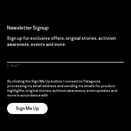
Newsletter Signup
Sign up for exclusive offers, original stories, activism
awareness, events and more.
E-Mail
By clicking the Sign Me Up button, I consent to Patagonia
processing my email address and sending me emails for product
highlights, original stories, activism awareness, event updates and
more in accordance with
Patagonia’s Privacy Notice
Sign Me Up