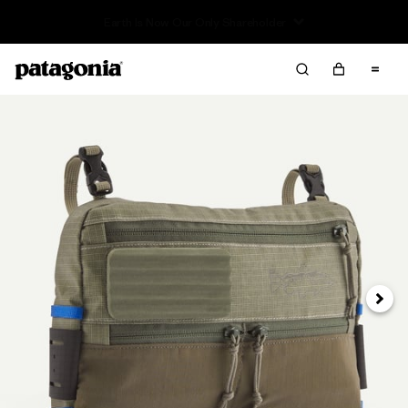
Sale — Up to 40% Off Past-Season Clothing & Gear
Next