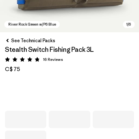
See Technical Packs
Stealth Switch Fishing Pack 3L
16
Reviews
Rating: 4.8 / 5
C$ 75
River Rock Green w/P6 Blue