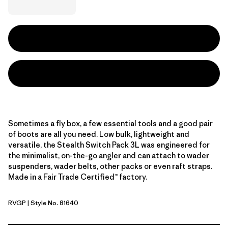
Sometimes a fly box, a few essential tools and a good pair
of boots are all you need. Low bulk, lightweight and
versatile, the Stealth Switch Pack 3L was engineered for
the minimalist, on-the-go angler and can attach to wader
suspenders, wader belts, other packs or even raft straps.
Made in a Fair Trade Certified™ factory.
RVGP
| Style No. 81640
River Rock Green w/P6 Blue