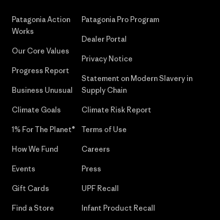
Patagonia Action
Patagonia Pro Program
Works
Dealer Portal
Our Core Values
Privacy Notice
Progress Report
Statement on Modern Slavery in
Business Unusual
Supply Chain
Climate Goals
Climate Risk Report
1% For The Planet®
Terms of Use
How We Fund
Careers
Events
Press
Gift Cards
UPF Recall
Find a Store
Infant Product Recall