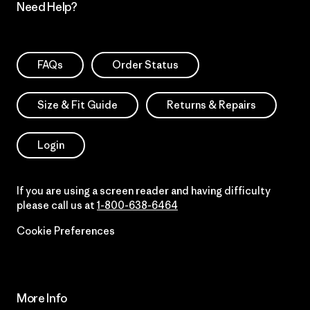
Need Help?
FAQs
Order Status
Size & Fit Guide
Returns & Repairs
Login
If you are using a screen reader and having difficulty
please call us at
1-800-638-6464
Cookie Preferences
More Info