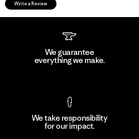
Write a Review
We guarantee
everything we make.
View Ironclad Guarantee
We take responsibility
for our impact.