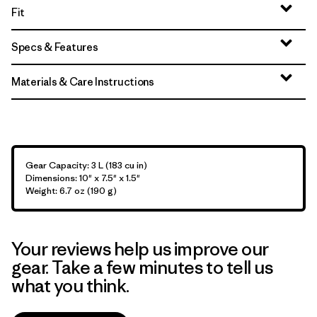
Fit
Specs & Features
Materials & Care Instructions
Gear Capacity: 3 L (183 cu in)
Dimensions: 10" x 7.5" x 1.5"
Weight: 6.7 oz (190 g)
Your reviews help us improve our
gear. Take a few minutes to tell us
what you think.