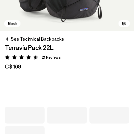
See Technical Backpacks
Terravia Pack 22L
21
Reviews
Rating: 4.6 / 5
C$ 169
Black