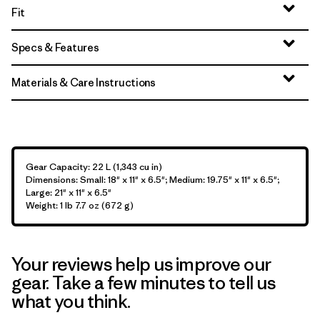
Fit
Specs & Features
Materials & Care Instructions
Gear Capacity: 22 L (1,343 cu in)
Dimensions: Small: 18" x 11" x 6.5"; Medium: 19.75" x 11" x 6.5";
Large: 21" x 11" x 6.5"
Weight: 1 lb 7.7 oz (672 g)
Your reviews help us improve our
gear. Take a few minutes to tell us
what you think.