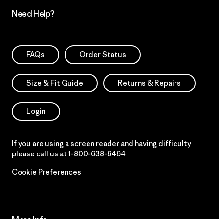
Need Help?
FAQs
Order Status
Size & Fit Guide
Returns & Repairs
Login
If you are using a screen reader and having difficulty
please call us at
1-800-638-6464
Cookie Preferences