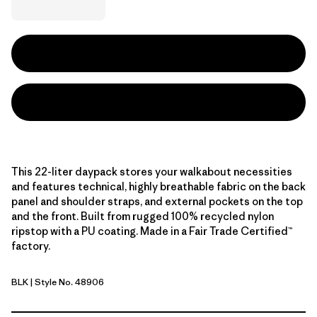
This 22-liter daypack stores your walkabout necessities
and features technical, highly breathable fabric on the back
panel and shoulder straps, and external pockets on the top
and the front. Built from rugged 100% recycled nylon
ripstop with a PU coating. Made in a Fair Trade Certified™
factory.
BLK
| Style No. 48906
Black