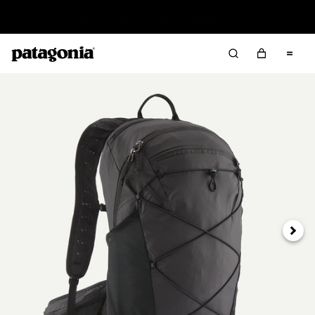
Read Our Work in Progress Report
Next