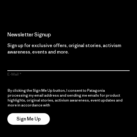
Read Our Commitment
Newsletter Signup
Sign up for exclusive offers, original stories, activism
awareness, events and more.
E-Mail
By clicking the Sign Me Up button, I consent to Patagonia
processing my email address and sending me emails for product
highlights, original stories, activism awareness, event updates and
more in accordance with
Patagonia’s Privacy Notice
Sign Me Up