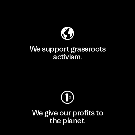
Explore Our Footprint
We support grassroots
activism.
Visit Patagonia Action Works
We give our profits to
the planet.