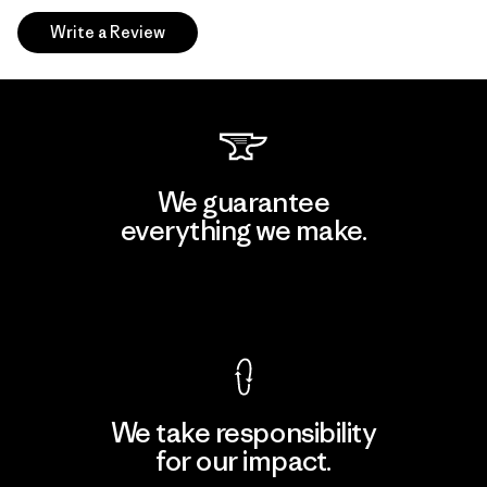
Write a Review
We guarantee
everything we make.
View Ironclad Guarantee
We take responsibility
for our impact.