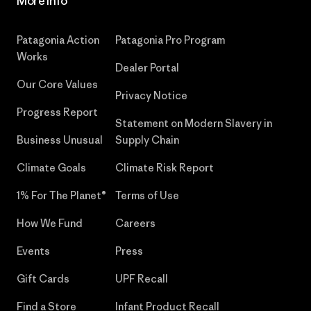
More Info
Patagonia Action
Patagonia Pro Program
Works
Dealer Portal
Our Core Values
Privacy Notice
Progress Report
Statement on Modern Slavery in
Business Unusual
Supply Chain
Climate Goals
Climate Risk Report
1% For The Planet®
Terms of Use
How We Fund
Careers
Events
Press
Gift Cards
UPF Recall
Find a Store
Infant Product Recall