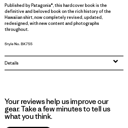
Published by Patagonia®, this hardcover book is the
definitive and beloved book on the rich history of the
Hawaiian shirt, now completely revised, updated,
redesigned, with new content and photographs
throughout.
Style No. BK755
Details
Your reviews help us improve our
gear. Take a few minutes to tell us
what you think.