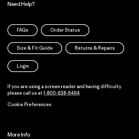
Need Help?
FAQs
Order Status
Size & Fit Guide
Returns & Repairs
Login
If you are using a screen reader and having difficulty
please call us at
1-800-638-6464
Cookie Preferences
More Info