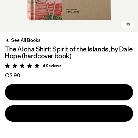
See All Books
The Aloha Shirt: Spirit of the Islands, by Dale
Hope (hardcover book)
4
Reviews
Rating: 5 / 5
C$ 90