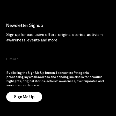
Newsletter Signup
Sign up for exclusive offers, original stories, activism
awareness, events and more.
E-Mail
By clicking the Sign Me Up button, I consent to Patagonia
processing my email address and sending me emails for product
highlights, original stories, activism awareness, event updates and
more in accordance with
Patagonia’s Privacy Notice
Sign Me Up