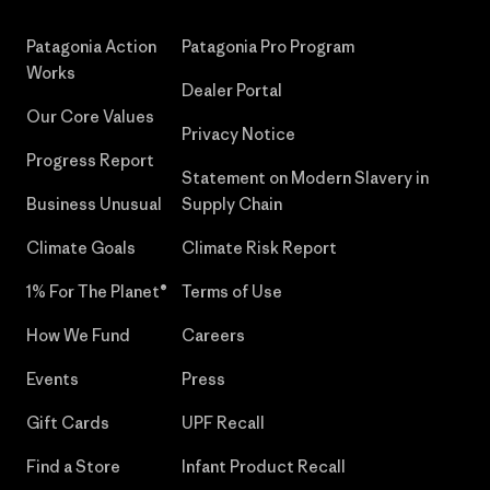
Patagonia Action
Patagonia Pro Program
Works
Dealer Portal
Our Core Values
Privacy Notice
Progress Report
Statement on Modern Slavery in
Business Unusual
Supply Chain
Climate Goals
Climate Risk Report
1% For The Planet®
Terms of Use
How We Fund
Careers
Events
Press
Gift Cards
UPF Recall
Find a Store
Infant Product Recall