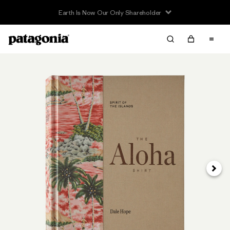
Earth Is Now Our Only Shareholder
Next