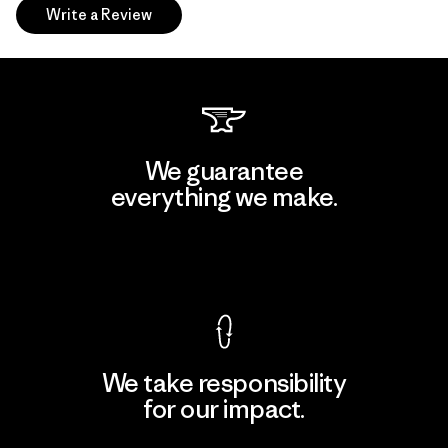
Write a Review
We guarantee
everything we make.
View Ironclad Guarantee
We take responsibility
for our impact.