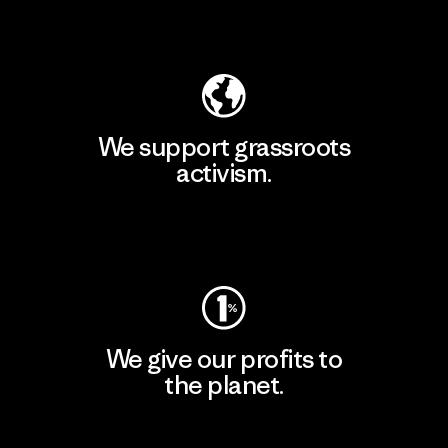
Explore Our Footprint
We support grassroots
activism.
Visit Patagonia Action Works
We give our profits to
the planet.
Read Our Commitment