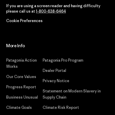
If you are using a screen reader and having difficulty
please call us at
1-800-638-6464
Cookie Preferences
More Info
Patagonia Action
Patagonia Pro Program
Works
Dealer Portal
Our Core Values
Privacy Notice
Progress Report
Statement on Modern Slavery in
Business Unusual
Supply Chain
Climate Goals
Climate Risk Report