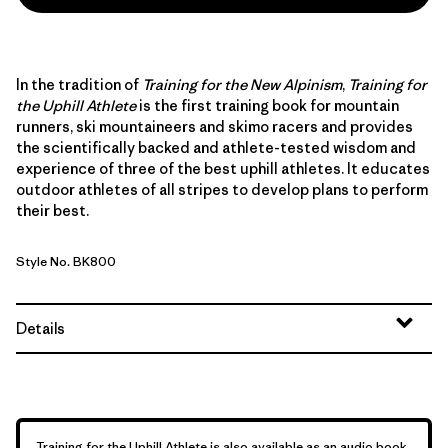
In the tradition of
Training for the New Alpinism
,
Training for
the Uphill Athlete
is the first training book for mountain
runners, ski mountaineers and skimo racers and provides
the scientifically backed and athlete-tested wisdom and
experience of three of the best uphill athletes. It educates
outdoor athletes of all stripes to develop plans to perform
their best.
Style No. BK800
Details
Training for the Uphill Athlete is also available as an audio book