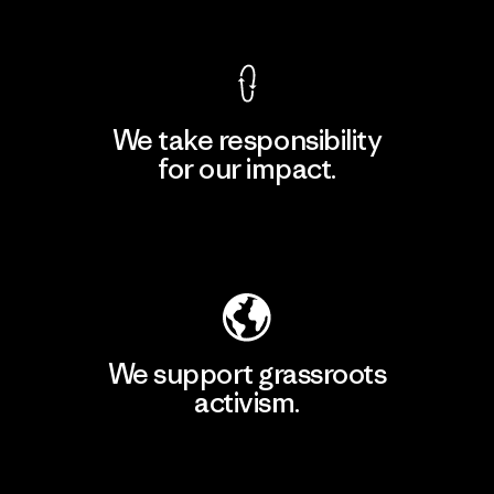
View Ironclad Guarantee
We take responsibility
for our impact.
Explore Our Footprint
We support grassroots
activism.
Visit Patagonia Action Works