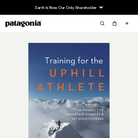
Earth Is Now Our Only Shareholder