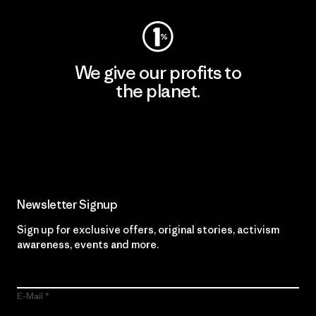
We give our profits to
the planet.
Read Our Commitment
Newsletter Signup
Sign up for exclusive offers, original stories, activism
awareness, events and more.
E-Mail