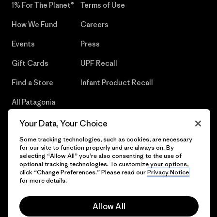
1% For The Planet®
Terms of Use
How We Fund
Careers
Events
Press
Gift Cards
UPF Recall
Find a Store
Infant Product Recall
All Patagonia
Stores
Your Data, Your Choice
Sitemap
Some tracking technologies, such as cookies, are necessary
for our site to function properly and are always on. By
selecting “Allow All” you’re also consenting to the use of
optional tracking technologies. To customize your options,
click “Change Preferences.” Please read our
Privacy Notice
© 2026 Patagonia, Inc. All Rights Reserved.
for more details.
Allow All