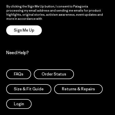
By clicking the Sign Me Up button, I consent to Patagonia
processing my email address and sending me emails for product
highlights, original stories, activism awareness, event updates and
more in accordance with
Patagonia’s Privacy Notice
Sign Me Up
Need Help?
FAQs
Order Status
Size & Fit Guide
Returns & Repairs
Login