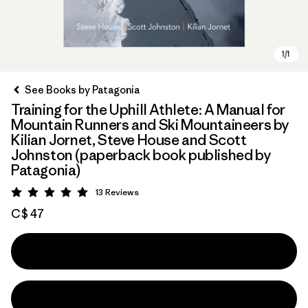
See Books by Patagonia
Training for the Uphill Athlete: A Manual for
Mountain Runners and Ski Mountaineers by
Kilian Jornet, Steve House and Scott
Johnston (paperback book published by
Patagonia)
13
Reviews
Rating: 5 / 5
C$ 47