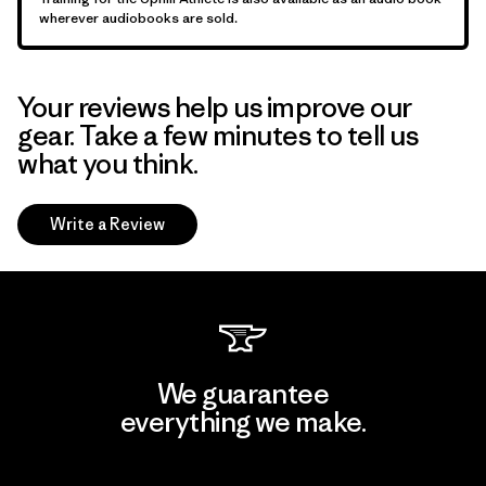
wherever audiobooks are sold.
Your reviews help us improve our
gear. Take a few minutes to tell us
what you think.
Write a Review
We guarantee
everything we make.