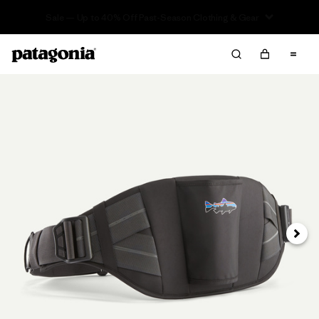
Sale — Up to 40% Off Past-Season Clothing & Gear
Next