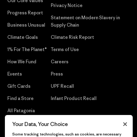
Our Core Values
Privacy Notice
Progress Report
Statement on Modern Slavery in
Business Unusual
Supply Chain
Climate Goals
Climate Risk Report
1% For The Planet®
Terms of Use
How We Fund
Careers
Events
Press
Gift Cards
UPF Recall
Find a Store
Infant Product Recall
All Patagonia
Stores
Your Data, Your Choice
Sitemap
Some tracking technologies, such as cookies, are necessary