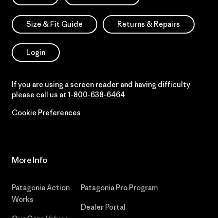
Size & Fit Guide
Returns & Repairs
Login
If you are using a screen reader and having difficulty
please call us at
1-800-638-6464
Cookie Preferences
More Info
Patagonia Action
Patagonia Pro Program
Works
Dealer Portal