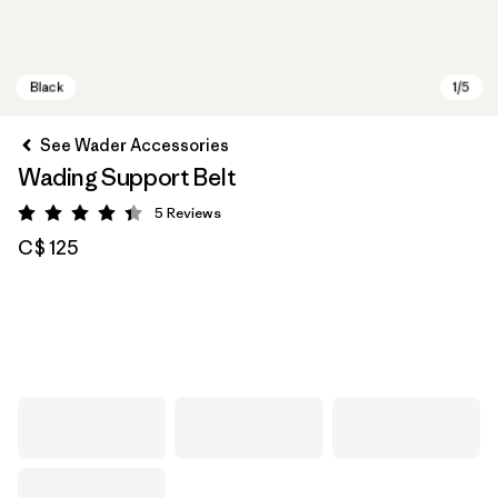
See Wader Accessories
Wading Support Belt
5
Reviews
Rating: 4.4 / 5
C$ 125
Black