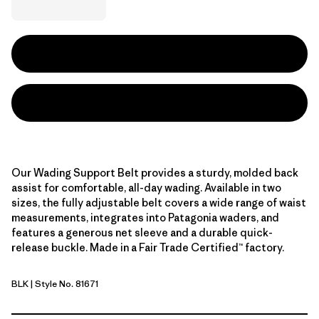
Our Wading Support Belt provides a sturdy, molded back
assist for comfortable, all-day wading. Available in two
sizes, the fully adjustable belt covers a wide range of waist
measurements, integrates into Patagonia waders, and
features a generous net sleeve and a durable quick-
release buckle. Made in a Fair Trade Certified™ factory.
BLK
| Style No. 81671
Black