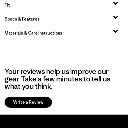
Fit
Specs & Features
Materials & Care Instructions
Your reviews help us improve our
gear. Take a few minutes to tell us
what you think.
Write a Review