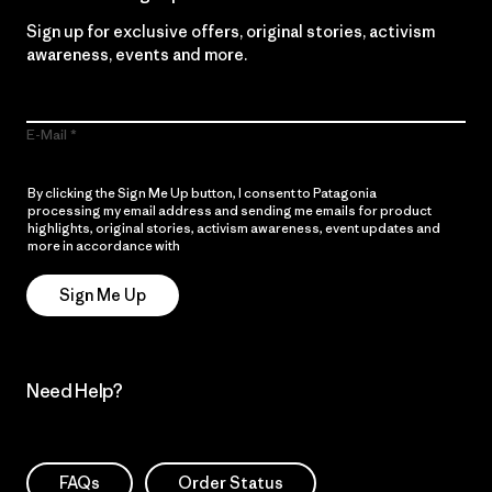
Sign up for exclusive offers, original stories, activism
awareness, events and more.
E-Mail
By clicking the Sign Me Up button, I consent to Patagonia
processing my email address and sending me emails for product
highlights, original stories, activism awareness, event updates and
more in accordance with
Patagonia’s Privacy Notice
Sign Me Up
Need Help?
FAQs
Order Status