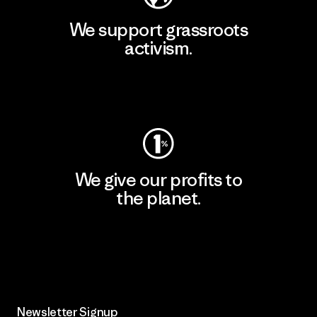
We support grassroots
activism.
Visit Patagonia Action Works
We give our profits to
the planet.
Read Our Commitment
Newsletter Signup