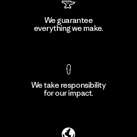
We guarantee
everything we make.
View Ironclad Guarantee
We take responsibility
for our impact.
Explore Our Footprint