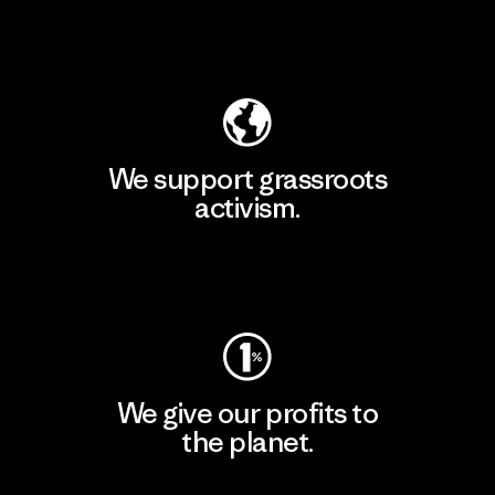
Explore Our Footprint
We support grassroots
activism.
Visit Patagonia Action Works
We give our profits to
the planet.