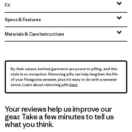
Fit
Specs & Features
Materials & Care Instructions
By their nature, knitted garments are prone to pilling, and this
style is no exception. Removing pills can help lengthen the life
of your Patagonia sweater, plus it’s easy to do with a sweater
stone. Learn about removing pills
here
.
Your reviews help us improve our
gear. Take a few minutes to tell us
what you think.