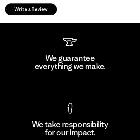
Write a Review
We guarantee
everything we make.
View Ironclad Guarantee
We take responsibility
for our impact.