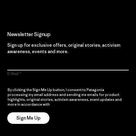
Read Our Commitment
Newsletter Signup
Sign up for exclusive offers, original stories, activism
awareness, events and more.
E-Mail
By clicking the Sign Me Up button, I consent to Patagonia
processing my email address and sending me emails for product
highlights, original stories, activism awareness, event updates and
more in accordance with
Patagonia’s Privacy Notice
Sign Me Up