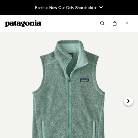
Earth Is Now Our Only Shareholder
Next