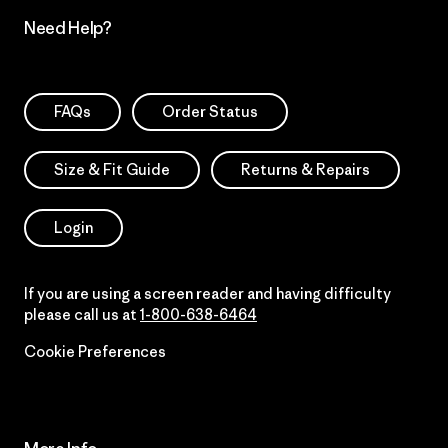
Need Help?
FAQs
Order Status
Size & Fit Guide
Returns & Repairs
Login
If you are using a screen reader and having difficulty
please call us at
1-800-638-6464
Cookie Preferences