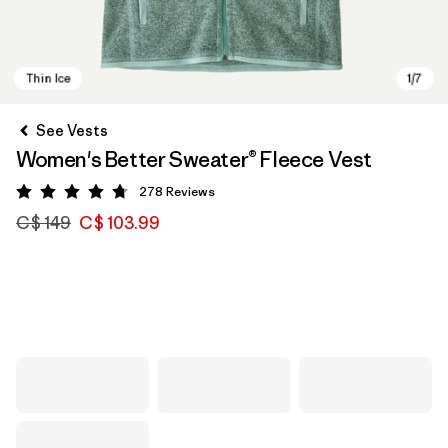
See Vests
Women's Better Sweater® Fleece Vest
278
Reviews
Rating: 4.7 / 5
C$ 149
C$ 103.99
Thin Ice