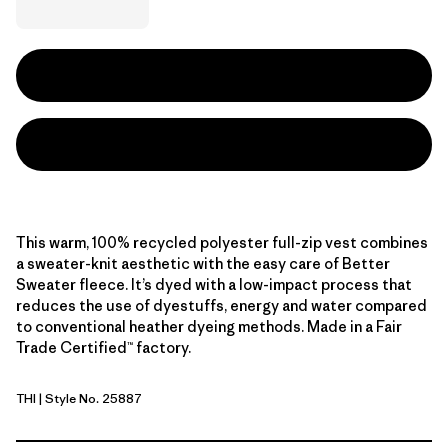
This warm, 100% recycled polyester full-zip vest combines
a sweater-knit aesthetic with the easy care of Better
Sweater fleece. It’s dyed with a low-impact process that
reduces the use of dyestuffs, energy and water compared
to conventional heather dyeing methods. Made in a Fair
Trade Certified™ factory.
THI
| Style No. 25887
Thin Ice