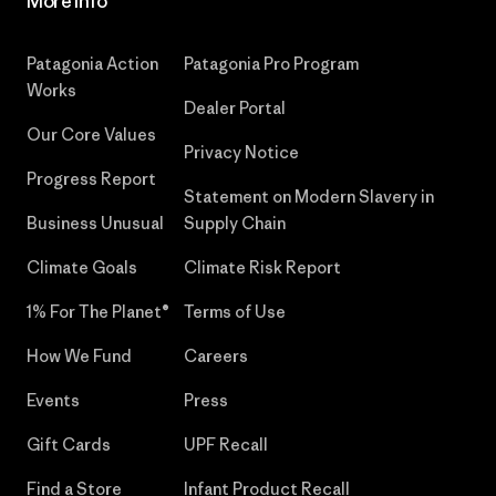
More Info
Patagonia Action
Patagonia Pro Program
Works
Dealer Portal
Our Core Values
Privacy Notice
Progress Report
Statement on Modern Slavery in
Business Unusual
Supply Chain
Climate Goals
Climate Risk Report
1% For The Planet®
Terms of Use
How We Fund
Careers
Events
Press
Gift Cards
UPF Recall
Find a Store
Infant Product Recall