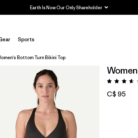
Earth Is Now Our Only Shareholder
Gear
Sports
omen's Bottom Turn Bikini Top
Women's
Rating:
C$ 95