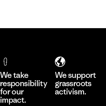
We take
We support
responsibility
grassroots
for our
activism.
impact.