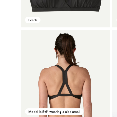
Black
Model is 5'6" wearing a size small