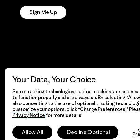
Sign Me Up
Your Data, Your Choice
Some tracking technologies, such as cookies, are necessar
to function properly and are always on. By selecting “Allow 
also consenting to the use of optional tracking technologi
customize your options, click “Change Preferences.” Plea
Privacy Notice
for more details.
© 2026 Patagonia, Inc. All Rights Reserved.
Allow All
Decline Optional
Pr