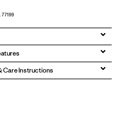
. 77199
eatures
& Care Instructions