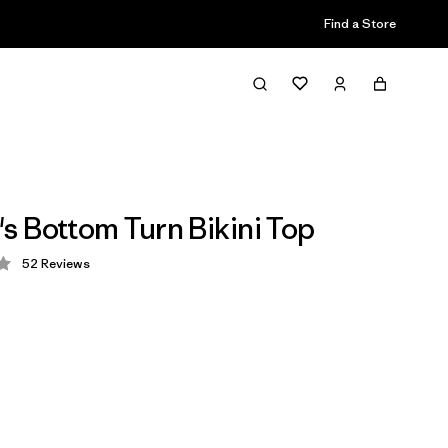
Find a Store
 Bottom Turn Bikini Top
52
Reviews
 3.7 / 5