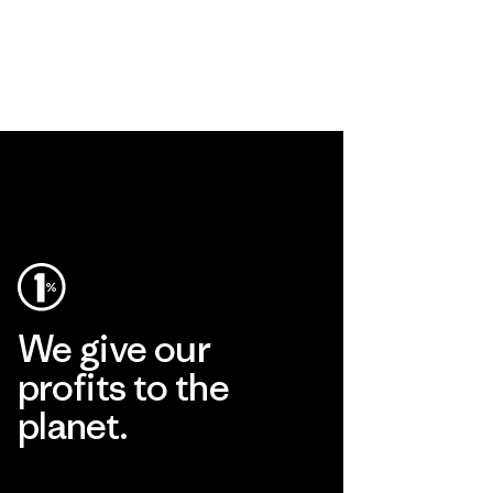
We give our
profits to the
planet.