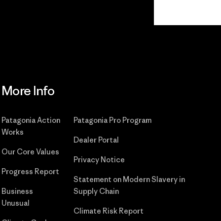
Read Our Commitment
More Info
Patagonia Action
Patagonia Pro Program
Works
Dealer Portal
Our Core Values
Privacy Notice
Progress Report
Statement on Modern Slavery in
Business
Supply Chain
Unusual
Climate Risk Report