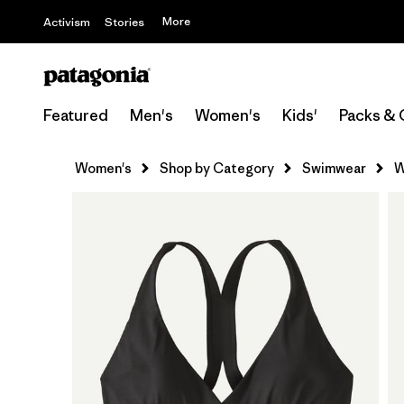
More
Activism
Stories
Featured
Men's
Women's
Kids'
Packs & 
Women's
Shop by Category
Swimwear
W