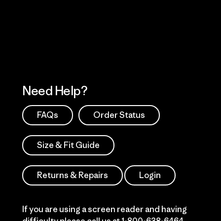
Visit Patagonia Action Works
Explore Our Footprint
Need Help?
FAQs
Order Status
Size & Fit Guide
Returns & Repairs
Login
If you are using a screen reader and having