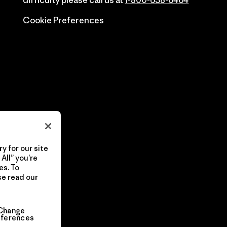
difficulty please call us at
1-800-638-6464
Cookie Preferences
y for our site
All” you’re
es. To
se read our
Change
eferences