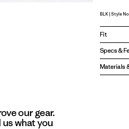
BLK
| Style No
Black
Fit
Specs & F
Materials 
ove our gear.
l us what you