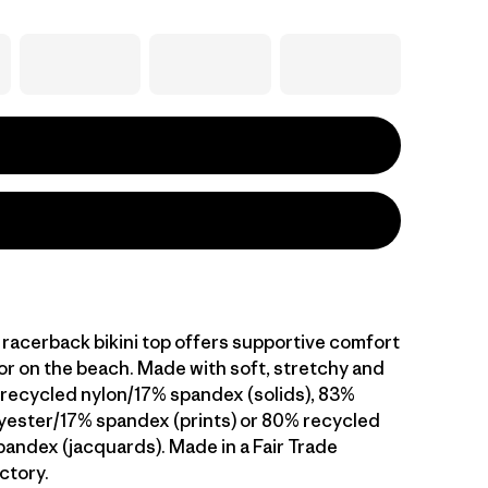
, racerback bikini top offers supportive comfort
 or on the beach. Made with soft, stretchy and
recycled nylon/17% spandex (solids), 83%
yester/17% spandex (prints) or 80% recycled
andex (jacquards). Made in a Fair Trade
ctory.