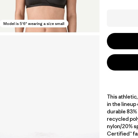
Model is 5'6" wearing a size small
This athletic
in the lineup
durable 83% 
recycled pol
nylon/20% sp
Certified™ fa