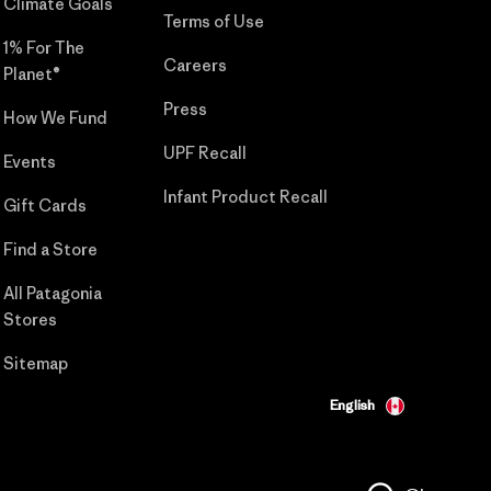
Climate Goals
Terms of Use
1% For The
Careers
Planet®
Press
How We Fund
UPF Recall
Events
Infant Product Recall
Gift Cards
Find a Store
All Patagonia
Stores
Sitemap
English