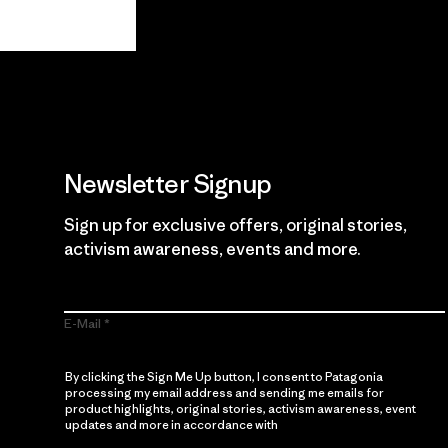
View Ironclad Guarantee
Newsletter Signup
Sign up for exclusive offers, original stories,
activism awareness, events and more.
E-Mail
By clicking the Sign Me Up button, I consent to Patagonia
processing my email address and sending me emails for
product highlights, original stories, activism awareness, event
updates and more in accordance with
Patagonia’s Privacy
Notice