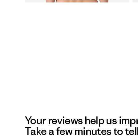
Your reviews help us impr
Take a few minutes to tel