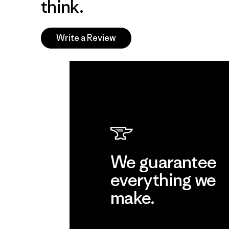
think.
Write a Review
We guarantee
everything we
make.