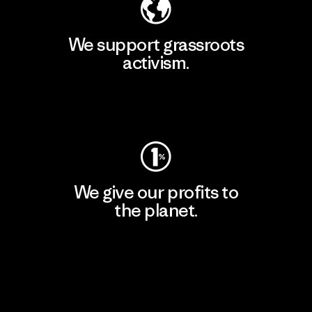
We support grassroots
activism.
Visit Patagonia Action Works
We give our profits to
the planet.
Read Our Commitment