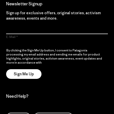
Newsletter Signup
Sign up for exclusive offers, original stories, activism
awareness, events and more.
E-Mail
By clicking the Sign Me Up button, I consent to Patagonia
processing my email address and sending me emails for product
highlights, original stories, activism awareness, event updates and
more in accordance with
Patagonia’s Privacy Notice
Sign Me Up
Need Help?