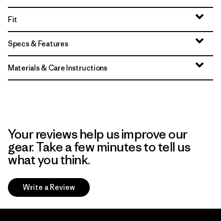
Fit
Specs & Features
Materials & Care Instructions
Your reviews help us improve our
gear. Take a few minutes to tell us
what you think.
Write a Review