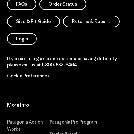
FAQs
Order Status
Size & Fit Guide
Returns & Repairs
Login
If you are using a screen reader and having difficulty
please call us at
1-800-638-6464
Cookie Preferences
More Info
Patagonia Action
Patagonia Pro Program
Works
Dealer Portal