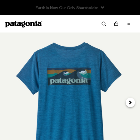
Earth Is Now Our Only Shareholder
Next