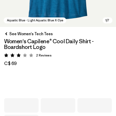
See Women's Tech Tees
Women's Capilene® Cool Daily Shirt -
Boardshort Logo
2
Reviews
Rating: 3 / 5
C$ 69
Aquatic Blue - Light Aquatic Blue X-Dye