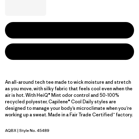
An all-around tech tee made to wick moisture and stretch
as you move, with silky fabric that feels cool even when the
air is hot. With HeiQ® Mint odor control and 50-100%
recycled polyester, Capilene® Cool Daily styles are
designed to manage your body’s microclimate when you’re
working up a sweat. Made in a Fair Trade Certified™ factory.
AQBX
| Style No. 45489
Aquatic Blue - Light Aquatic Blue X-Dye