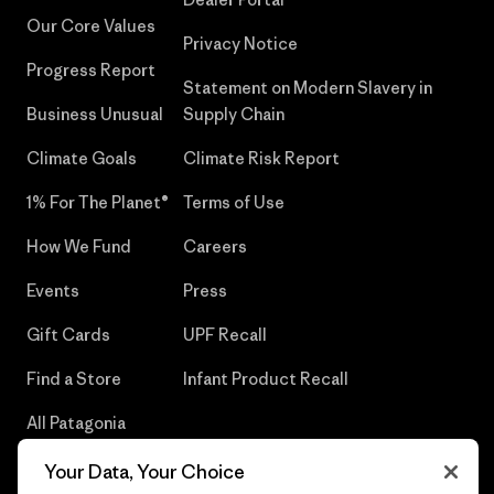
Our Core Values
Privacy Notice
Progress Report
Statement on Modern Slavery in
Business Unusual
Supply Chain
Climate Goals
Climate Risk Report
1% For The Planet®
Terms of Use
How We Fund
Careers
Events
Press
Gift Cards
UPF Recall
Find a Store
Infant Product Recall
All Patagonia
Stores
Your Data, Your Choice
Sitemap