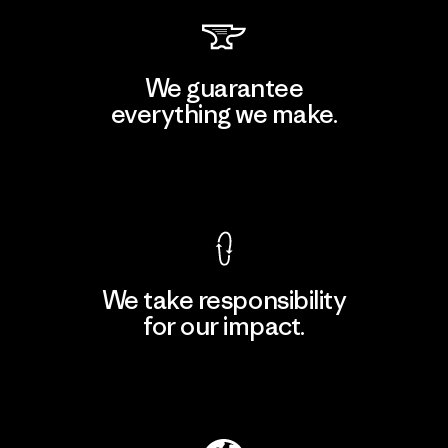
We guarantee
everything we make.
View Ironclad Guarantee
We take responsibility
for our impact.
Explore Our Footprint