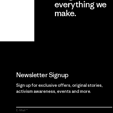
everything we
make.
View Ironclad Guarantee
Newsletter Signup
Sign up for exclusive offers, original stories,
activism awareness, events and more.
E-Mail