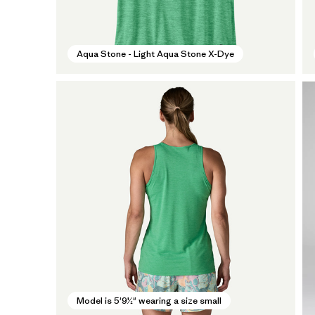
Aqua Stone - Light Aqua Stone X-Dye
Model is 5'9½" wearing a size small