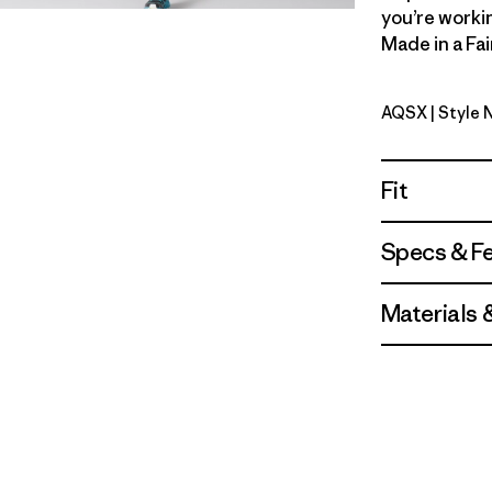
you’re workin
Made in a Fai
AQSX
| Style
Aqua Ston
Fit
Specs & F
Materials 