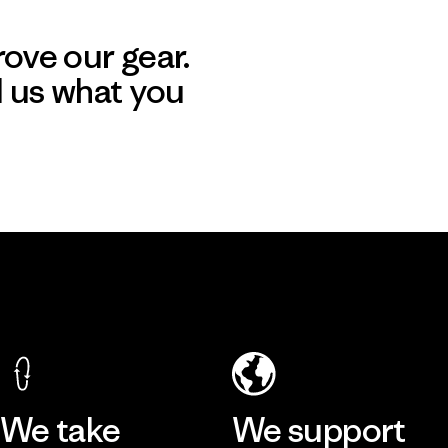
ove our gear.
l us what you
We take
We support