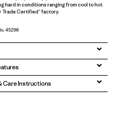
g hard in conditions ranging from cool to hot.
r Trade Certified™ factory.
 No. 45296
e - Light Aqua Stone X-Dye
eatures
& Care Instructions