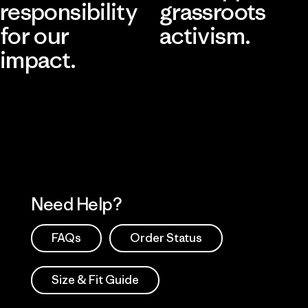
responsibility
grassroots
for our
activism.
impact.
Visit Patagonia Action Works
Explore Our Footprint
Need Help?
FAQs
Order Status
Size & Fit Guide