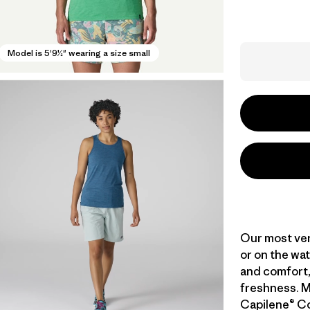
Model is 5'9½" wearing a size small
Our most vers
or on the wat
and comfort,
freshness. M
Capilene® Co