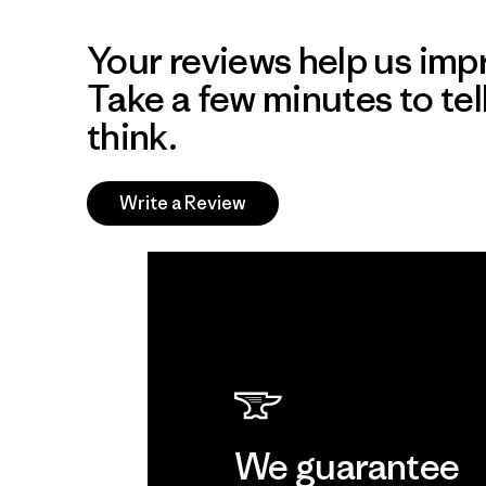
Your reviews help us impr
Take a few minutes to tel
think.
Write a Review
We guarantee