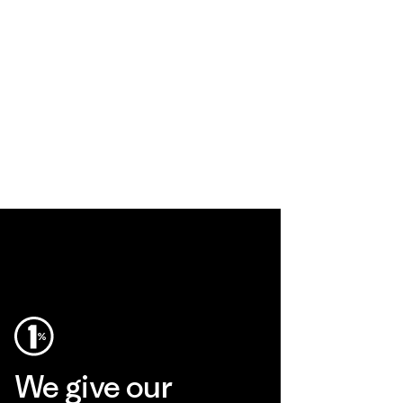
We give our