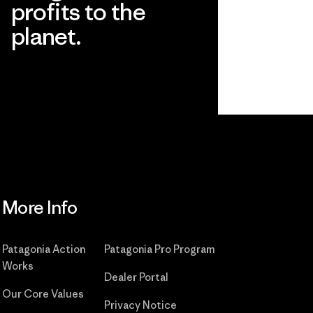
profits to the
planet.
Read Our Commitment
More Info
Patagonia Action
Patagonia Pro Program
Works
Dealer Portal
Our Core Values
Privacy Notice