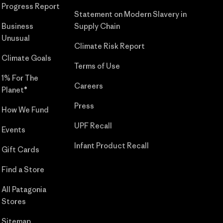
Progress Report
Statement on Modern Slavery in
Business
Supply Chain
Unusual
Climate Risk Report
Climate Goals
Terms of Use
1% For The
Careers
Planet®
Press
How We Fund
UPF Recall
Events
Infant Product Recall
Gift Cards
Find a Store
All Patagonia
Stores
Sitemap