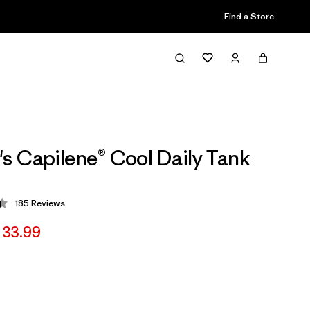
Find a Store
 Capilene® Cool Daily Tank
185
Reviews
 4.5 / 5
 33.99