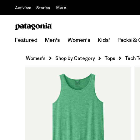
More
Activism
Stories
Featured
Men's
Women's
Kids'
Packs & 
Women's
Shop by Category
Tops
Tech T