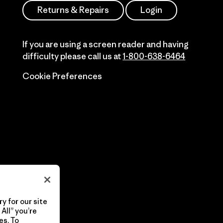
Returns & Repairs
Login
If you are using a screen reader and having
difficulty please call us at
1-800-638-6464
Cookie Preferences
y for our site
All” you’re
es. To