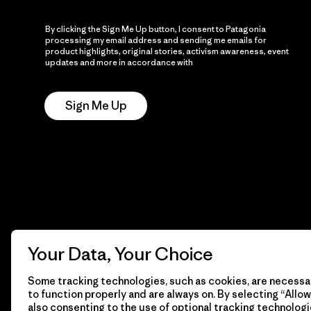
By clicking the Sign Me Up button, I consent to Patagonia
processing my email address and sending me emails for
product highlights, original stories, activism awareness, event
updates and more in accordance with
Patagonia’s Privacy
Notice
Sign Me Up
Your Data, Your Choice
Some tracking technologies, such as cookies, are necessar
to function properly and are always on. By selecting “Allow 
also consenting to the use of optional tracking technologi