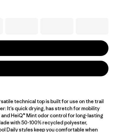
atile technical top is built for use on the trail
er: It’s quick drying, has stretch for mobility
 and HeiQ® Mint odor control for long-lasting
ade with 50-100% recycled polyester,
ol Daily styles keep you comfortable when