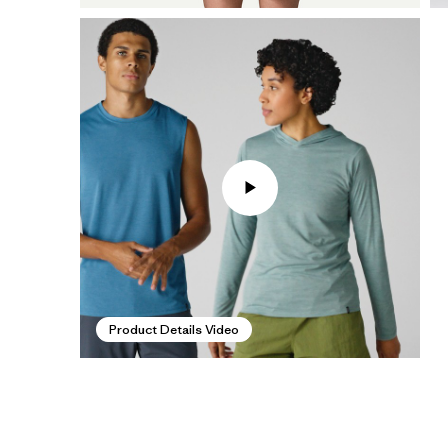
Product Details Video