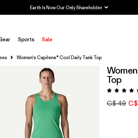
Earth Is Now Our Only Shareholder
Gear
Sports
Sale
ees
Women's Capilene® Cool Daily Tank Top
Women's
Top
Rating:
C$ 49
C$