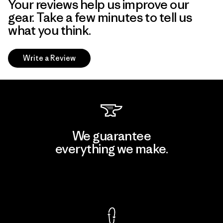
Your reviews help us improve our
gear. Take a few minutes to tell us
what you think.
Write a Review
We guarantee
everything we make.
View Ironclad Guarantee