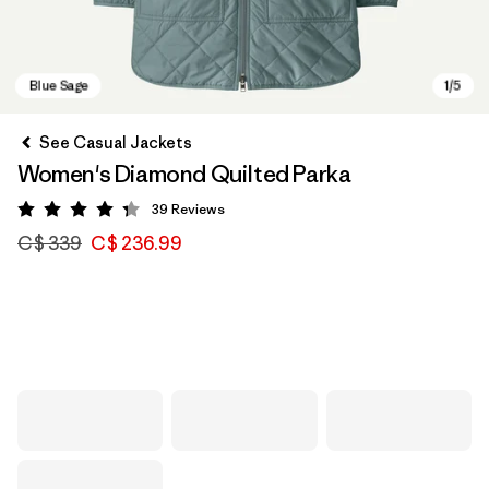
See Casual Jackets
Women's Diamond Quilted Parka
39
Reviews
Rating: 4.3 / 5
C$ 339
C$ 236.99
Blue Sage