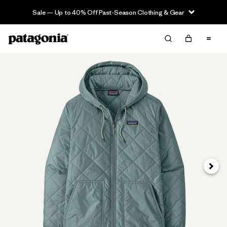
Sale — Up to 40% Off Past-Season Clothing & Gear
Next