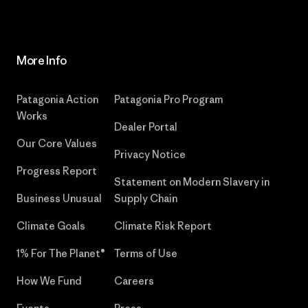
More Info
Patagonia Action
Patagonia Pro Program
Works
Dealer Portal
Our Core Values
Privacy Notice
Progress Report
Statement on Modern Slavery in
Business Unusual
Supply Chain
Climate Goals
Climate Risk Report
1% For The Planet®
Terms of Use
How We Fund
Careers