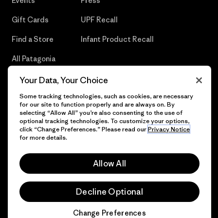
Events
Press
Gift Cards
UPF Recall
Find a Store
Infant Product Recall
All Patagonia
Stores
Your Data, Your Choice
Sitemap
Some tracking technologies, such as cookies, are necessary
for our site to function properly and are always on. By
selecting “Allow All” you’re also consenting to the use of
optional tracking technologies. To customize your options,
click “Change Preferences.” Please read our
Privacy Notice
© 2026 Patagonia, Inc. All Rights Reserved.
for more details.
Allow All
English
Decline Optional
Change Preferences