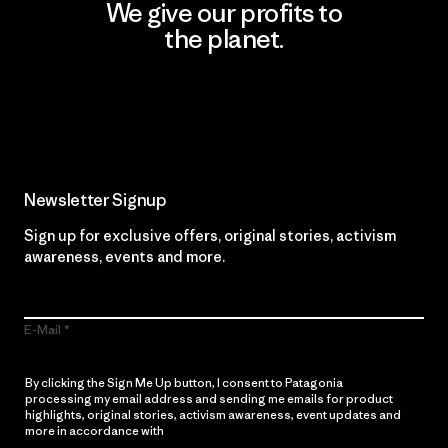
We give our profits to
the planet.
Read Our Commitment
Newsletter Signup
Sign up for exclusive offers, original stories, activism
awareness, events and more.
E-Mail
By clicking the Sign Me Up button, I consent to Patagonia
processing my email address and sending me emails for product
highlights, original stories, activism awareness, event updates and
more in accordance with
Patagonia’s Privacy Notice