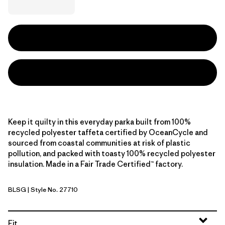
Keep it quilty in this everyday parka built from 100%
recycled polyester taffeta certified by OceanCycle and
sourced from coastal communities at risk of plastic
pollution, and packed with toasty 100% recycled polyester
insulation. Made in a Fair Trade Certified™ factory.
BLSG
| Style No. 27710
Blue Sage
Fit