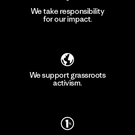
We take responsibility
for our impact.
Explore Our Footprint
We support grassroots
activism.
Visit Patagonia Action Works