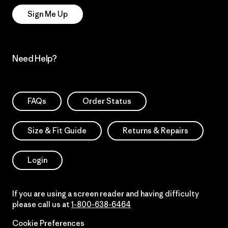
Sign Me Up
Need Help?
FAQs
Order Status
Size & Fit Guide
Returns & Repairs
Login
If you are using a screen reader and having difficulty
please call us at
1-800-638-6464
Cookie Preferences