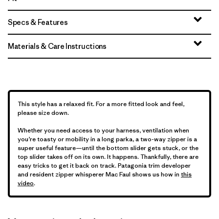
Specs & Features
Materials & Care Instructions
This style has a relaxed fit. For a more fitted look and feel,
please size down.
Whether you need access to your harness, ventilation when
you’re toasty or mobility in a long parka, a two-way zipper is a
super useful feature—until the bottom slider gets stuck, or the
top slider takes off on its own. It happens. Thankfully, there are
easy tricks to get it back on track. Patagonia trim developer
and resident zipper whisperer Mac Faul shows us how in
this
video
.