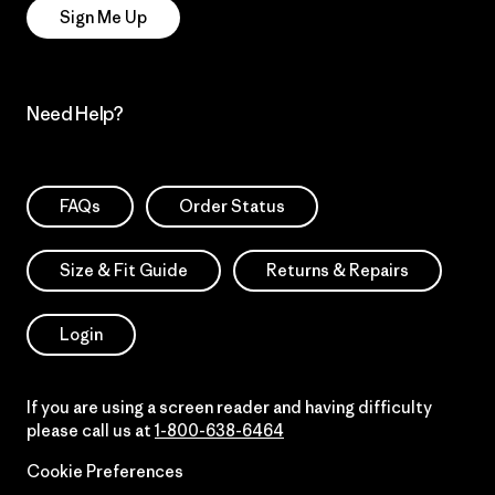
Sign Me Up
Need Help?
FAQs
Order Status
Size & Fit Guide
Returns & Repairs
Login
If you are using a screen reader and having difficulty
please call us at
1-800-638-6464
Cookie Preferences