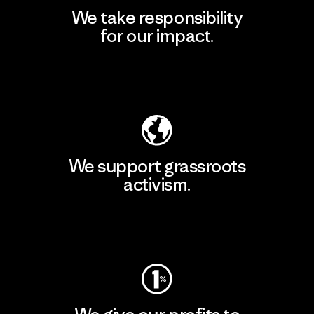
We take responsibility
for our impact.
Explore Our Footprint
We support grassroots
activism.
Visit Patagonia Action Works