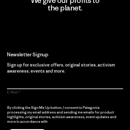
We give our profits to
the planet.
Read Our Commitment
Newsletter Signup
Sign up for exclusive offers, original stories, activism
awareness, events and more.
E-Mail
By clicking the Sign Me Up button, I consent to Patagonia
processing my email address and sending me emails for product
highlights, original stories, activism awareness, event updates and
more in accordance with
Patagonia’s Privacy Notice