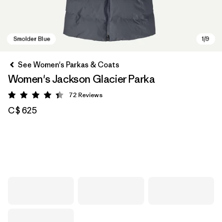
See Women's Parkas & Coats
Women's Jackson Glacier Parka
72
Reviews
Rating: 4.4 / 5
C$ 625
Smolder Blue