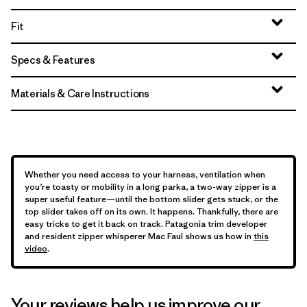
Fit
Specs & Features
Materials & Care Instructions
Whether you need access to your harness, ventilation when
you’re toasty or mobility in a long parka, a two-way zipper is a
super useful feature—until the bottom slider gets stuck, or the
top slider takes off on its own. It happens. Thankfully, there are
easy tricks to get it back on track. Patagonia trim developer
and resident zipper whisperer Mac Faul shows us how in
this
video
.
Your reviews help us improve our