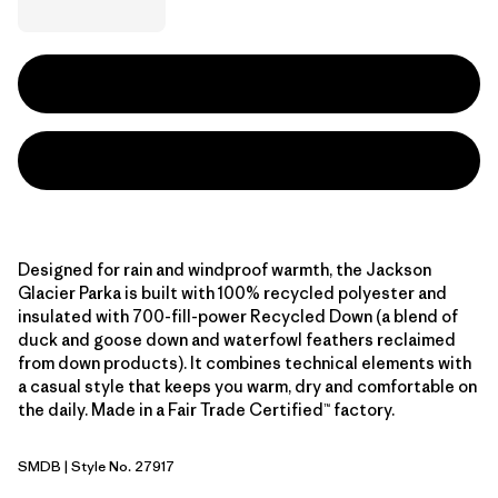
Designed for rain and windproof warmth, the Jackson
Glacier Parka is built with 100% recycled polyester and
insulated with 700-fill-power Recycled Down (a blend of
duck and goose down and waterfowl feathers reclaimed
from down products). It combines technical elements with
a casual style that keeps you warm, dry and comfortable on
the daily. Made in a Fair Trade Certified™ factory.
SMDB
| Style No. 27917
Smolder Blue