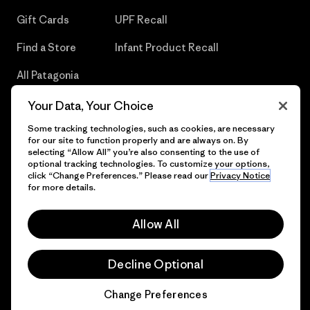
Gift Cards
UPF Recall
Find a Store
Infant Product Recall
All Patagonia
Stores
Your Data, Your Choice
Sitemap
Some tracking technologies, such as cookies, are necessary
for our site to function properly and are always on. By
selecting “Allow All” you’re also consenting to the use of
optional tracking technologies. To customize your options,
click “Change Preferences.” Please read our
Privacy Notice
© 2026 Patagonia, Inc. All Rights Reserved.
for more details.
Allow All
English
Decline Optional
Change Preferences