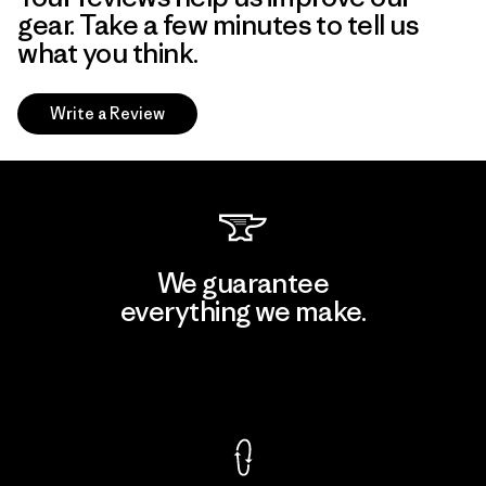
gear. Take a few minutes to tell us
what you think.
Write a Review
We guarantee
everything we make.
View Ironclad Guarantee