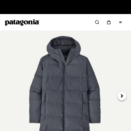
Read Our Work in Progress Report
Next