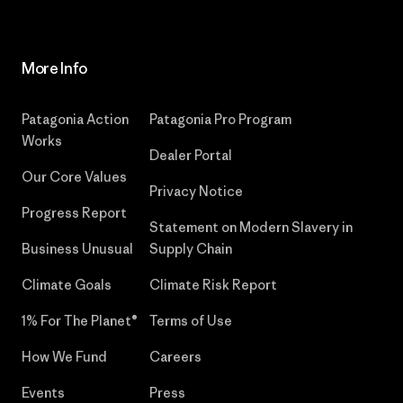
More Info
Patagonia Action
Patagonia Pro Program
Works
Dealer Portal
Our Core Values
Privacy Notice
Progress Report
Statement on Modern Slavery in
Business Unusual
Supply Chain
Climate Goals
Climate Risk Report
1% For The Planet®
Terms of Use
How We Fund
Careers
Events
Press