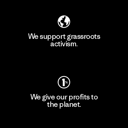
Explore Our Footprint
We support grassroots
activism.
Visit Patagonia Action Works
We give our profits to
the planet.
Read Our Commitment