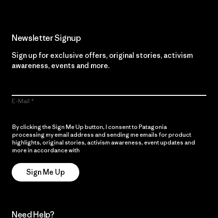
Newsletter Signup
Sign up for exclusive offers, original stories, activism
awareness, events and more.
E-Mail
By clicking the Sign Me Up button, I consent to Patagonia
processing my email address and sending me emails for product
highlights, original stories, activism awareness, event updates and
more in accordance with
Patagonia’s Privacy Notice
Sign Me Up
Need Help?