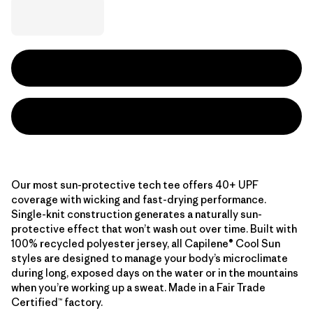
Our most sun-protective tech tee offers 40+ UPF
coverage with wicking and fast-drying performance.
Single-knit construction generates a naturally sun-
protective effect that won’t wash out over time. Built with
100% recycled polyester jersey, all Capilene® Cool Sun
styles are designed to manage your body’s microclimate
during long, exposed days on the water or in the mountains
when you’re working up a sweat. Made in a Fair Trade
Certified™ factory.