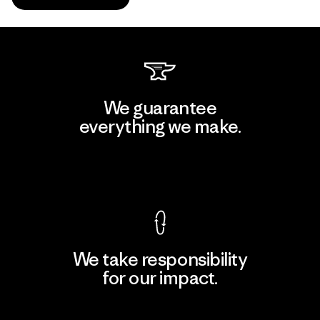
We guarantee
everything we make.
View Ironclad Guarantee
We take responsibility
for our impact.