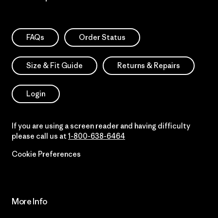
FAQs
Order Status
Size & Fit Guide
Returns & Repairs
Login
If you are using a screen reader and having difficulty
please call us at
1-800-638-6464
Cookie Preferences
More Info