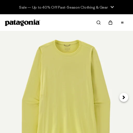
Sale — Up to 40% Off Past-Season Clothing & Gear
Next