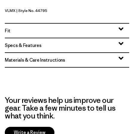
VLMX
| Style No. 44795
Vellum Green - Light Vellum Green X-Dye
Fit
Specs & Features
Materials & Care Instructions
Your reviews help us improve our
gear. Take a few minutes to tell us
what you think.
Write a Review