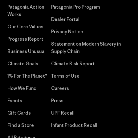
Patagonia Action
Patagonia Pro Program
Works
Dealer Portal
Our Core Values
Privacy Notice
Progress Report
Statement on Modern Slavery in
Business Unusual
Supply Chain
Climate Goals
Climate Risk Report
1% For The Planet®
Terms of Use
How We Fund
Careers
Events
Press
Gift Cards
UPF Recall
Find a Store
Infant Product Recall
All Patagonia