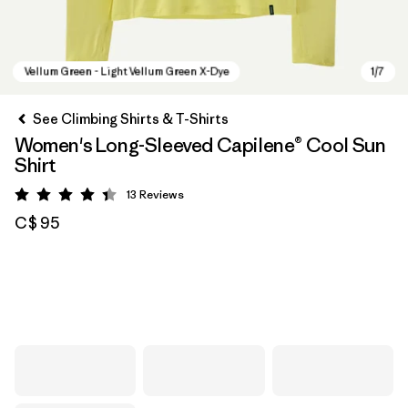
See Climbing Shirts & T-Shirts
Women's Long-Sleeved Capilene® Cool Sun
Shirt
13
Reviews
Rating: 4.4 / 5
C$ 95
Vellum Green - Light Vellum Green X-Dye