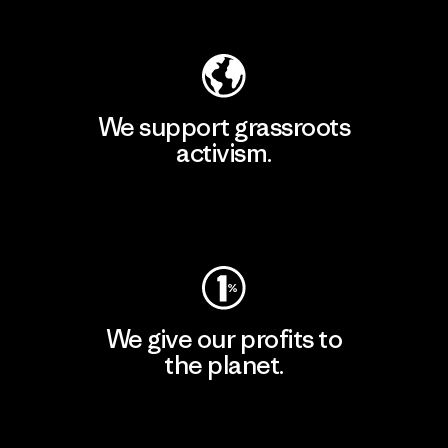
Explore Our Footprint
We support grassroots
activism.
Visit Patagonia Action Works
We give our profits to
the planet.
Read Our Commitment