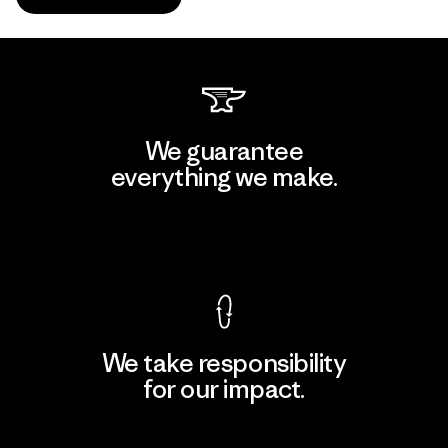
We guarantee
everything we make.
View Ironclad Guarantee
We take responsibility
for our impact.