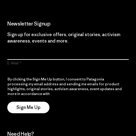
Newsletter Signup
Sign up for exclusive offers, original stories, activism
awareness, events and more.
E-Mail
By clicking the Sign Me Up button, I consent to Patagonia
processing my email address and sending me emails for product
highlights, original stories, activism awareness, event updates and
more in accordance with
Patagonia’s Privacy Notice
Sign Me Up
Need Help?