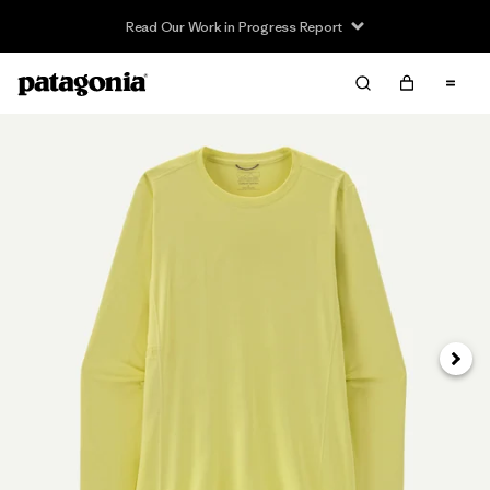
Read Our Work in Progress Report
Next