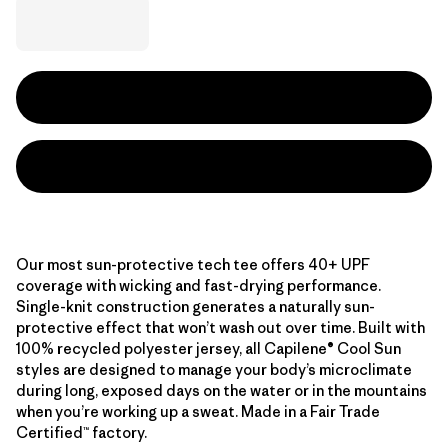
Our most sun-protective tech tee offers 40+ UPF
coverage with wicking and fast-drying performance.
Single-knit construction generates a naturally sun-
protective effect that won’t wash out over time. Built with
100% recycled polyester jersey, all Capilene® Cool Sun
styles are designed to manage your body’s microclimate
during long, exposed days on the water or in the mountains
when you’re working up a sweat. Made in a Fair Trade
Certified™ factory.