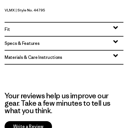
VLMX
| Style No. 44795
Vellum Green - Light Vellum Green X-Dye
Fit
Specs & Features
Materials & Care Instructions
Your reviews help us improve our
gear. Take a few minutes to tell us
what you think.
Write a Review