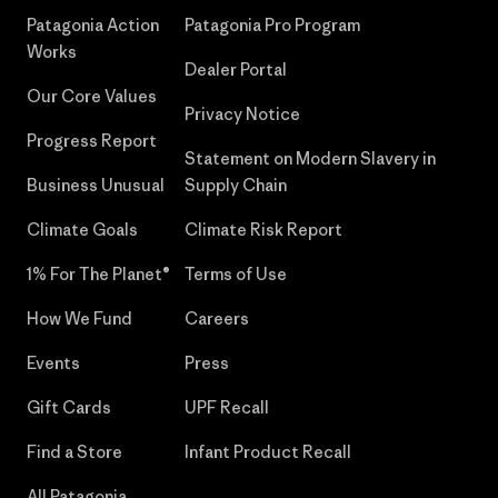
Patagonia Action
Patagonia Pro Program
Works
Dealer Portal
Our Core Values
Privacy Notice
Progress Report
Statement on Modern Slavery in
Business Unusual
Supply Chain
Climate Goals
Climate Risk Report
1% For The Planet®
Terms of Use
How We Fund
Careers
Events
Press
Gift Cards
UPF Recall
Find a Store
Infant Product Recall
All Patagonia