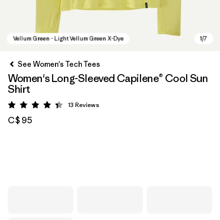
See Women's Tech Tees
Women's Long-Sleeved Capilene® Cool Sun
Shirt
13
Reviews
Rating: 4.4 / 5
C$ 95
Vellum Green - Light Vellum Green X-Dye