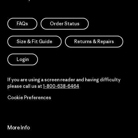
FAQs
Order Status
Size & Fit Guide
Returns & Repairs
Login
If you are using a screen reader and having difficulty
please call us at
1-800-638-6464
Cookie Preferences
More Info