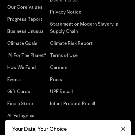
Our Core Values
Privacy Notice
Progress Report
Statement on Modern Slavery in
Business Unusual
Supply Chain
Climate Goals
Climate Risk Report
1% For The Planet®
Terms of Use
How We Fund
Careers
Events
Press
Gift Cards
UPF Recall
Find a Store
Infant Product Recall
All Patagonia
Stores
Your Data, Your Choice
Sitemap