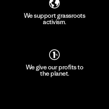
We support grassroots
activism.
Visit Patagonia Action Works
We give our profits to
the planet.
Read Our Commitment