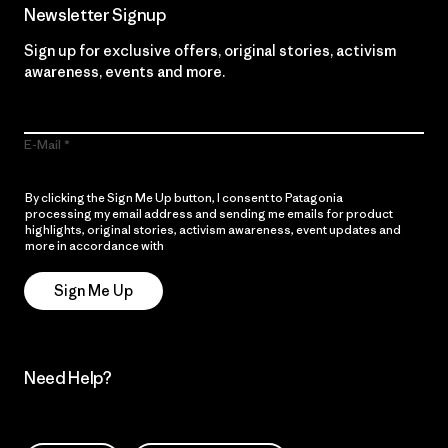
Newsletter Signup
Sign up for exclusive offers, original stories, activism
awareness, events and more.
E-Mail
By clicking the Sign Me Up button, I consent to Patagonia
processing my email address and sending me emails for product
highlights, original stories, activism awareness, event updates and
more in accordance with
Patagonia’s Privacy Notice
Sign Me Up
Need Help?