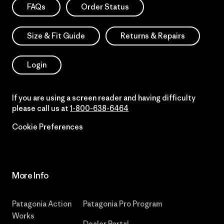
FAQs
Order Status
Size & Fit Guide
Returns & Repairs
Login
If you are using a screen reader and having difficulty
please call us at
1-800-638-6464
Cookie Preferences
More Info
Patagonia Action
Patagonia Pro Program
Works
Dealer Portal