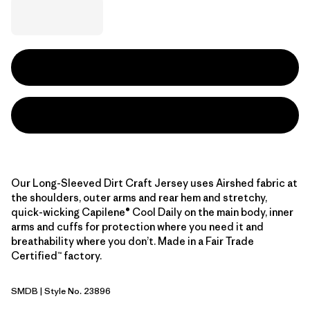
Our Long-Sleeved Dirt Craft Jersey uses Airshed fabric at
the shoulders, outer arms and rear hem and stretchy,
quick-wicking Capilene® Cool Daily on the main body, inner
arms and cuffs for protection where you need it and
breathability where you don’t. Made in a Fair Trade
Certified™ factory.
SMDB
| Style No. 23896
Smolder Blue