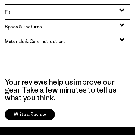
Fit
Specs & Features
Materials & Care Instructions
Your reviews help us improve our
gear. Take a few minutes to tell us
what you think.
Write a Review