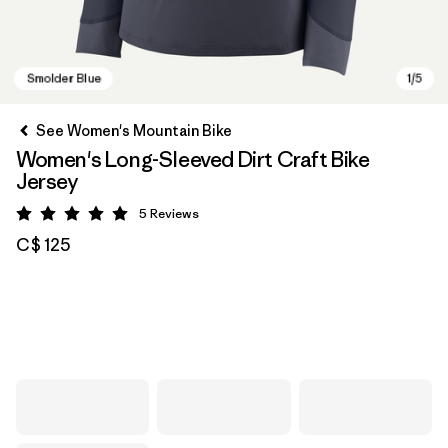
See Women's Mountain Bike
Women's Long-Sleeved Dirt Craft Bike
Jersey
5
Reviews
Rating: 5 / 5
C$ 125
Smolder Blue