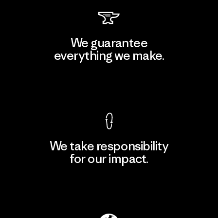
We guarantee
everything we make.
View Ironclad Guarantee
We take responsibility
for our impact.
Explore Our Footprint