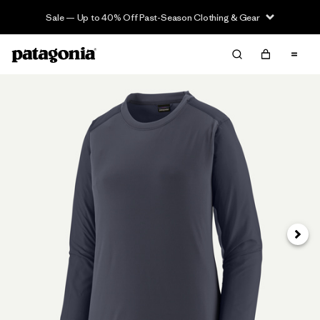
Sale — Up to 40% Off Past-Season Clothing & Gear
Next