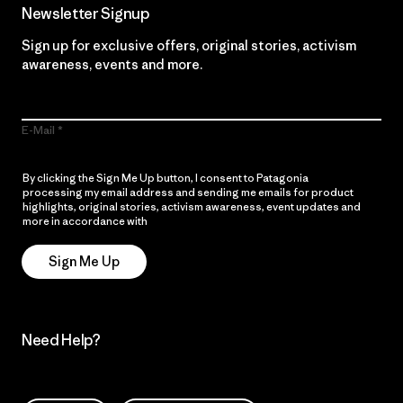
Newsletter Signup
Sign up for exclusive offers, original stories, activism
awareness, events and more.
E-Mail
By clicking the Sign Me Up button, I consent to Patagonia
processing my email address and sending me emails for product
highlights, original stories, activism awareness, event updates and
more in accordance with
Patagonia’s Privacy Notice
Sign Me Up
Need Help?