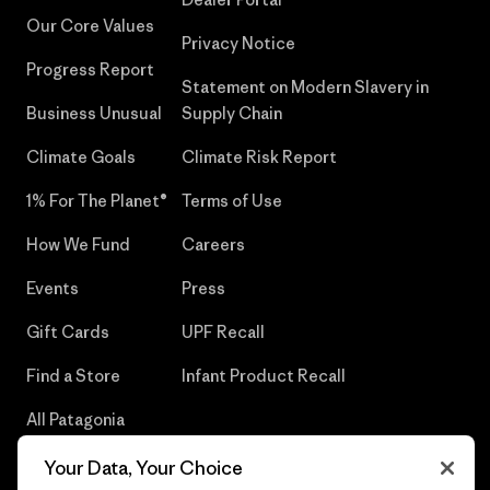
Our Core Values
Privacy Notice
Progress Report
Statement on Modern Slavery in
Business Unusual
Supply Chain
Climate Goals
Climate Risk Report
1% For The Planet®
Terms of Use
How We Fund
Careers
Events
Press
Gift Cards
UPF Recall
Find a Store
Infant Product Recall
All Patagonia
Stores
Your Data, Your Choice
Sitemap