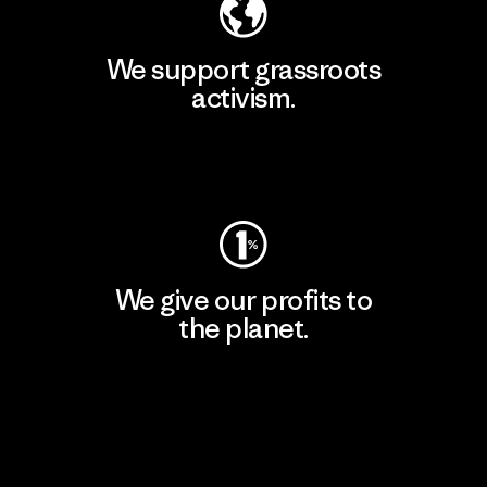
We support grassroots
activism.
Visit Patagonia Action Works
We give our profits to
the planet.
Read Our Commitment