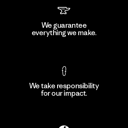
We guarantee
everything we make.
View Ironclad Guarantee
We take responsibility
for our impact.
Explore Our Footprint