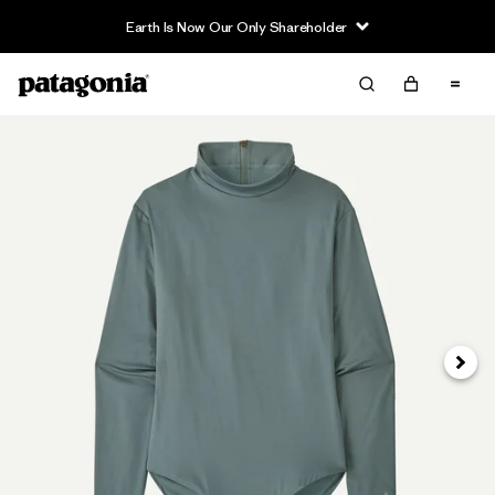
Earth Is Now Our Only Shareholder
Next