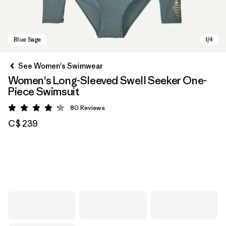
See Women's Swimwear
Women's Long-Sleeved Swell Seeker One-
Piece Swimsuit
80
Reviews
Rating: 4.2 / 5
C$ 239
Blue Sage