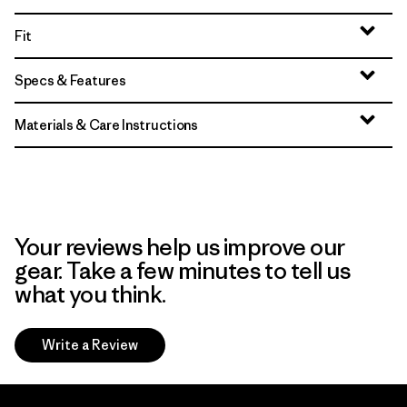
Fit
Specs & Features
Materials & Care Instructions
Your reviews help us improve our
gear. Take a few minutes to tell us
what you think.
Write a Review