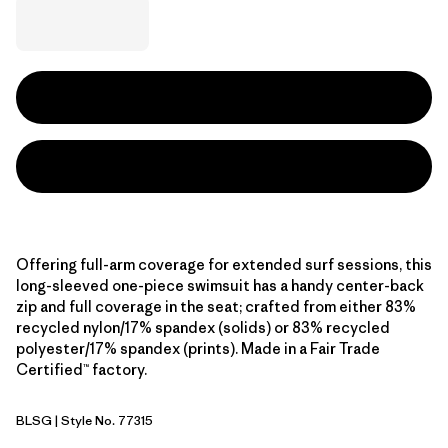
Offering full-arm coverage for extended surf sessions, this
long-sleeved one-piece swimsuit has a handy center-back
zip and full coverage in the seat; crafted from either 83%
recycled nylon/17% spandex (solids) or 83% recycled
polyester/17% spandex (prints). Made in a Fair Trade
Certified™ factory.
BLSG
| Style No. 77315
Blue Sage