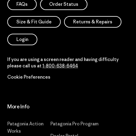
FAQs
Order Status
Size & Fit Guide
Returns & Repairs
Login
If you are using a screen reader and having difficulty
please call us at
1-800-638-6464
Cookie Preferences
More Info
Patagonia Action
Patagonia Pro Program
Works
Dealer Portal