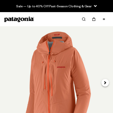
Sale — Up to 40% Off Past-Season Clothing & Gear
Next