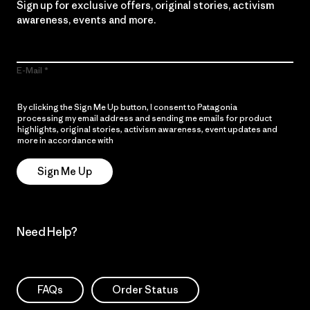
Sign up for exclusive offers, original stories, activism
awareness, events and more.
E-Mail
By clicking the Sign Me Up button, I consent to Patagonia
processing my email address and sending me emails for product
highlights, original stories, activism awareness, event updates and
more in accordance with
Patagonia’s Privacy Notice
Sign Me Up
Need Help?
FAQs
Order Status