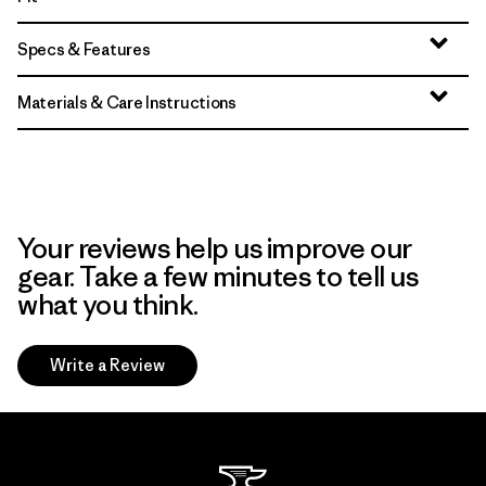
Specs & Features
Materials & Care Instructions
Your reviews help us improve our
gear. Take a few minutes to tell us
what you think.
Write a Review