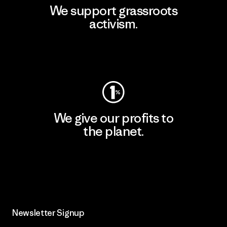
We support grassroots
activism.
Visit Patagonia Action Works
We give our profits to
the planet.
Read Our Commitment
Newsletter Signup