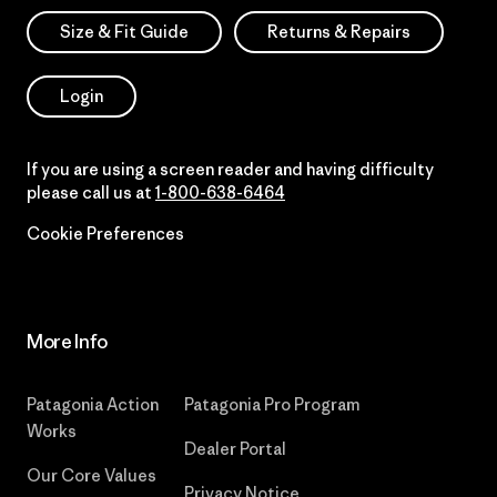
Size & Fit Guide
Returns & Repairs
Login
If you are using a screen reader and having difficulty
please call us at
1-800-638-6464
Cookie Preferences
More Info
Patagonia Action
Patagonia Pro Program
Works
Dealer Portal
Our Core Values
Privacy Notice