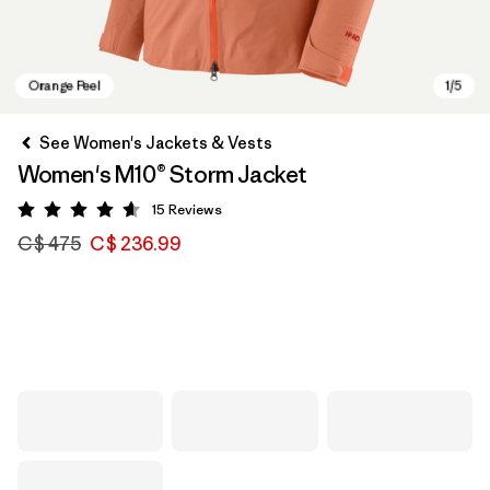
See Women's Jackets & Vests
Women's M10® Storm Jacket
15
Reviews
Rating: 4.6 / 5
C$ 475
C$ 236.99
Orange Peel