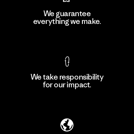
We guarantee
everything we make.
View Ironclad Guarantee
We take responsibility
for our impact.
Explore Our Footprint