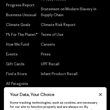
Progress Report
Statement on Modern Slavery in
Business Unusual
Supply Chain
Climate Goals
Climate Risk Report
1% For The Planet®
Terms of Use
How We Fund
Careers
Events
Press
Gift Cards
UPF Recall
Find a Store
Infant Product Recall
All Patagonia
Stores
Your Data, Your Choice
Sitemap
Some tracking technologies, such as cookies, are necessary
for our site to function properly and are always on. By