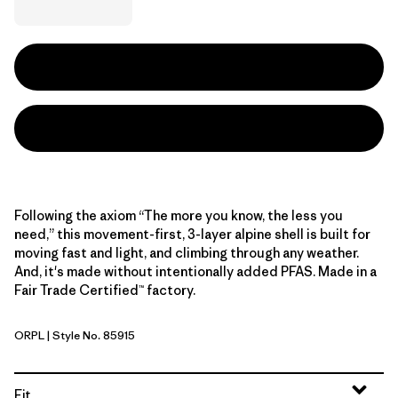
Following the axiom “The more you know, the less you
need,” this movement-first, 3-layer alpine shell is built for
moving fast and light, and climbing through any weather.
And, it's made without intentionally added PFAS. Made in a
Fair Trade Certified™ factory.
ORPL
| Style No. 85915
Orange Peel
Fit