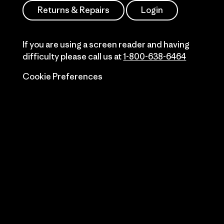
Returns & Repairs
Login
If you are using a screen reader and having
difficulty please call us at
1-800-638-6464
Cookie Preferences