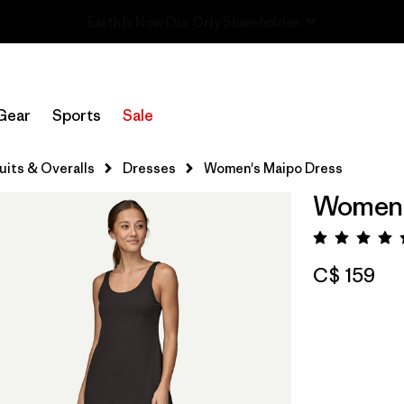
Sale — Up to 40% Off Past-Season Clothing & Gear
Gear
Sports
Sale
its & Overalls
Dresses
Women's Maipo Dress
Women'
Rating:
C$ 159