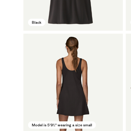
Black
Model is 5'9½" wearing a size small