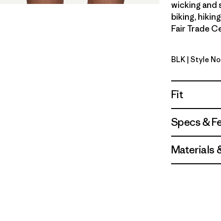
wicking and 
biking, hikin
Fair Trade Ce
BLK
| Style N
Black
Fit
Specs & F
Materials 