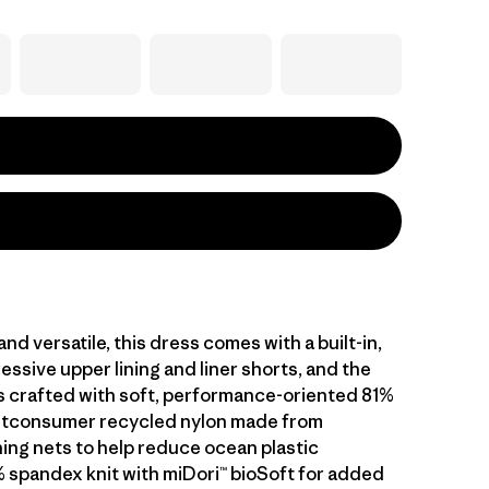
nd versatile, this dress comes with a built-in,
essive upper lining and liner shorts, and the
is crafted with soft, performance-oriented 81%
stconsumer recycled nylon made from
hing nets to help reduce ocean plastic
% spandex knit with miDori™ bioSoft for added