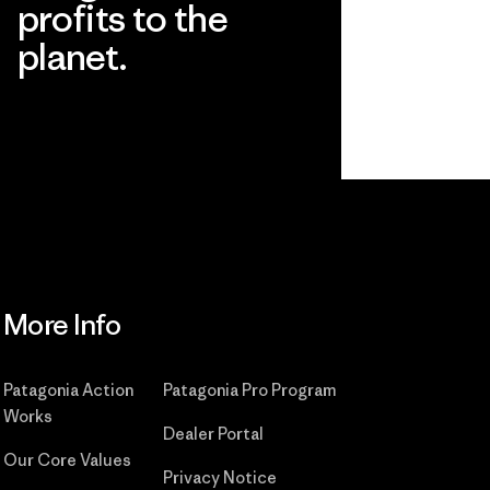
profits to the
planet.
Read Our Commitment
More Info
Patagonia Action
Patagonia Pro Program
Works
Dealer Portal
Our Core Values
Privacy Notice