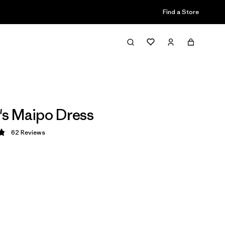
Find a Store
s Maipo Dress
62
Reviews
 4.8 / 5