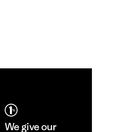
We give our