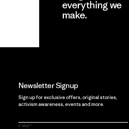
everything we
make.
View Ironclad Guarantee
Newsletter Signup
Sign up for exclusive offers, original stories,
activism awareness, events and more.
E-Mail