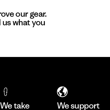
ove our gear.
l us what you
We take
We support