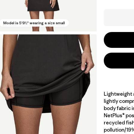
Model is 5'9½" wearing a size small
Lightweight a
lightly compr
body fabric 
NetPlus® po
recycled fis
pollution/19