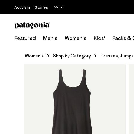
More
Activism
Stories
Featured
Men's
Women's
Kids'
Packs & 
Women's
Shop by Category
Dresses, Jumpsu