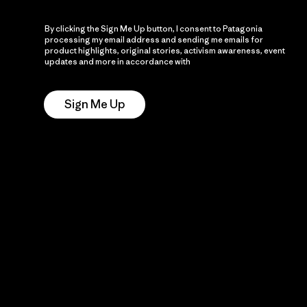
By clicking the Sign Me Up button, I consent to Patagonia
processing my email address and sending me emails for
product highlights, original stories, activism awareness, event
updates and more in accordance with
Patagonia’s Privacy
Notice
Sign Me Up