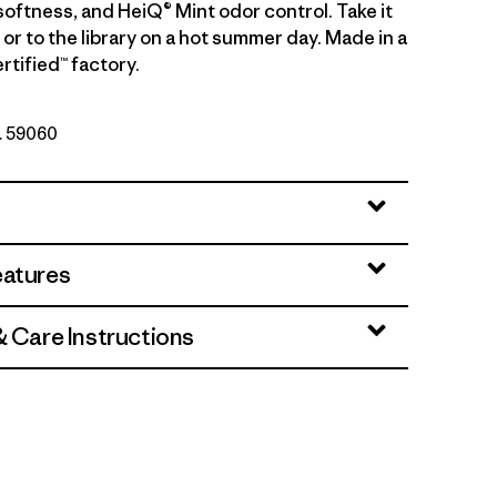
softness, and HeiQ® Mint odor control. Take it
g or to the library on a hot summer day. Made in a
rtified™ factory.
o. 59060
eatures
& Care Instructions