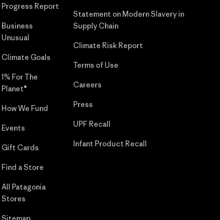
Progress Report
Statement on Modern Slavery in
Business
Supply Chain
Unusual
Climate Risk Report
Climate Goals
Terms of Use
1% For The
Careers
Planet®
Press
How We Fund
UPF Recall
Events
Infant Product Recall
Gift Cards
Find a Store
All Patagonia
Stores
Sitemap