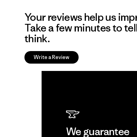
Your reviews help us impr
Take a few minutes to tel
think.
Write a Review
We guarantee