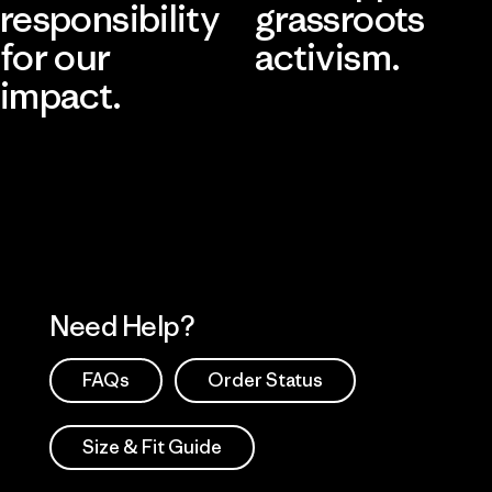
responsibility
grassroots
for our
activism.
impact.
Visit Patagonia Action Works
Explore Our Footprint
Need Help?
FAQs
Order Status
Size & Fit Guide