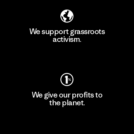
We support grassroots
activism.
Visit Patagonia Action Works
We give our profits to
the planet.
Read Our Commitment