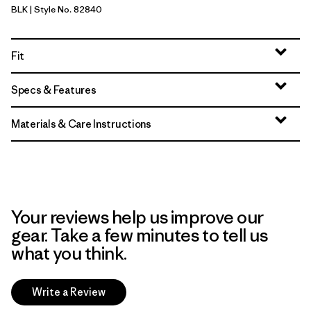
BLK
| Style No. 82840
Black
Fit
Specs & Features
Materials & Care Instructions
Your reviews help us improve our
gear. Take a few minutes to tell us
what you think.
Write a Review