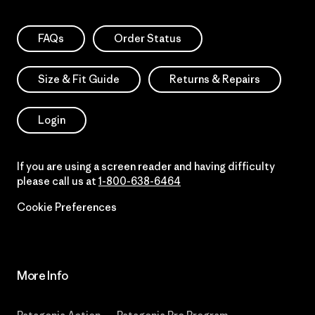
FAQs
Order Status
Size & Fit Guide
Returns & Repairs
Login
If you are using a screen reader and having difficulty
please call us at
1-800-638-6464
Cookie Preferences
More Info