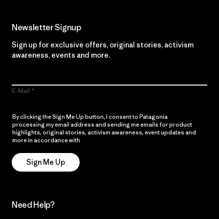
Newsletter Signup
Sign up for exclusive offers, original stories, activism
awareness, events and more.
E-Mail
By clicking the Sign Me Up button, I consent to Patagonia
processing my email address and sending me emails for product
highlights, original stories, activism awareness, event updates and
more in accordance with
Patagonia’s Privacy Notice
Sign Me Up
Need Help?