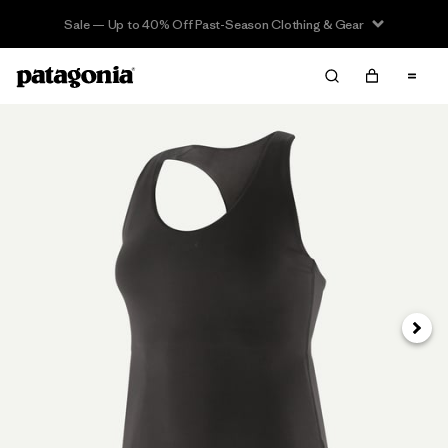
Sale — Up to 40% Off Past-Season Clothing & Gear
Next