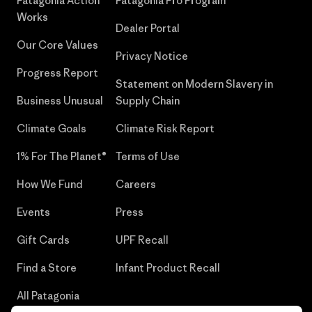
Patagonia Action
Patagonia Pro Program
Works
Dealer Portal
Our Core Values
Privacy Notice
Progress Report
Statement on Modern Slavery in
Business Unusual
Supply Chain
Climate Goals
Climate Risk Report
1% For The Planet®
Terms of Use
How We Fund
Careers
Events
Press
Gift Cards
UPF Recall
Find a Store
Infant Product Recall
All Patagonia