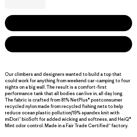
Our climbers and designers wanted to build a top that
could work for anything from weekend car-camping to four
nights on a big wall. The result is a comfort-first
performance tank that all bodies can live in, all day long.
The fabric is crafted from 81% NetPlus® postconsumer
recycled nylon made from recycled fishing nets to help
reduce ocean plastic pollution/19% spandex knit with
miDori™ bioSoft for added wicking and softness, and HeiQ®
Mint odor control. Made in a Fair Trade Certified™ factory.