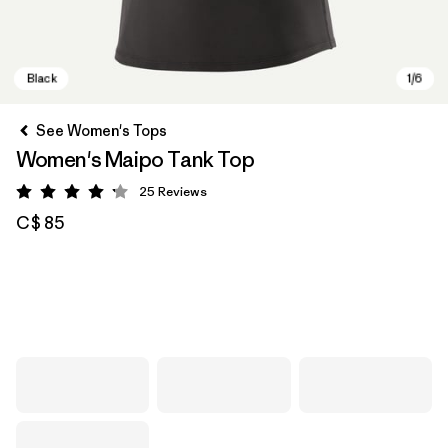
See Women's Tops
Women's Maipo Tank Top
25
Reviews
Rating: 4.2 / 5
C$ 85
Black