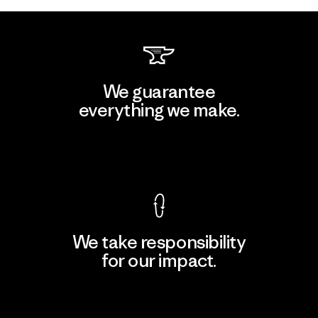
We guarantee
everything we make.
View Ironclad Guarantee
We take responsibility
for our impact.
Explore Our Footprint