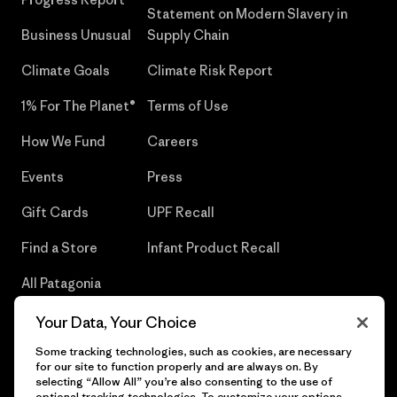
Statement on Modern Slavery in
Business Unusual
Supply Chain
Climate Goals
Climate Risk Report
1% For The Planet®
Terms of Use
How We Fund
Careers
Events
Press
Gift Cards
UPF Recall
Find a Store
Infant Product Recall
All Patagonia
Stores
Your Data, Your Choice
Sitemap
Some tracking technologies, such as cookies, are necessary
for our site to function properly and are always on. By
selecting “Allow All” you’re also consenting to the use of
optional tracking technologies. To customize your options,