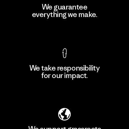
We guarantee
everything we make.
View Ironclad Guarantee
We take responsibility
for our impact.
Explore Our Footprint