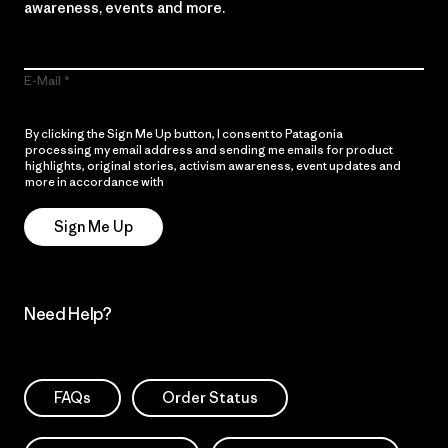
awareness, events and more.
E-Mail
By clicking the Sign Me Up button, I consent to Patagonia
processing my email address and sending me emails for product
highlights, original stories, activism awareness, event updates and
more in accordance with
Patagonia’s Privacy Notice
Sign Me Up
Need Help?
FAQs
Order Status