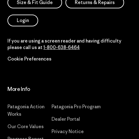
Size & Fit Guide
Returns & Repairs
Login
If you are using a screen reader and having difficulty
please call us at
1-800-638-6464
Cookie Preferences
More Info
Patagonia Action
Patagonia Pro Program
Works
Dealer Portal
Our Core Values
Privacy Notice
Progress Report