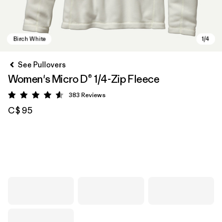
See Pullovers
Women's Micro D® 1/4-Zip Fleece
383
Reviews
Rating: 4.6 / 5
C$ 95
Birch White