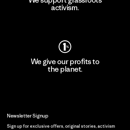
We support grassroots
activism.
Visit Patagonia Action Works
We give our profits to
the planet.
Read Our Commitment
Newsletter Signup
Sign up for exclusive offers, original stories, activism