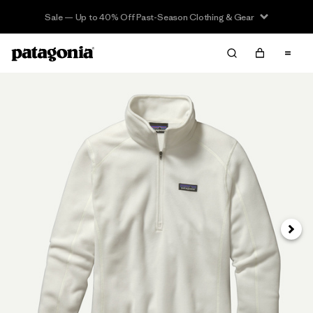
Sale — Up to 40% Off Past-Season Clothing & Gear
Next