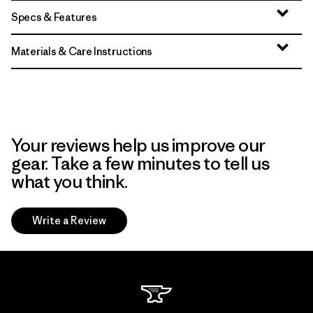
Specs & Features
Materials & Care Instructions
Your reviews help us improve our
gear. Take a few minutes to tell us
what you think.
Write a Review