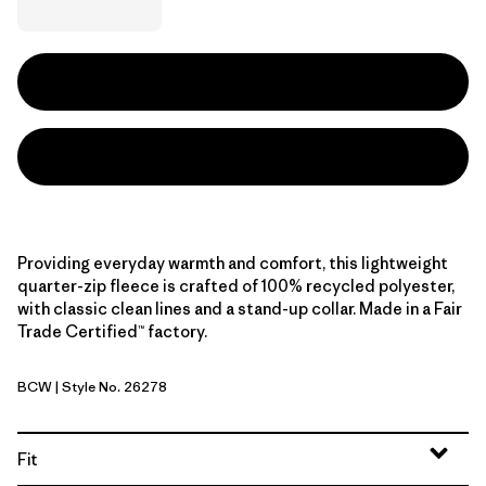
Providing everyday warmth and comfort, this lightweight
quarter-zip fleece is crafted of 100% recycled polyester,
with classic clean lines and a stand-up collar. Made in a Fair
Trade Certified™ factory.
BCW
| Style No. 26278
Birch White
Fit