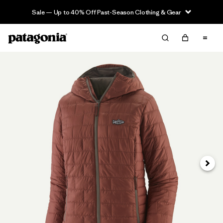
Sale — Up to 40% Off Past-Season Clothing & Gear
Next