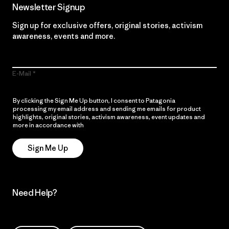
Newsletter Signup
Sign up for exclusive offers, original stories, activism
awareness, events and more.
E-Mail
By clicking the Sign Me Up button, I consent to Patagonia
processing my email address and sending me emails for product
highlights, original stories, activism awareness, event updates and
more in accordance with
Patagonia’s Privacy Notice
Sign Me Up
Need Help?