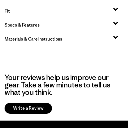
Fit
Specs & Features
Materials & Care Instructions
Your reviews help us improve our
gear. Take a few minutes to tell us
what you think.
Write a Review