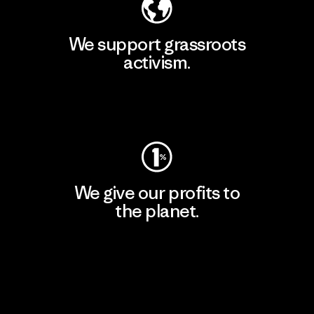
We support grassroots
activism.
Visit Patagonia Action Works
We give our profits to
the planet.
Read Our Commitment