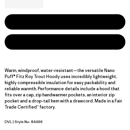
Warm, windproof, water-resistant—the versatile Nano
Puff® Fitz Roy Trout Hoody uses incredibly lightweight,
highly compressible insulation for easy packability and
reliable warmth. Performance details include a hood that
fits over a cap, zip handwarmer pockets, an interior zip
pocket and a drop-tail hem with a drawcord. Made in a Fair
Trade Certified™ factory.
DVL
| Style No. 84466
Dried Vanilla