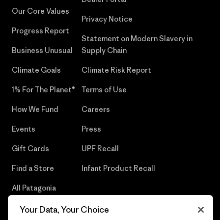
Our Core Values
Privacy Notice
Progress Report
Statement on Modern Slavery in
Business Unusual
Supply Chain
Climate Goals
Climate Risk Report
1% For The Planet®
Terms of Use
How We Fund
Careers
Events
Press
Gift Cards
UPF Recall
Find a Store
Infant Product Recall
All Patagonia
Stores
Your Data, Your Choice
Sitemap