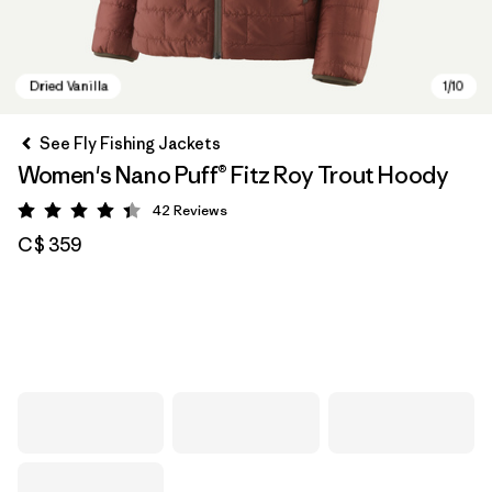
See Fly Fishing Jackets
Women's Nano Puff® Fitz Roy Trout Hoody
42
Reviews
Rating: 4.4 / 5
C$ 359
Dried Vanilla