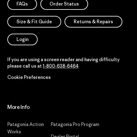
FAQs
Order Status
Size & Fit Guide
Returns & Repairs
Login
If you are using a screen reader and having difficulty
please call us at
1-800-638-6464
Cookie Preferences
More Info
Patagonia Action
Patagonia Pro Program
Works
Dealer Portal