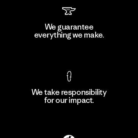
We guarantee
everything we make.
View Ironclad Guarantee
We take responsibility
for our impact.
Explore Our Footprint