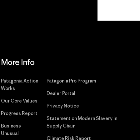
Read Our Commitment
More Info
Patagonia Action
Patagonia Pro Program
Works
Dealer Portal
Our Core Values
Privacy Notice
Progress Report
Statement on Modern Slavery in
Business
Supply Chain
Unusual
Climate Risk Report