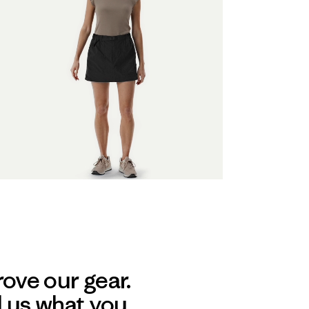
ove our gear.
l us what you