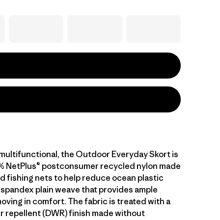
ultifunctional, the Outdoor Everyday Skort is
6% NetPlus® postconsumer recycled nylon made
d fishing nets to help reduce ocean plastic
 spandex plain weave that provides ample
oving in comfort. The fabric is treated with a
r repellent (DWR) finish made without