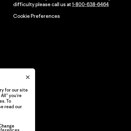
difficulty please call us at
1-800-638-6464
Cookie Preferences
y for our site
All” you’re
es. To
se read our
Change
eferences