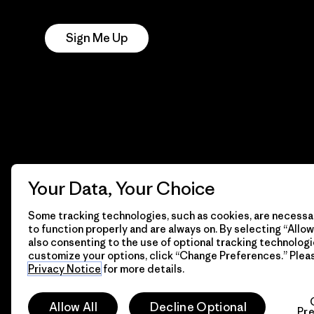
Notice
Sign Me Up
Your Data, Your Choice
Some tracking technologies, such as cookies, are necessar
to function properly and are always on. By selecting “Allow 
also consenting to the use of optional tracking technologi
customize your options, click “Change Preferences.” Plea
Privacy Notice
for more details.
© 2026 Patagonia, Inc. All Rights Reserved.
Allow All
Decline Optional
Pr