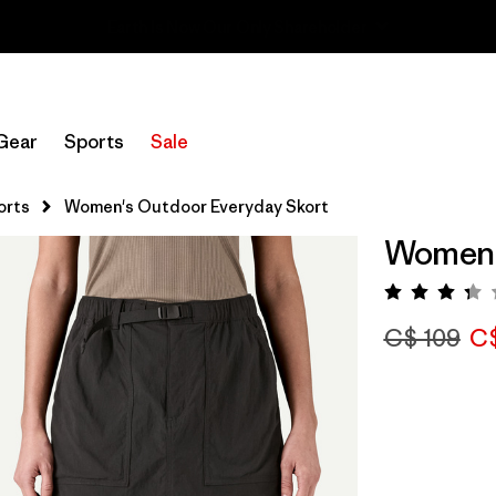
Sale — Up to 40% Off Past-Season Clothing & Gear
Gear
Sports
Sale
orts
Women's Outdoor Everyday Skort
Women'
Rating:
C$ 109
C$