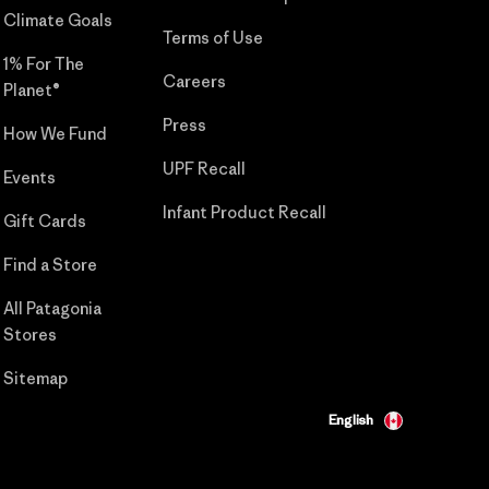
Climate Goals
Terms of Use
1% For The
Careers
Planet®
Press
How We Fund
UPF Recall
Events
Infant Product Recall
Gift Cards
Find a Store
All Patagonia
Stores
Sitemap
English