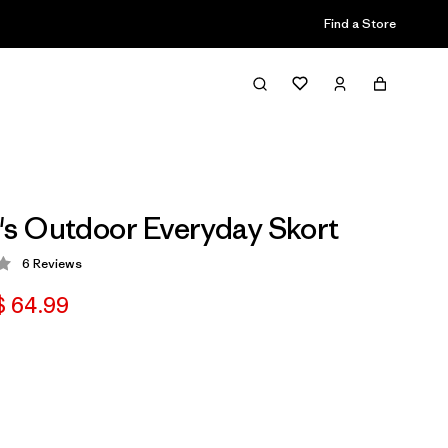
Find a Store
s Outdoor Everyday Skort
6
Reviews
 3.3 / 5
 64.99