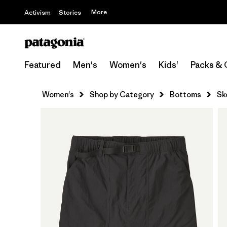
More
Activism
Stories
Featured
Men's
Women's
Kids'
Packs & 
Women's
Shop by Category
Bottoms
Sk