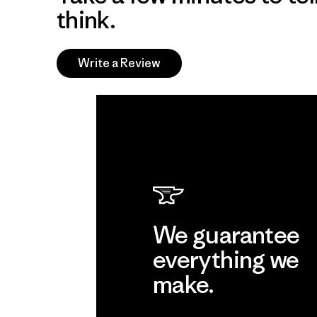
think.
Write a Review
We guarantee
everything we
make.