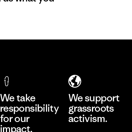
We take
We support
responsibility
grassroots
for our
activism.
impact.