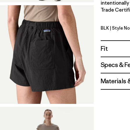
intentionall
Trade Certifi
BLK
| Style No
Black
Fit
Specs & F
Materials 