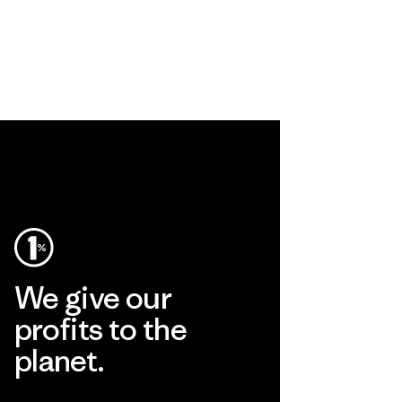
We give our
profits to the
planet.