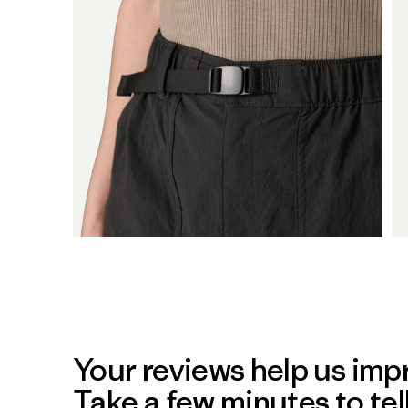
Your reviews help us impr
Take a few minutes to tel