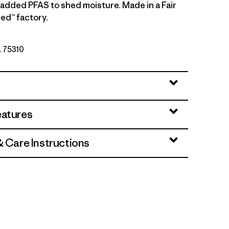
y added PFAS to shed moisture. Made in a Fair
ed™ factory.
. 75310
eatures
& Care Instructions