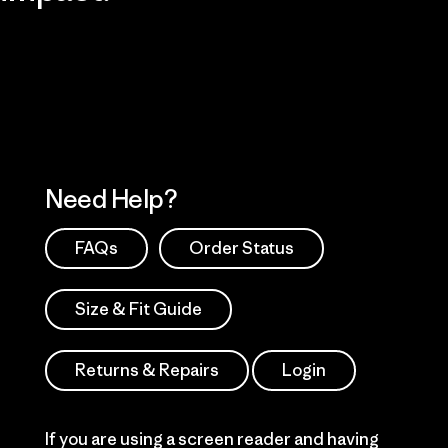
Visit Patagonia Action Works
Explore Our Footprint
Need Help?
FAQs
Order Status
Size & Fit Guide
Returns & Repairs
Login
If you are using a screen reader and having