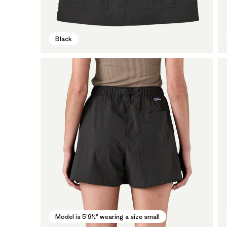
Black
Model is 5'9½" wearing a size small