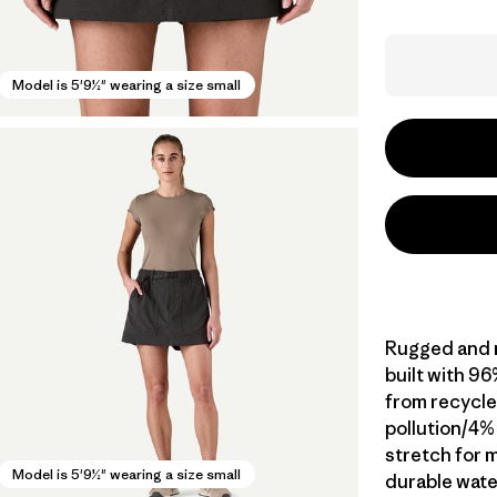
Model is 5'9½" wearing a size small
Rugged and m
built with 9
from recycle
pollution/4%
stretch for m
Model is 5'9½" wearing a size small
durable wate