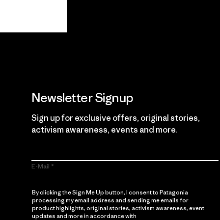
View Ironclad Guarantee
Newsletter Signup
Sign up for exclusive offers, original stories,
activism awareness, events and more.
E-Mail
By clicking the Sign Me Up button, I consent to Patagonia
processing my email address and sending me emails for
product highlights, original stories, activism awareness, event
updates and more in accordance with
Patagonia’s Privacy