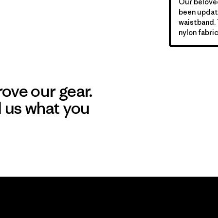
Our beloved
been update
waistband.
nylon fabric
ove our gear.
l us what you