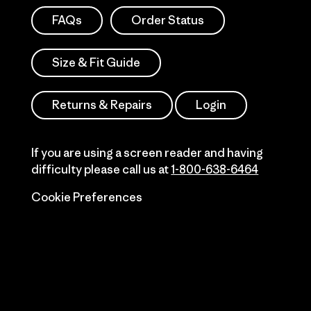
FAQs
Order Status
Size & Fit Guide
Returns & Repairs
Login
If you are using a screen reader and having
difficulty please call us at
1-800-638-6464
Cookie Preferences