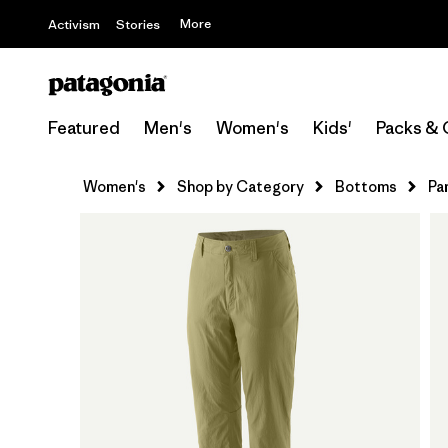
More
Activism
Stories
Featured
Men's
Women's
Kids'
Packs & 
Women's
Shop by Category
Bottoms
Pa