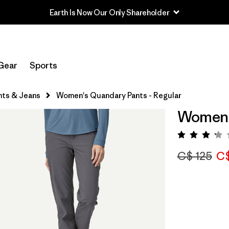
Earth Is Now Our Only Shareholder
Gear
Sports
nts & Jeans
Women's Quandary Pants - Regular
Women's
Rating:
C$ 125
C$