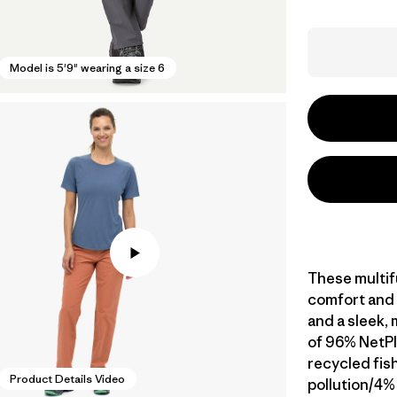
Model is 5'9" wearing a size 6
These multif
comfort and 
and a sleek,
of 96% NetP
recycled fis
Product Details Video
pollution/4%