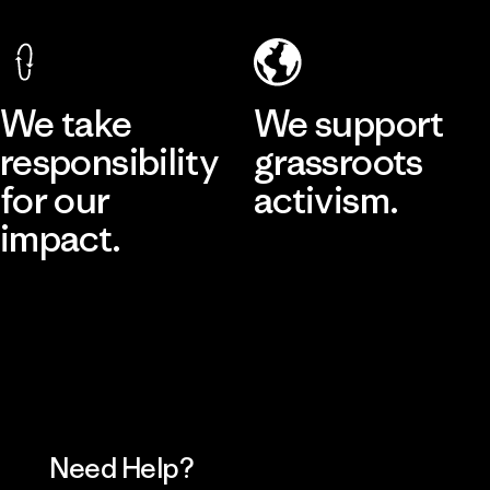
We take
We support
responsibility
grassroots
for our
activism.
impact.
Visit Patagonia Action Works
Explore Our Footprint
Need Help?