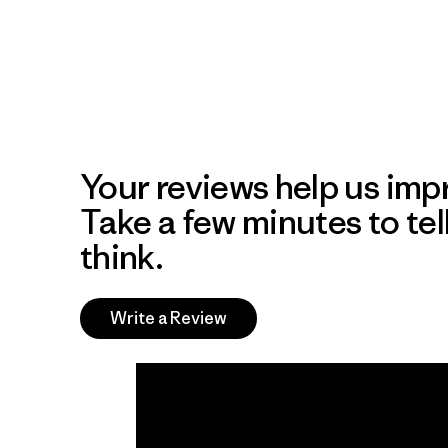
Your reviews help us impr
Take a few minutes to tel
think.
Write a Review