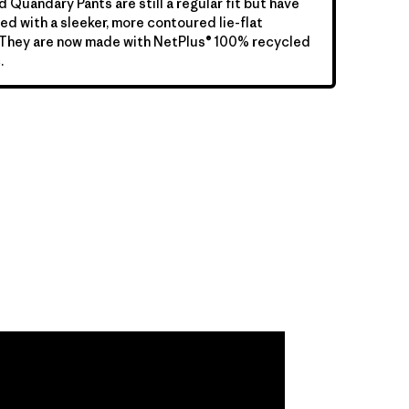
 Quandary Pants are still a regular fit but have
d with a sleeker, more contoured lie-flat
 They are now made with NetPlus® 100% recycled
.