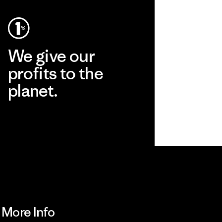
We give our
profits to the
planet.
Read Our Commitment
More Info