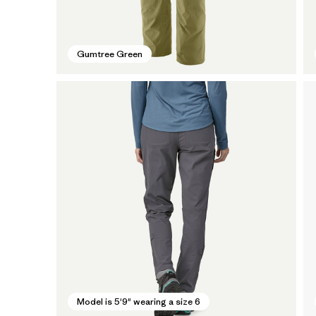
Gumtree Green
Model is 5'9" wearing a size 6