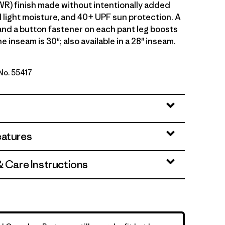
WR) finish made without intentionally added
 light moisture, and 40+ UPF sun protection. A
 and a button fastener on each pant leg boosts
he inseam is 30"; also available in a 28" inseam.
 No. 55417
Green
eatures
& Care Instructions