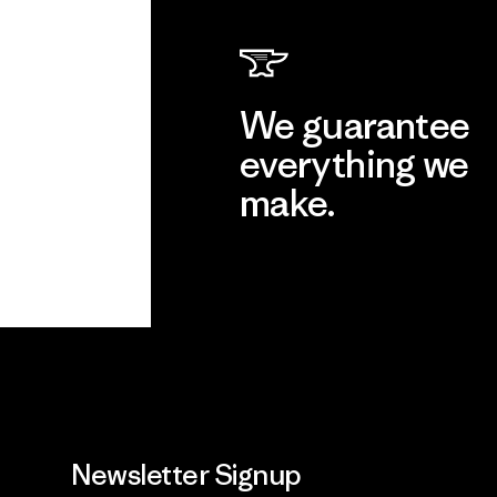
We guarantee
everything we
make.
View Ironclad Guarantee
Newsletter Signup