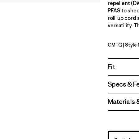
repellent (D
PFAS to shed
roll-up cord
versatility. T
GMTG
| Style
Gumtree 
Fit
Specs & F
Materials 