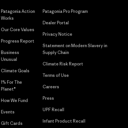
Patagonia Action
Patagonia Pro Program
Works
Dealer Portal
Our Core Values
Privacy Notice
Progress Report
Statement on Modern Slavery in
Business
Supply Chain
Unusual
Climate Risk Report
Climate Goals
Terms of Use
1% For The
Careers
Planet®
Press
How We Fund
UPF Recall
Events
Infant Product Recall
Gift Cards