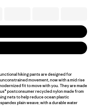
unctional hiking pants are designed for
unconstrained movement, now with a mid rise
 modernized fit to move with you. They are made
lus® postconsumer recycled nylon made from
hing nets to help reduce ocean plastic
 spandex plain weave; with a durable water