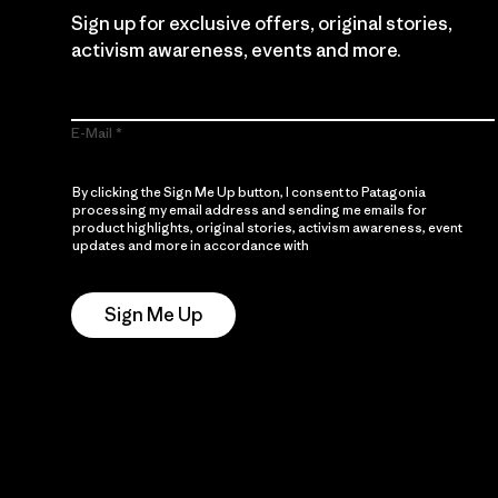
Sign up for exclusive offers, original stories,
activism awareness, events and more.
E-Mail
By clicking the Sign Me Up button, I consent to Patagonia
processing my email address and sending me emails for
product highlights, original stories, activism awareness, event
updates and more in accordance with
Patagonia’s Privacy
Notice
Sign Me Up