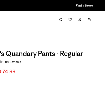
Find a Store
 Quandary Pants - Regular
84
Reviews
 3.2 / 5
 74.99