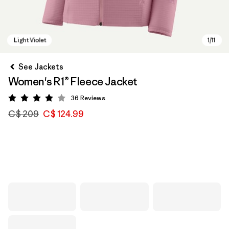
See Jackets
Women's R1® Fleece Jacket
36
Reviews
Rating: 3.9 / 5
C$ 209
C$ 124.99
Light Violet