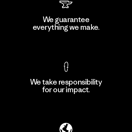
We guarantee
everything we make.
View Ironclad Guarantee
We take responsibility
for our impact.
Explore Our Footprint