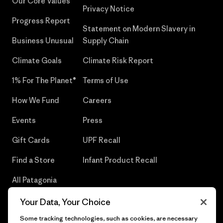
Our Core Values
Privacy Notice
Progress Report
Statement on Modern Slavery in
Business Unusual
Supply Chain
Climate Goals
Climate Risk Report
1% For The Planet®
Terms of Use
How We Fund
Careers
Events
Press
Gift Cards
UPF Recall
Find a Store
Infant Product Recall
All Patagonia
Stores
Your Data, Your Choice
Sitemap
Some tracking technologies, such as cookies, are necessary