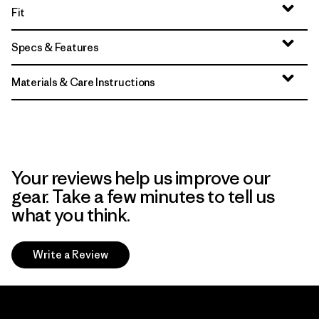
Fit
Specs & Features
Materials & Care Instructions
Your reviews help us improve our
gear. Take a few minutes to tell us
what you think.
Write a Review