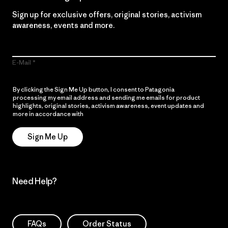
Sign up for exclusive offers, original stories, activism
awareness, events and more.
E-Mail
By clicking the Sign Me Up button, I consent to Patagonia
processing my email address and sending me emails for product
highlights, original stories, activism awareness, event updates and
more in accordance with
Patagonia’s Privacy Notice
Sign Me Up
Need Help?
FAQs
Order Status