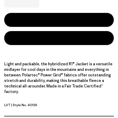
Light and packable, the hybridized R1® Jacket is a versatile
midlayer for cool days in the mountains and everything in
between. Polartec® Power Grid® fabrics offer outstanding
stretch and durability, making this breathable fleece a
technical all-arounder. Made in a Fair Trade Certified™
factory.
LVT
| Style No. 40139
Light Violet