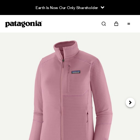
Earth Is Now Our Only Shareholder
Next