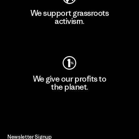
We support grassroots
activism.
Visit Patagonia Action Works
We give our profits to
the planet.
Read Our Commitment
Newsletter Signup