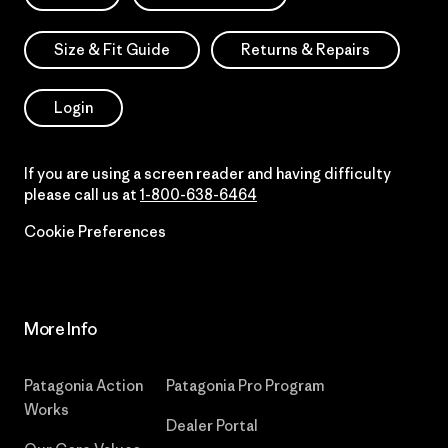
Size & Fit Guide
Returns & Repairs
Login
If you are using a screen reader and having difficulty
please call us at
1-800-638-6464
Cookie Preferences
More Info
Patagonia Action
Patagonia Pro Program
Works
Dealer Portal