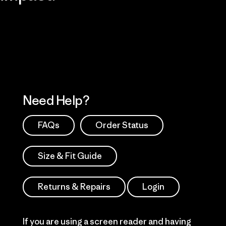
Visit Patagonia Action Works
Explore Our Footprint
Need Help?
FAQs
Order Status
Size & Fit Guide
Returns & Repairs
Login
If you are using a screen reader and having