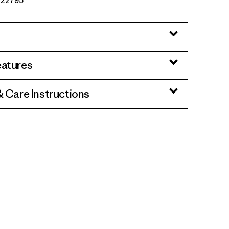
. 22795
eatures
& Care Instructions