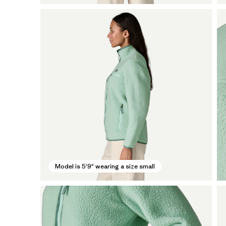
Model is 5'9" wearing a size small