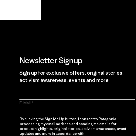
View Ironclad Guarantee
Newsletter Signup
Sign up for exclusive offers, original stories,
activism awareness, events and more.
E-Mail
By clicking the Sign Me Up button, I consent to Patagonia
processing my email address and sending me emails for
product highlights, original stories, activism awareness, event
updates and more in accordance with
Patagonia’s Privacy