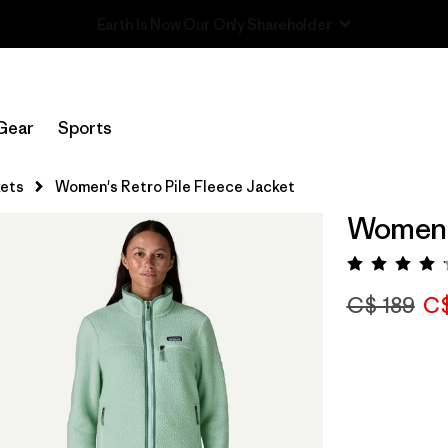
Read Our Work in Progress Report
Gear
Sports
ets
Women's Retro Pile Fleece Jacket
Women's
Rating:
C$ 189
C$