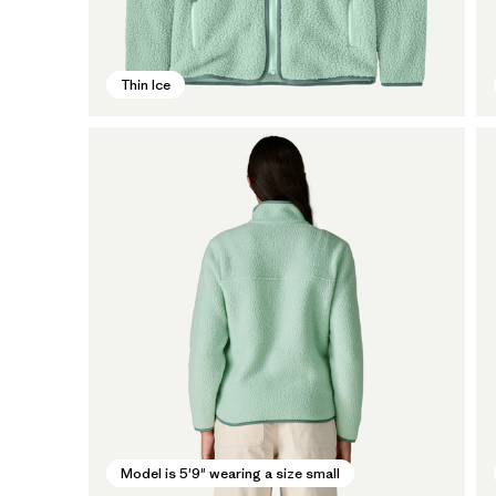
Thin Ice
Model is 5'9" wearing a size small