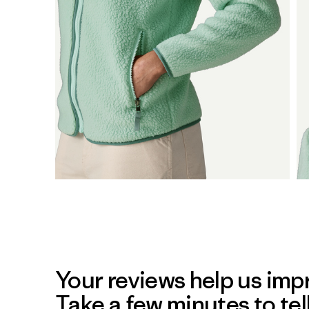
Your reviews help us impr
Take a few minutes to tel