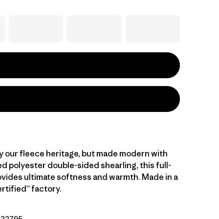
y our fleece heritage, but made modern with
 polyester double-sided shearling, this full-
rovides ultimate softness and warmth. Made in a
rtified™ factory.