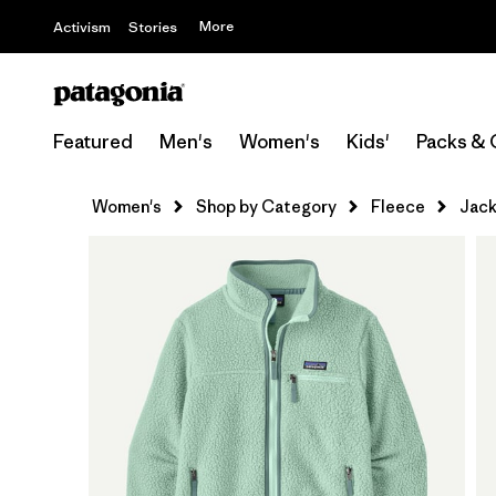
More
Activism
Stories
Featured
Men's
Women's
Kids'
Packs & 
Women's
Shop by Category
Fleece
Jack