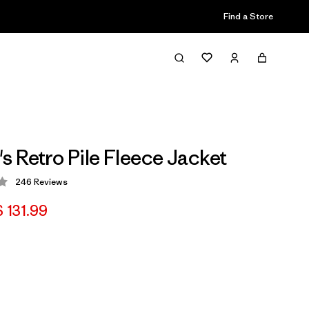
Find a Store
 Retro Pile Fleece Jacket
246
Reviews
 4.2 / 5
 131.99