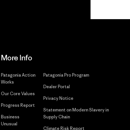
Read Our Commitment
More Info
Patagonia Action
Patagonia Pro Program
Works
Dealer Portal
Our Core Values
Privacy Notice
Progress Report
Statement on Modern Slavery in
Business
Supply Chain
Unusual
Climate Risk Report