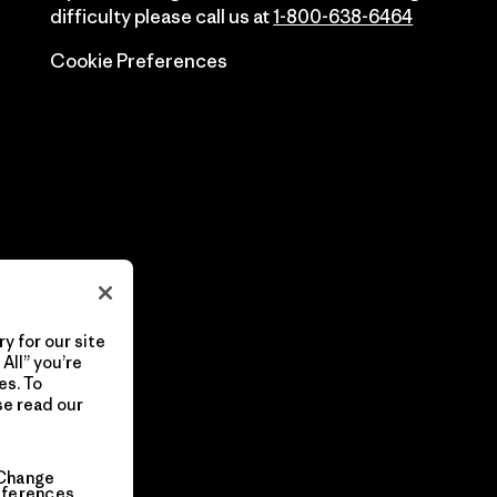
difficulty please call us at
1-800-638-6464
Cookie Preferences
y for our site
All” you’re
es. To
se read our
Change
eferences