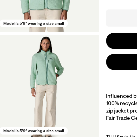
Model is 5'9" wearing a size small
Influenced b
100% recycled
zip jacket p
Fair Trade Ce
Model is 5'9" wearing a size small