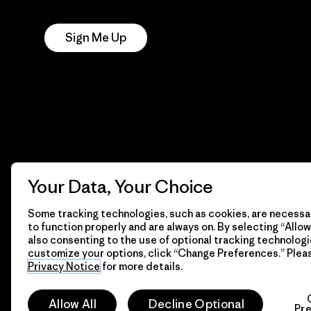
Notice
Sign Me Up
Your Data, Your Choice
Some tracking technologies, such as cookies, are necessar
to function properly and are always on. By selecting “Allow 
also consenting to the use of optional tracking technologi
customize your options, click “Change Preferences.” Plea
Privacy Notice
for more details.
© 2026 Patagonia, Inc. All Rights Reserved.
Allow All
Decline Optional
Pr