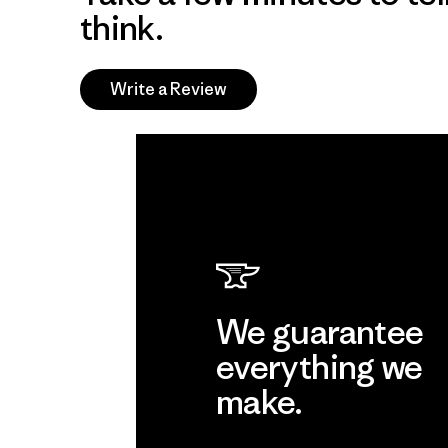
think.
Write a Review
We guarantee
everything we
make.