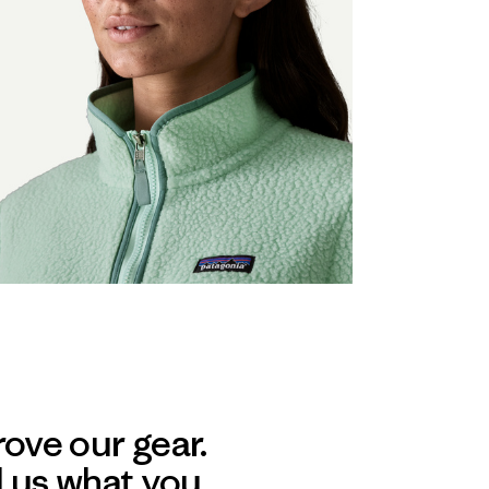
ove our gear.
l us what you