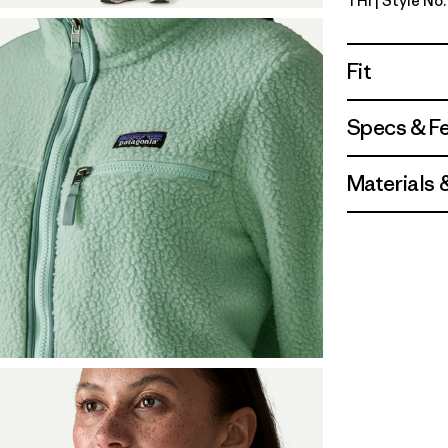
THI
| Style No
Thin Ice
Fit
Specs & F
Materials 