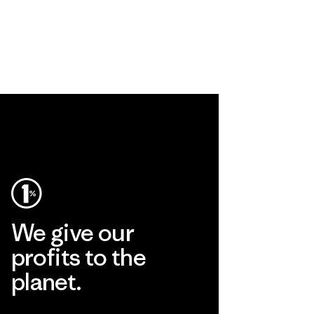
We give our
profits to the
planet.