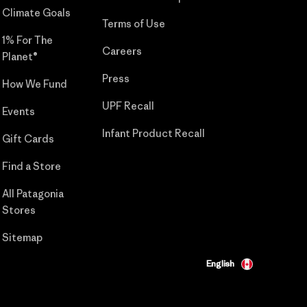
Climate Goals
Terms of Use
1% For The
Careers
Planet®
Press
How We Fund
UPF Recall
Events
Infant Product Recall
Gift Cards
Find a Store
All Patagonia
Stores
Sitemap
English