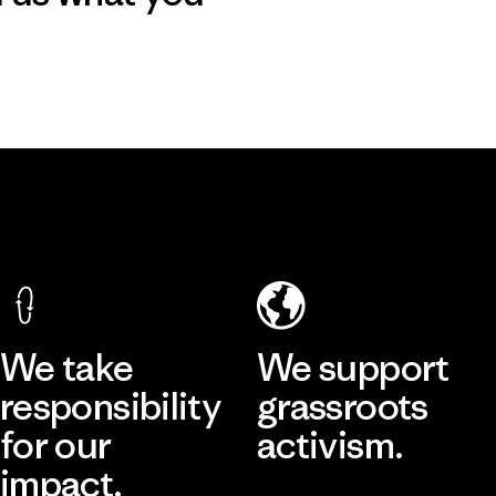
We take
We support
responsibility
grassroots
for our
activism.
impact.