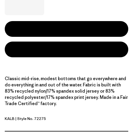
Classic mid-rise, modest bottoms that go everywhere and
do everything in and out of the water. Fabric is built with
83% recycled nylon/17% spandex solid jersey or 83%
recycled polyester/17% spandex print jersey. Made in a Fair
Trade Certified™ factory.
KALB
| Style No. 72275
Kaleido: Black