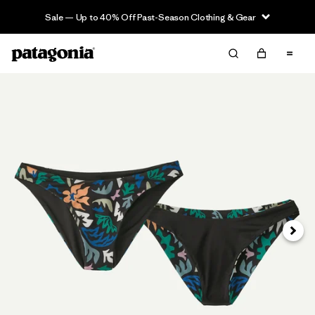
Sale — Up to 40% Off Past-Season Clothing & Gear
Next