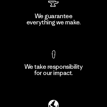
We guarantee
everything we make.
View Ironclad Guarantee
We take responsibility
for our impact.
Explore Our Footprint