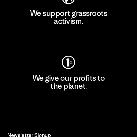
We support grassroots
activism.
Visit Patagonia Action Works
We give our profits to
the planet.
Read Our Commitment
Newsletter Signup