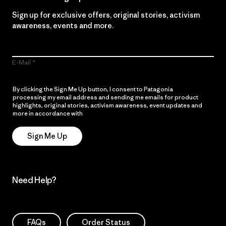
Sign up for exclusive offers, original stories, activism
awareness, events and more.
E-Mail
By clicking the Sign Me Up button, I consent to Patagonia
processing my email address and sending me emails for product
highlights, original stories, activism awareness, event updates and
more in accordance with
Patagonia’s Privacy Notice
Sign Me Up
Need Help?
FAQs
Order Status