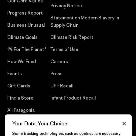
Our Core Values
Privacy Notice
Progress Report
Statement on Modern Slavery in
Business Unusual
Supply Chain
Climate Goals
Climate Risk Report
1% For The Planet®
Terms of Use
How We Fund
Careers
Events
Press
Gift Cards
UPF Recall
Find a Store
Infant Product Recall
All Patagonia
Stores
Your Data, Your Choice
Sitemap
Some tracking technologies, such as cookies, are necessary