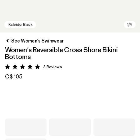
See Women's Swimwear
Women's Reversible Cross Shore Bikini
Bottoms
3
Reviews
Rating: 5 / 5
C$ 105
Kaleido: Black