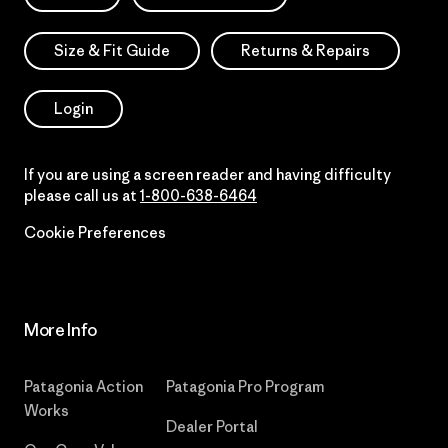
Size & Fit Guide
Returns & Repairs
Login
If you are using a screen reader and having difficulty
please call us at
1-800-638-6464
Cookie Preferences
More Info
Patagonia Action
Patagonia Pro Program
Works
Dealer Portal