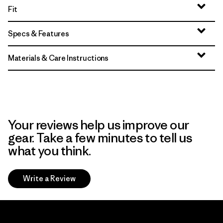
Fit
Specs & Features
Materials & Care Instructions
Your reviews help us improve our
gear. Take a few minutes to tell us
what you think.
Write a Review