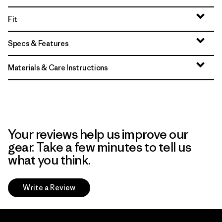
Fit
Specs & Features
Materials & Care Instructions
Your reviews help us improve our
gear. Take a few minutes to tell us
what you think.
Write a Review