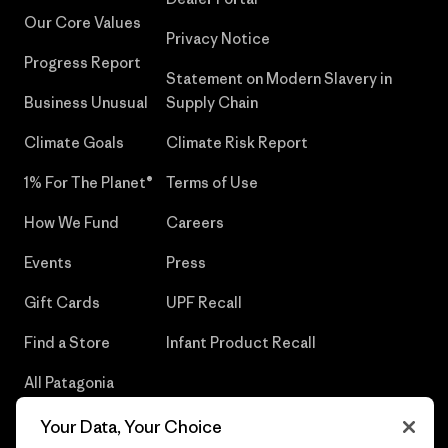
Our Core Values
Privacy Notice
Progress Report
Statement on Modern Slavery in
Business Unusual
Supply Chain
Climate Goals
Climate Risk Report
1% For The Planet®
Terms of Use
How We Fund
Careers
Events
Press
Gift Cards
UPF Recall
Find a Store
Infant Product Recall
All Patagonia
Stores
Your Data, Your Choice
Sitemap