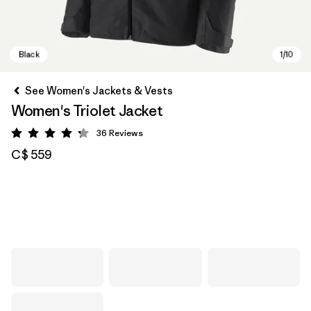
See Women's Jackets & Vests
Women's Triolet Jacket
36
Reviews
Rating: 4.3 / 5
C$ 559
Black