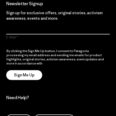
Newsletter Signup
Sign up for exclusive offers, original stories, activism
awareness, events and more.
E-Mail
By clicking the Sign Me Up button, I consent to Patagonia
processing my email address and sending me emails for product
highlights, original stories, activism awareness, event updates and
more in accordance with
Patagonia’s Privacy Notice
Sign Me Up
Need Help?