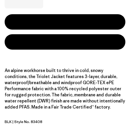
An alpine workhorse built to thrive in cold, snowy
conditions, the Triolet Jacket features 3-layer, durable,
waterproof/breathable and windproof GORE-TEX ePE
Performance fabric with a 100% recycled polyester outer
for rugged protection. The fabric, membrane and durable
water repellent (DWR) finish are made without intentionally
added PFAS. Made in a Fair Trade Certified™ factory.
BLK
| Style No. 83408
Black