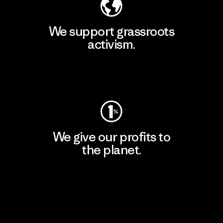
We support grassroots
activism.
Visit Patagonia Action Works
We give our profits to
the planet.
Read Our Commitment