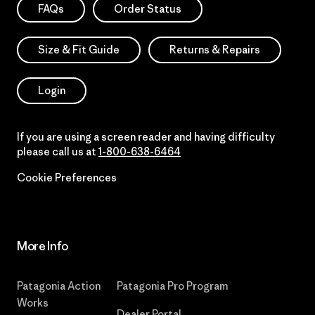
FAQs
Order Status
Size & Fit Guide
Returns & Repairs
Login
If you are using a screen reader and having difficulty
please call us at
1-800-638-6464
Cookie Preferences
More Info
Patagonia Action
Patagonia Pro Program
Works
Dealer Portal