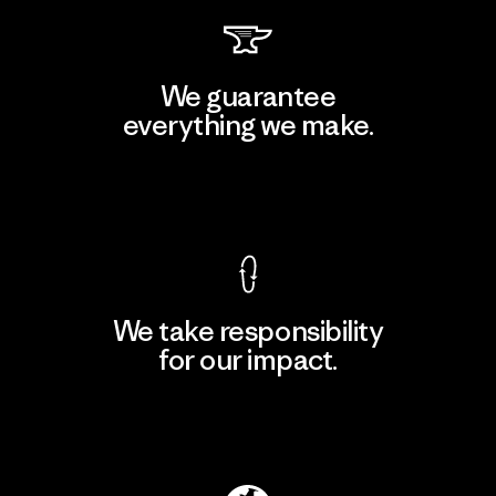
We guarantee
everything we make.
View Ironclad Guarantee
We take responsibility
for our impact.
Explore Our Footprint