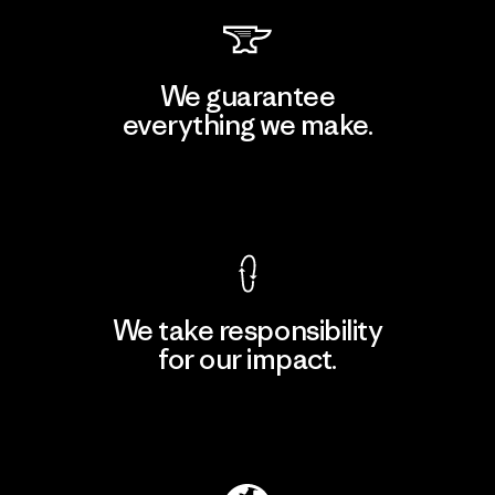
We guarantee
everything we make.
View Ironclad Guarantee
We take responsibility
for our impact.
Explore Our Footprint