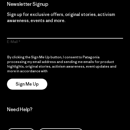
Newsletter Signup
Sign up for exclusive offers, original stories, activism
awareness, events and more.
E-Mail
By clicking the Sign Me Up button, I consent to Patagonia
processing my email address and sending me emails for product
highlights, original stories, activism awareness, event updates and
more in accordance with
Patagonia’s Privacy Notice
Sign Me Up
Need Help?