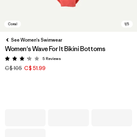
See Women's Swimwear
Women's Wave For It Bikini Bottoms
5
Reviews
Rating: 3.2 / 5
C$ 105
C$ 51.99
Coral