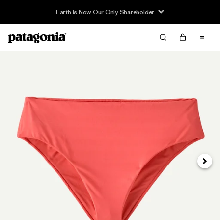
Earth Is Now Our Only Shareholder
Next