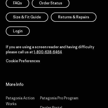
FAQs
Order Status
Size & Fit Guide
Returns & Repairs
Login
If you are using a screen reader and having difficulty
please call us at
1-800-638-6464
Cookie Preferences
More Info
Patagonia Action
Patagonia Pro Program
Works
Dealer Portal