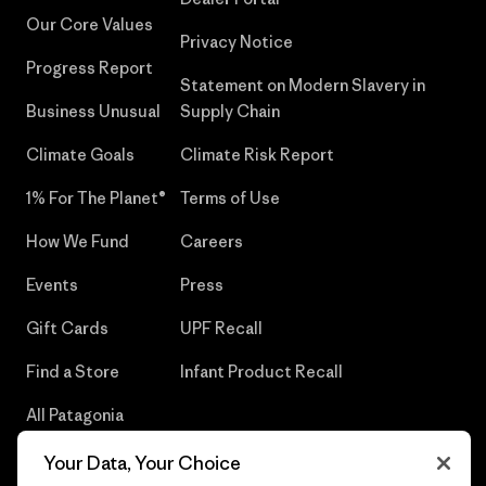
Our Core Values
Privacy Notice
Progress Report
Statement on Modern Slavery in
Business Unusual
Supply Chain
Climate Goals
Climate Risk Report
1% For The Planet®
Terms of Use
How We Fund
Careers
Events
Press
Gift Cards
UPF Recall
Find a Store
Infant Product Recall
All Patagonia
Stores
Your Data, Your Choice
Sitemap