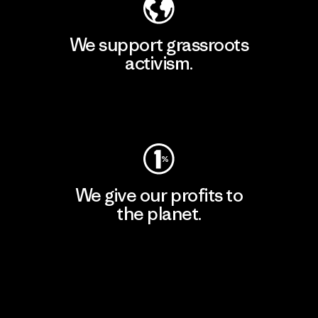
We support grassroots
activism.
Visit Patagonia Action Works
We give our profits to
the planet.
Read Our Commitment