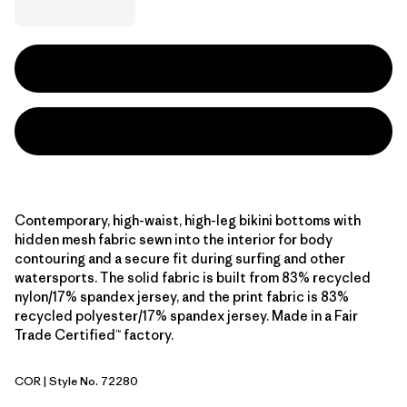
Contemporary, high-waist, high-leg bikini bottoms with
hidden mesh fabric sewn into the interior for body
contouring and a secure fit during surfing and other
watersports. The solid fabric is built from 83% recycled
nylon/17% spandex jersey, and the print fabric is 83%
recycled polyester/17% spandex jersey. Made in a Fair
Trade Certified™ factory.
COR
| Style No. 72280
Coral