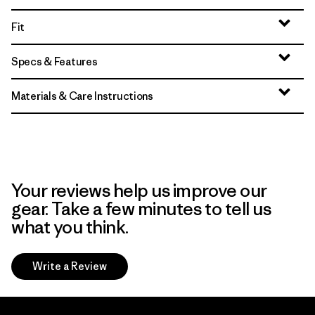
Fit
Specs & Features
Materials & Care Instructions
Your reviews help us improve our
gear. Take a few minutes to tell us
what you think.
Write a Review