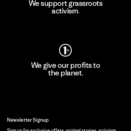
We support grassroots
activism.
Visit Patagonia Action Works
We give our profits to
the planet.
Read Our Commitment
Newsletter Signup
Sign up for exclusive offers, original stories, activism