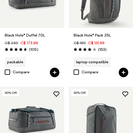
Black Hole® Duffel 70L
Black Hole® Pack 25L
C$ 249
C$ 173.99
C$ 189
C$ 131.99
Reviews
Reviews
(105
)
(153
)
Rating: 4.6 / 5
Rating: 4.0 / 5
packable
laptop compatible
Compare
Compare
30
% Off
30
% Off