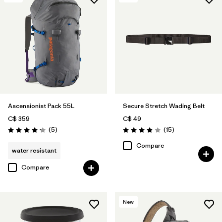
Ascensionist Pack 55L
Secure Stretch Wading Belt
C$ 359
C$ 49
Reviews
Reviews
(5
)
(15
)
Rating: 4.2 / 5
Rating: 3.9 / 5
Compare
water resistant
Compare
New