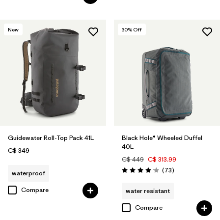
New
30
% Off
Guidewater Roll-Top Pack 41L
Black Hole® Wheeled Duffel
40L
C$ 349
C$ 449
C$ 313.99
Reviews
(73
)
waterproof
Rating: 4.1 / 5
Compare
water resistant
Compare