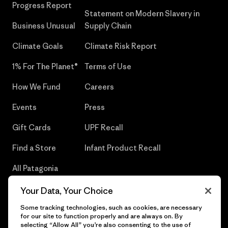
Progress Report
Statement on Modern Slavery in
Business Unusual
Supply Chain
Climate Goals
Climate Risk Report
1% For The Planet®
Terms of Use
How We Fund
Careers
Events
Press
Gift Cards
UPF Recall
Find a Store
Infant Product Recall
All Patagonia
Stores
Your Data, Your Choice
Sitemap
Some tracking technologies, such as cookies, are necessary
for our site to function properly and are always on. By
selecting “Allow All” you’re also consenting to the use of