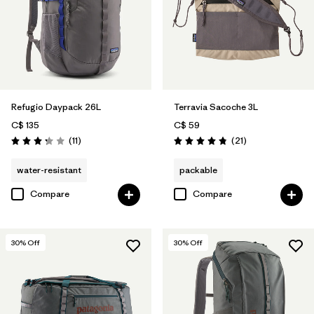
Refugio Daypack 26L
Terravia Sacoche 3L
C$ 135
C$ 59
Reviews
Reviews
(11
)
(21
)
Rating: 3.3 / 5
Rating: 4.9 / 5
water-resistant
packable
Compare
Compare
30
% Off
30
% Off