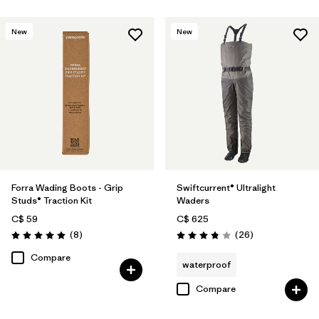
New
New
Forra Wading Boots - Grip
Swiftcurrent® Ultralight
Studs® Traction Kit
Waders
C$ 59
C$ 625
Reviews
Reviews
(8
)
(26
)
Rating: 5.0 / 5
Rating: 3.8 / 5
Compare
waterproof
Compare