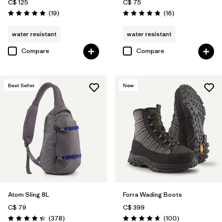
C$ 125
C$ 75
Reviews
Reviews
(19
)
(16
)
Rating: 4.9 / 5
Rating: 4.8 / 5
water resistant
water resistant
Compare
Compare
Best Seller
New
Atom Sling 8L
Forra Wading Boots
C$ 79
C$ 399
Reviews
Reviews
(378
)
(100
)
Rating: 4.3 / 5
Rating: 4.7 / 5