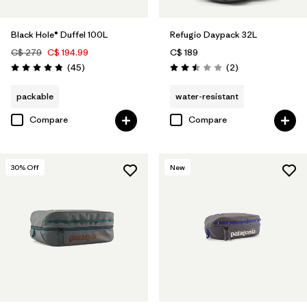
Black Hole® Duffel 100L
Refugio Daypack 32L
C$ 279
C$ 194.99
C$ 189
Reviews
Reviews
(45
)
(2
)
Rating: 4.8 / 5
Rating: 2.5 / 5
packable
water-resistant
Compare
Compare
30
% Off
New