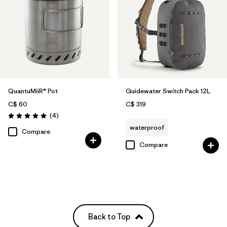
QuantuMiiR® Pot
Guidewater Switch Pack 12L
C$ 60
C$ 319
Reviews
(4
)
Rating: 5.0 / 5
waterproof
Compare
Compare
Back to Top