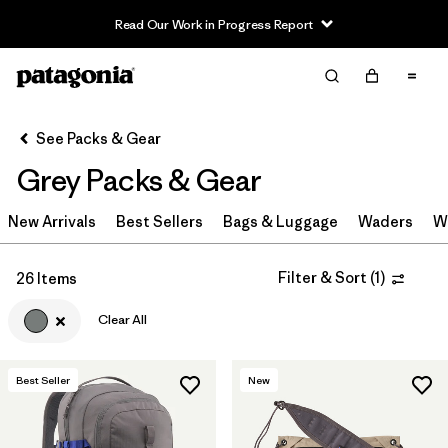
Read Our Work in Progress Report
Filter & Sort
Clear All
Sort By
See Packs & Gear
Filter by
Category
Grey Packs & Gear
Filter by
Price
New Arrivals
Best Sellers
Bags & Luggage
Waders
W
Filter by
Color
1
Filter & Sort
(
1
)
26 Items
Filter by
Features & Processes
Clear All
Filter by
Materials & Fabric
Best Seller
New
Filter by
Volume