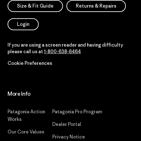
Size & Fit Guide
Returns & Repairs
Login
If you are using a screen reader and having difficulty
please call us at
1-800-638-6464
Cookie Preferences
More Info
Patagonia Action
Patagonia Pro Program
Works
Dealer Portal
Our Core Values
Privacy Notice