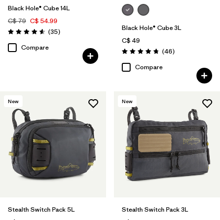
Black Hole® Cube 14L
C$ 79
C$ 54.99
Black Hole® Cube 3L
Reviews
(35
)
Rating: 4.6 / 5
C$ 49
Compare
Reviews
(46
)
Rating: 4.8 / 5
Compare
New
New
Stealth Switch Pack 5L
Stealth Switch Pack 3L