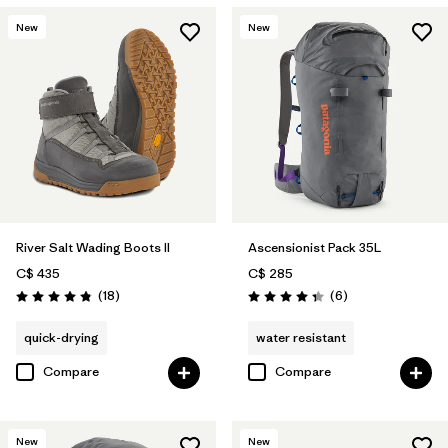
New
New
River Salt Wading Boots II
Ascensionist Pack 35L
C$ 435
C$ 285
Reviews
Reviews
(18
)
(6
)
Rating: 4.8 / 5
Rating: 4.3 / 5
quick-drying
water resistant
Compare
Compare
New
New