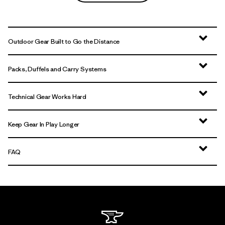
Outdoor Gear Built to Go the Distance
Packs, Duffels and Carry Systems
Technical Gear Works Hard
Keep Gear In Play Longer
FAQ