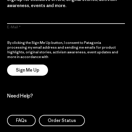
awareness, events and more.
E-Mail
By clicking the Sign Me Up button, I consent to Patagonia
processing my email address and sending me emails for product
highlights, original stories, activism awareness, event updates and
more in accordance with
Patagonia’s Privacy Notice
Sign Me Up
Need Help?
FAQs
Order Status