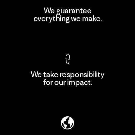
We guarantee
everything we make.
View Ironclad Guarantee
We take responsibility
for our impact.
Explore Our Footprint