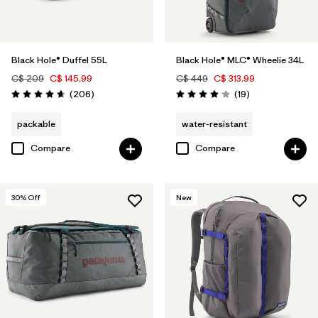
Black Hole® Duffel 55L
Black Hole® MLC® Wheelie 34L
C$ 209
C$ 145.99
C$ 449
C$ 313.99
Reviews
Reviews
(206
)
(19
)
Rating: 4.6 / 5
Rating: 4.1 / 5
packable
water-resistant
Compare
Compare
30
% Off
New