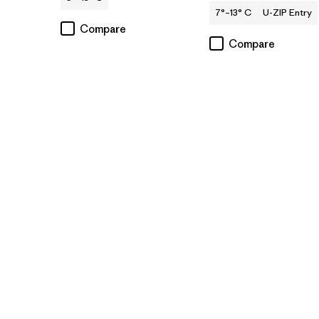
7°–13° C
U-ZIP Entry
Compare
Compare