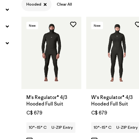
Hooded
Clear All
New
New
M's Regulator® 4/3
W's Regulator® 4/3
Hooded Full Suit
Hooded Full Suit
C$ 679
C$ 679
10°–15° C
U-ZIP Entry
10°–15° C
U-ZIP Entry