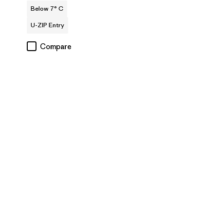
Below 7° C
U-ZIP Entry
Compare