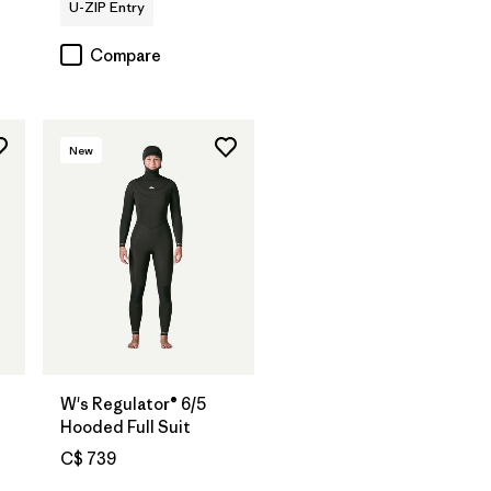
U-ZIP Entry
Compare
New
W's Regulator® 6/5
Hooded Full Suit
C$ 739