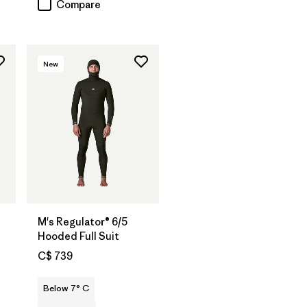
Compare
New
M's Regulator® 6/5
Hooded Full Suit
C$ 739
Below 7° C