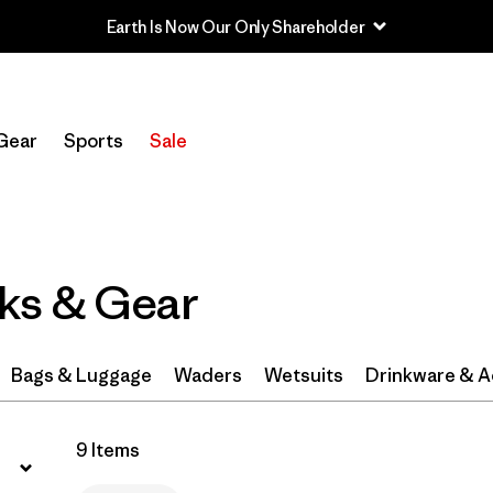
Earth Is Now Our Only Shareholder
Filter by
Category
Gear
Sports
Sale
Filter by
Price
Filter by
Features & Processes
1
ks & Gear
Filter by
Materials & Fabric
Bags & Luggage
Waders
Wetsuits
Drinkware & A
9 Items