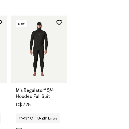
New
M's Regulator® 5/4
Hooded Full Suit
C$ 725
7°–13° C
U-ZIP Entry