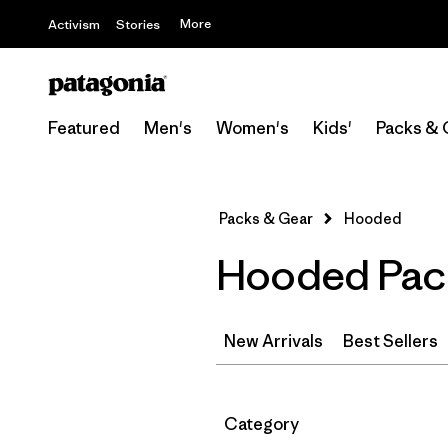
More
Activism
Stories
Featured
Men's
Women's
Kids'
Packs & 
Packs & Gear
Hooded
Hooded Pac
New Arrivals
Best Sellers
Filter by
Category