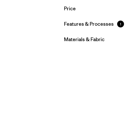
Filter by
Price
Filter by
Features & Processes
1
Filter by
Materials & Fabric