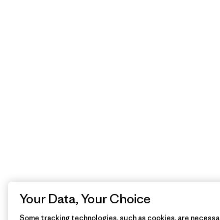
Your Data, Your Choice
Some tracking technologies, such as cookies, are necessar