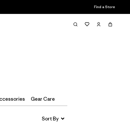
Find a Store
Filter & Sort
ccessories
Gear Care