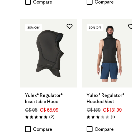
Compare
Compare
30
% Off
30
% Off
Yulex® Regulator®
Yulex® Regulator®
Insertable Hood
Hooded Vest
C$ 95
C$ 65.99
C$ 189
C$ 131.99
Reviews
Reviews
(2
)
(1
)
Rating: 5.0 / 5
Rating: 3.0 / 5
Compare
Compare