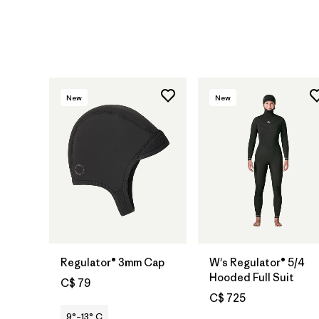
New
New
Regulator® 3mm Cap
W's Regulator® 5/4
Hooded Full Suit
C$ 79
C$ 725
9°–13° C