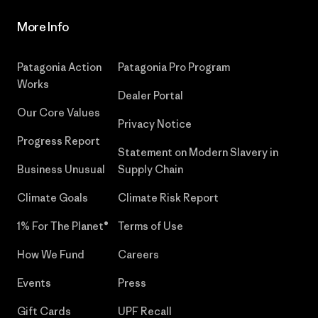
More Info
Patagonia Action
Patagonia Pro Program
Works
Dealer Portal
Our Core Values
Privacy Notice
Progress Report
Statement on Modern Slavery in
Business Unusual
Supply Chain
Climate Goals
Climate Risk Report
1% For The Planet®
Terms of Use
How We Fund
Careers
Events
Press
Gift Cards
UPF Recall