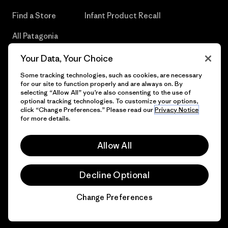
Find a Store
Infant Product Recall
All Patagonia
Stores
Your Data, Your Choice
Sitemap
Some tracking technologies, such as cookies, are necessary
for our site to function properly and are always on. By
selecting “Allow All” you’re also consenting to the use of
optional tracking technologies. To customize your options,
click “Change Preferences.” Please read our
Privacy Notice
© 2026 Patagonia, Inc. All Rights Reserved.
for more details.
Allow All
English
Decline Optional
Change Preferences
Chat