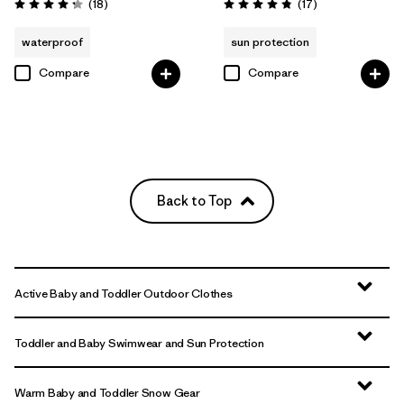
Reviews
Reviews
(18
)
(17
)
Rating: 4.3 / 5
Rating: 4.8 / 5
waterproof
sun protection
Compare
Compare
Back to Top
Active Baby and Toddler Outdoor Clothes
Toddler and Baby Swimwear and Sun Protection
Warm Baby and Toddler Snow Gear