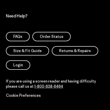
Need Help?
FAQs
Order Status
Size & Fit Guide
Returns & Repairs
Login
If you are using a screen reader and having difficulty
please call us at
1-800-638-6464
Cookie Preferences