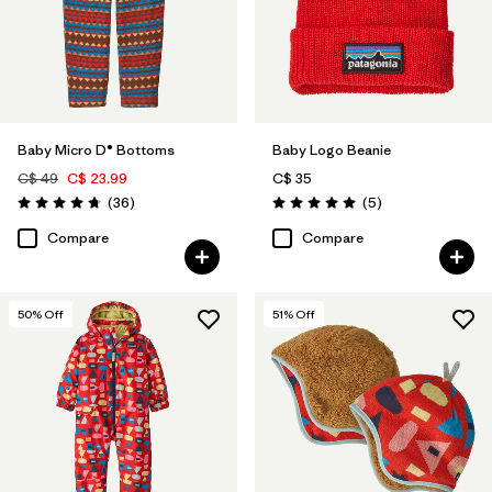
Baby Micro D® Bottoms
Baby Logo Beanie
C$ 49
C$ 23.99
C$ 35
Reviews
Reviews
(36
)
(5
)
Rating: 4.8 / 5
Rating: 5.0 / 5
Compare
Compare
50
% Off
51
% Off