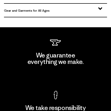
Gear and Garments for All Ages
We guarantee
everything we make.
View Ironclad Guarantee
We take responsibility