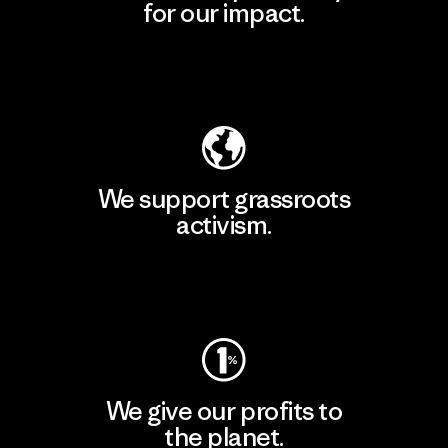
for our impact.
Explore Our Footprint
We support grassroots
activism.
Visit Patagonia Action Works
We give our profits to
the planet.