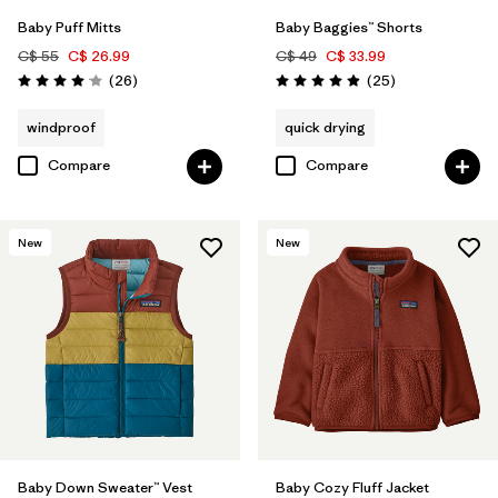
Baby Puff Mitts
Baby Baggies™ Shorts
C$ 55
C$ 26.99
C$ 49
C$ 33.99
Reviews
Reviews
(26
)
(25
)
Rating: 4.1 / 5
Rating: 4.9 / 5
windproof
quick drying
Compare
Compare
New
New
Baby Down Sweater™ Vest
Baby Cozy Fluff Jacket