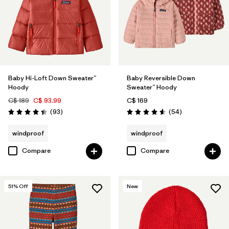
Baby Hi-Loft Down Sweater™
Baby Reversible Down
Hoody
Sweater™ Hoody
C$ 189
C$ 93.99
C$ 169
Reviews
Reviews
(93
)
(54
)
Rating: 4.4 / 5
Rating: 4.6 / 5
windproof
windproof
Compare
Compare
51
% Off
New