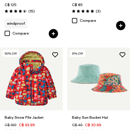
C$ 125
C$ 85
Reviews
Reviews
(15
)
(3
)
Rating: 4.4 / 5
Rating: 5.0 / 5
Compare
windproof
Compare
50
% Off
31
% Off
Baby Snow Pile Jacket
Baby Sun Bucket Hat
C$ 189
C$ 93.99
C$ 45
C$ 30.99