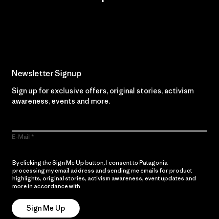
Read Our Commitment
Newsletter Signup
Sign up for exclusive offers, original stories, activism
awareness, events and more.
E-Mail
By clicking the Sign Me Up button, I consent to Patagonia
processing my email address and sending me emails for product
highlights, original stories, activism awareness, event updates and
more in accordance with
Patagonia’s Privacy Notice
Sign Me Up