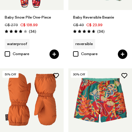
Baby Snow Pile One-Piece
Baby Reversible Beanie
C$ 279
C$ 138.99
C$ 49
C$ 23.99
Reviews
Reviews
(34
)
(34
)
Rating: 3.9 / 5
Rating: 4.6 / 5
waterproof
reversible
Compare
Compare
51
% Off
30
% Off