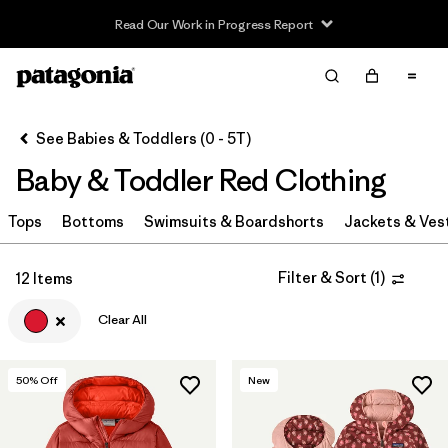
Read Our Work in Progress Report
Filter & Sort
Clear All
Sort By
See Babies & Toddlers (0 - 5T)
Filter by
Category
Baby & Toddler Red Clothing
Filter by
Price
Tops
Bottoms
Swimsuits & Boardshorts
Jackets & Ves
Filter by
Size
Filter & Sort
(
1
)
12 Items
Filter by
Color
1
Clear All
Filter by
Materials & Fabric
50
% Off
New