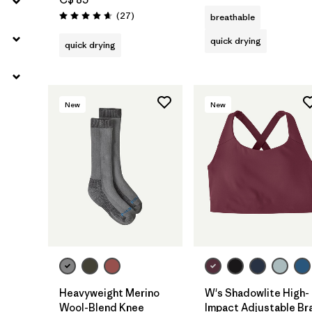
Reviews
(27
)
breathable
Rating: 4.7 / 5
quick drying
quick drying
New
New
Heavyweight Merino
W's Shadowlite High-
Wool-Blend Knee
Impact Adjustable Br