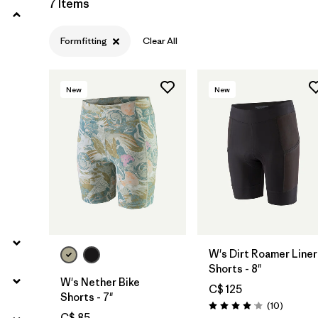
7 Items
Formfitting
Clear All
New
New
W's Dirt Roamer Liner
Shorts - 8"
W's Nether Bike
C$ 125
Shorts - 7"
Reviews
(10
)
Rating: 4.1 / 5
C$ 85