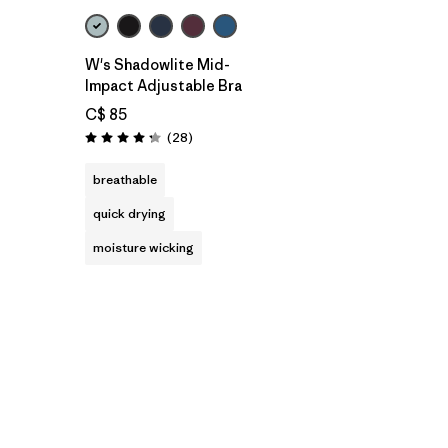
W's Shadowlite Mid-
Impact Adjustable Bra
C$ 85
Reviews
(28
)
Rating: 4.3 / 5
breathable
quick drying
moisture wicking