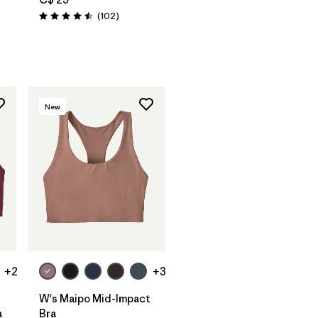
Reviews
(102
)
Rating: 4.5 / 5
New
+2
+3
W's Maipo Mid-Impact
a
Bra