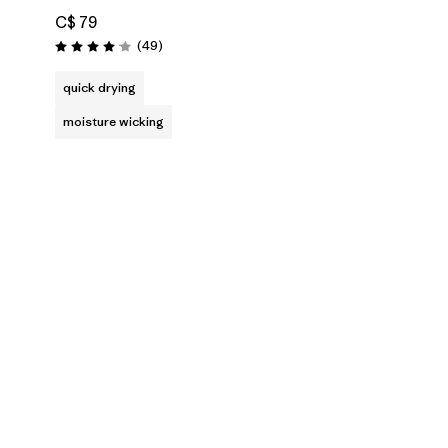
C$ 79
Reviews
(49
)
Rating: 4.1 / 5
quick drying
moisture wicking