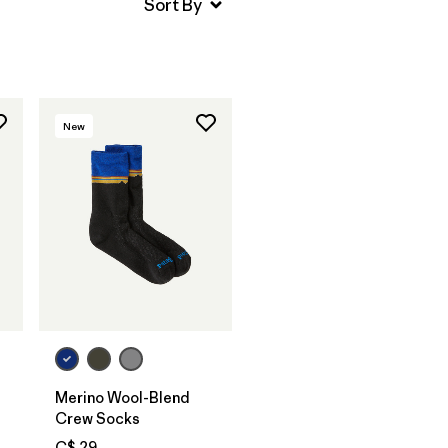
New
Merino Wool-Blend
Crew Socks
C$ 29