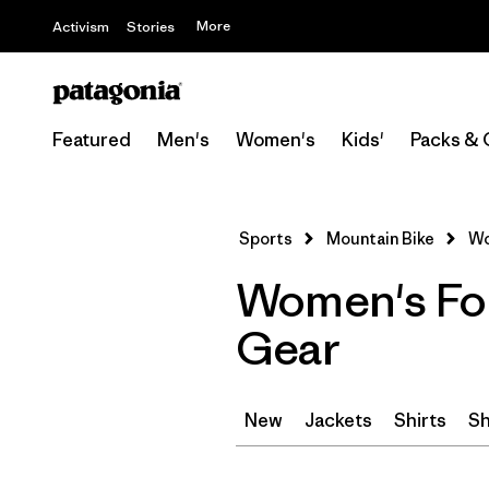
More
Activism
Stories
Featured
Men's
Women's
Kids'
Packs & 
Sports
Mountain Bike
Wo
Women's For
Gear
New
Jackets
Shirts
Sh