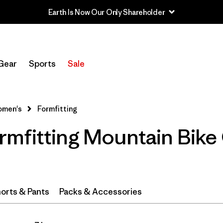
Earth Is Now Our Only Shareholder
Filter by
Category
Gear
Sports
Sale
Filter by
Price
Filter by
Size
men's
Formfitting
mfitting Mountain Bike 
Filter by
Fit
1
Filter by
Color
Filter by
Materials & Fabric
orts & Pants
Packs & Accessories