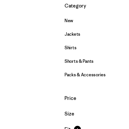
Filter by
Category
New
Jackets
Shirts
Shorts & Pants
Packs & Accessories
Filter by
Price
Filter by
Size