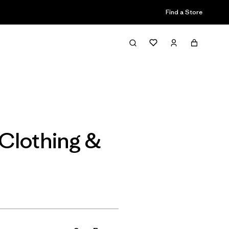
Find a Store
Filter & Sort
Clothing &