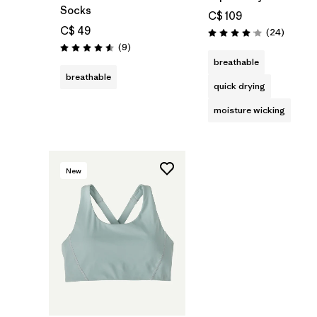
Socks
C$ 109
C$ 49
Reviews
(24
)
Rating: 4.1 / 5
Reviews
(9
)
Rating: 4.6 / 5
breathable
breathable
quick drying
moisture wicking
New