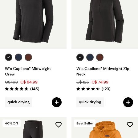
W's Capilene® Midweight
W's Capilene® Midweight Zip-
Crew
Neck
C$ 109
C$ 64.99
C$ 125
C$ 74.99
Reviews
Reviews
(145
)
(123
)
Rating: 4.6 / 5
Rating: 4.6 / 5
quick drying
quick drying
40
% Off
Best Seller