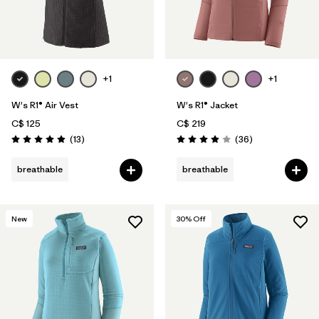
+1
+1
W's R1® Air Vest
W's R1® Jacket
C$ 125
C$ 219
Reviews
Reviews
(13
)
(36
)
Rating: 4.9 / 5
Rating: 3.9 / 5
breathable
breathable
New
30
% Off