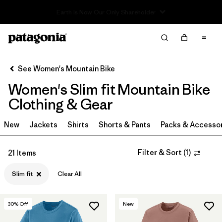
Sale — Up to 40% Off Past-Season Clothing & Gear
Filter & Sort
Clear All
Sort By
See Women's Mountain Bike
Filter by
Category
Women's Slim fit Mountain Bike
Filter by
Price
Clothing & Gear
Filter by
Size
New
Jackets
Shirts
Shorts & Pants
Packs & Accesso
Filter by
Fit
1
Filter & Sort
(
1
)
21 Items
Slim fit
Clear All
Filter by
Color
Filter by
Materials & Fabric
30
% Off
New