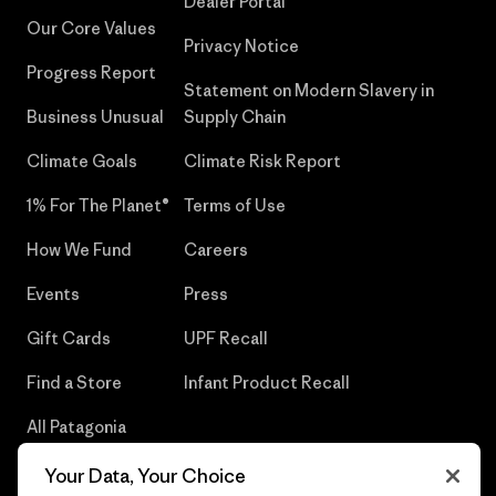
Dealer Portal
Our Core Values
Privacy Notice
Progress Report
Statement on Modern Slavery in
Business Unusual
Supply Chain
Climate Goals
Climate Risk Report
1% For The Planet®
Terms of Use
How We Fund
Careers
Events
Press
Gift Cards
UPF Recall
Find a Store
Infant Product Recall
All Patagonia
Stores
Your Data, Your Choice