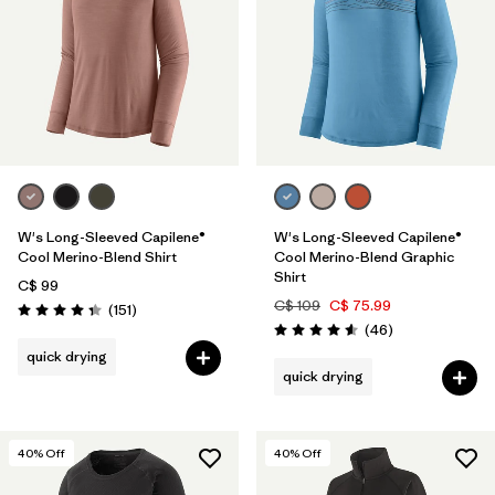
W's Long-Sleeved Capilene®
W's Long-Sleeved Capilene®
Cool Merino-Blend Shirt
Cool Merino-Blend Graphic
Shirt
C$ 99
C$ 109
C$ 75.99
Reviews
(151
)
Rating: 4.4 / 5
Reviews
(46
)
Rating: 4.6 / 5
quick drying
quick drying
40
% Off
40
% Off