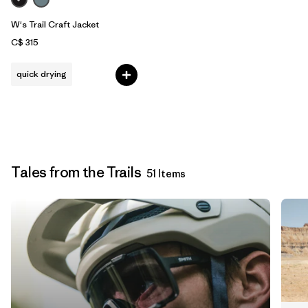
W's Trail Craft Jacket
C$ 315
quick drying
Tales from the Trails
51 Items