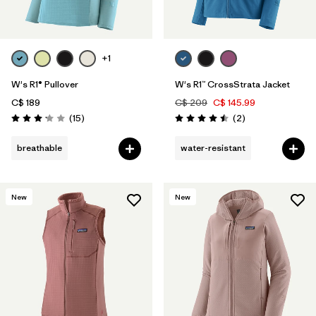
+1
W's R1® Pullover
W's R1™ CrossStrata Jacket
C$ 189
C$ 209
C$ 145.99
Reviews
Reviews
(15
)
(2
)
Rating: 3.1 / 5
Rating: 4.5 / 5
breathable
water-resistant
New
New