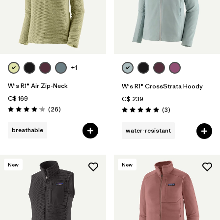
+1
W's R1® Air Zip-Neck
W's R1® CrossStrata Hoody
C$ 169
C$ 239
Reviews
(26
)
Reviews
(3
)
Rating: 4.2 / 5
Rating: 5.0 / 5
breathable
water-resistant
New
New