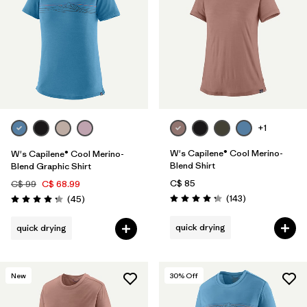
+1
W's Capilene® Cool Merino-
W's Capilene® Cool Merino-
Blend Shirt
Blend Graphic Shirt
C$ 85
C$ 99
C$ 68.99
Reviews
Reviews
(143
)
(45
)
Rating: 4.2 / 5
Rating: 4.2 / 5
quick drying
quick drying
New
30
% Off