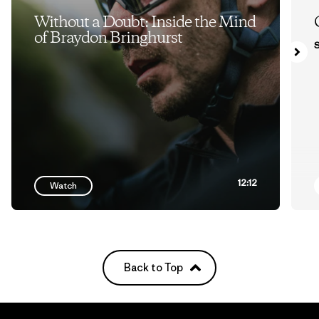
Without a Doubt: Inside the Mind
of Braydon Bringhurst
S
12:12
Watch
Back to Top