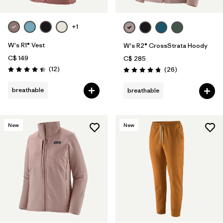
+1
W's R1® Vest
W's R2® CrossStrata Hoody
C$ 149
C$ 285
Reviews
(12
)
Reviews
(26
)
Rating: 4.4 / 5
Rating: 4.8 / 5
breathable
breathable
New
New