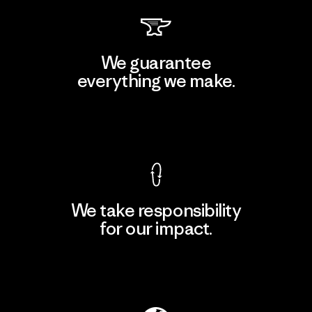
We guarantee
everything we make.
View Ironclad Guarantee
We take responsibility
for our impact.
Explore Our Footprint