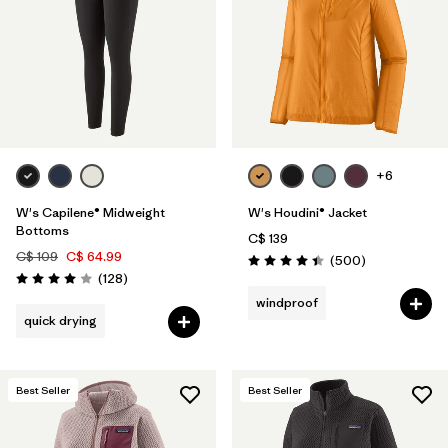
+6
W's Capilene® Midweight
W's Houdini® Jacket
Bottoms
C$ 139
C$ 109
C$ 64.99
Reviews
(500
)
Rating: 4.5 / 5
Reviews
(128
)
Rating: 4.0 / 5
windproof
quick drying
Best Seller
Best Seller