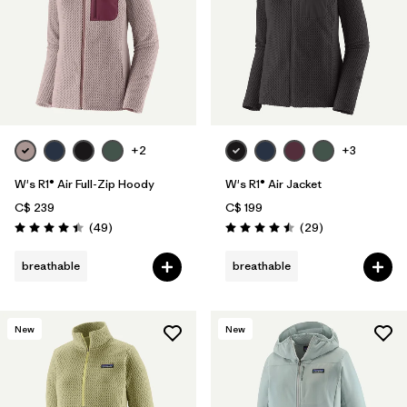
+2
+3
W's R1® Air Full-Zip Hoody
W's R1® Air Jacket
C$ 239
C$ 199
Reviews
Reviews
(49
)
(29
)
Rating: 4.4 / 5
Rating: 4.5 / 5
breathable
breathable
New
New