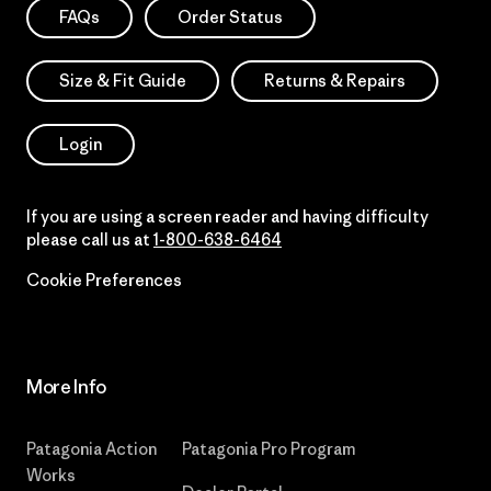
FAQs
Order Status
Size & Fit Guide
Returns & Repairs
Login
If you are using a screen reader and having difficulty
please call us at
1-800-638-6464
Cookie Preferences
More Info
Patagonia Action
Patagonia Pro Program
Works