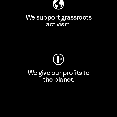
We support grassroots
activism.
Visit Patagonia Action Works
We give our profits to
the planet.
Read Our Commitment