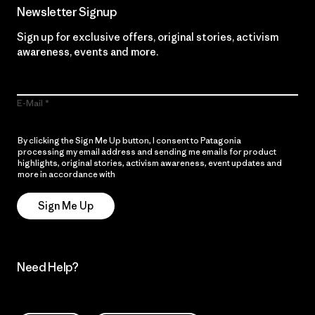
Newsletter Signup
Sign up for exclusive offers, original stories, activism
awareness, events and more.
E-Mail
By clicking the Sign Me Up button, I consent to Patagonia
processing my email address and sending me emails for product
highlights, original stories, activism awareness, event updates and
more in accordance with
Patagonia’s Privacy Notice
Sign Me Up
Need Help?