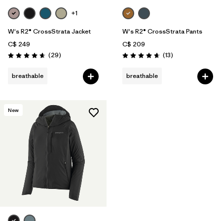
+1
W's R2® CrossStrata Jacket
W's R2® CrossStrata Pants
C$ 249
C$ 209
Reviews
Reviews
(29
)
(13
)
Rating: 4.7 / 5
Rating: 4.7 / 5
breathable
breathable
New