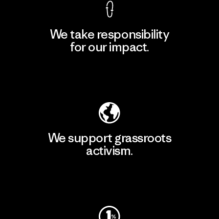
We take responsibility
for our impact.
Explore Our Footprint
We support grassroots
activism.
Visit Patagonia Action Works