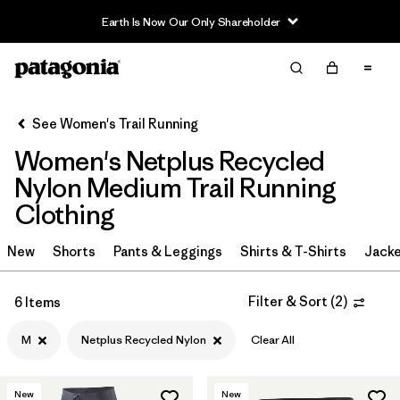
Earth Is Now Our Only Shareholder
Filter & Sort
Clear All
Sort By
See Women's Trail Running
Filter by
Category
Women's Netplus Recycled
Filter by
Price
Nylon Medium Trail Running
Clothing
Filter by
Size
1
New
Shorts
Pants & Leggings
Shirts & T-Shirts
Jacke
Filter by
Fit
Filter & Sort
(
2
)
6 Items
Filter by
Color
M
Netplus Recycled Nylon
Clear All
Filter by
Materials & Fabric
1
New
New