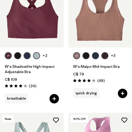
+2
+3
W's Shadowlite High-Impact
W's Maipo Mid-Impact Bra
Adjustable Bra
C$ 79
C$ 109
Reviews
(49
)
Rating: 4.1 / 5
Reviews
(24
)
Rating: 4.1 / 5
quick drying
breathable
New
40
% Off