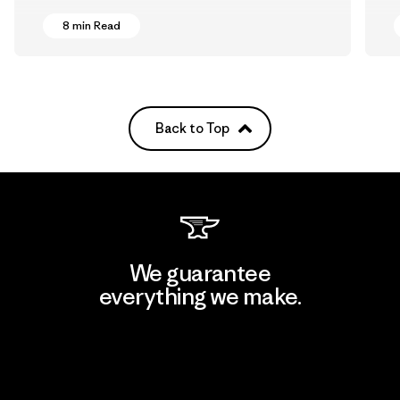
8 min Read
Back to Top
We guarantee
everything we make.
View Ironclad Guarantee