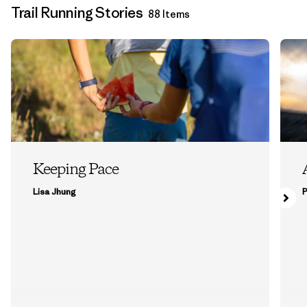
Trail Running Stories
88 Items
Keeping Pace
Lisa Jhung
P