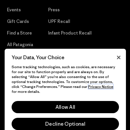
Events
Press
Gift Cards
UPF Recall
Find a Store
Infant Product Recall
All Patagonia
Stores
Your Data, Your Choice
Sitemap
Some tracking technologies, such as cookies, are necessary
for our site to function properly and are always on. By
selecting “Allow All” you’re also consenting to the use of
optional tracking technologies. To customize your options,
click “Change Preferences.” Please read our
Privacy Notice
© 2026 Patagonia, Inc. All Rights Reserved.
for more details.
Allow All
English
Decline Optional