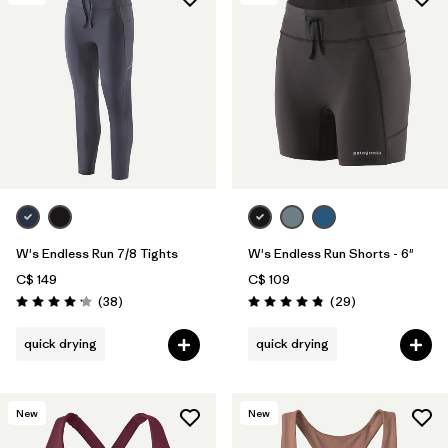
W's Endless Run 7/8 Tights
W's Endless Run Shorts - 6"
C$ 149
C$ 109
Reviews
Reviews
(38
)
(29
)
Rating: 4.2 / 5
Rating: 4.8 / 5
quick drying
quick drying
New
New