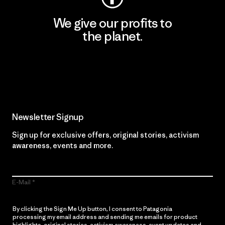
We give our profits to
the planet.
Read Our Commitment
Newsletter Signup
Sign up for exclusive offers, original stories, activism
awareness, events and more.
E-Mail
By clicking the Sign Me Up button, I consent to Patagonia
processing my email address and sending me emails for product
highlights, original stories, activism awareness, event updates and