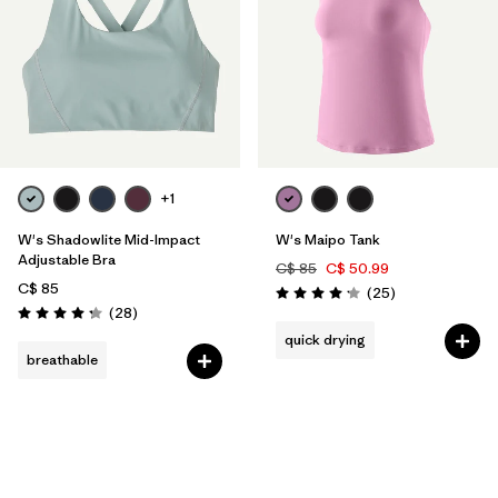
+1
W's Shadowlite Mid-Impact
W's Maipo Tank
Adjustable Bra
C$ 85
C$ 50.99
C$ 85
Reviews
(25
)
Rating: 4.2 / 5
Reviews
(28
)
Rating: 4.3 / 5
quick drying
breathable