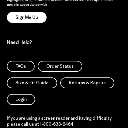
more in accordance with
Patagonia’s Privacy Notice
Sign Me Up
Need Help?
FAQs
Order Status
Size & Fit Guide
Returns & Repairs
Login
If you are using a screen reader and having difficulty
please call us at
1-800-638-6464