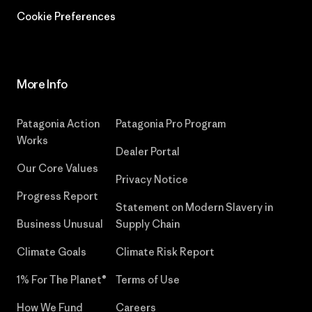
Cookie Preferences
More Info
Patagonia Action
Patagonia Pro Program
Works
Dealer Portal
Our Core Values
Privacy Notice
Progress Report
Statement on Modern Slavery in
Business Unusual
Supply Chain
Climate Goals
Climate Risk Report
1% For The Planet®
Terms of Use
How We Fund
Careers