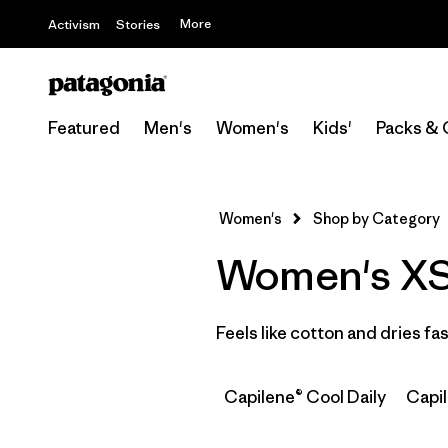
More
Activism
Stories
Featured
Men's
Women's
Kids'
Packs & 
Women's
Shop by Category
Women's XS C
Feels like cotton and dries f
Capilene® Cool Daily
Capi