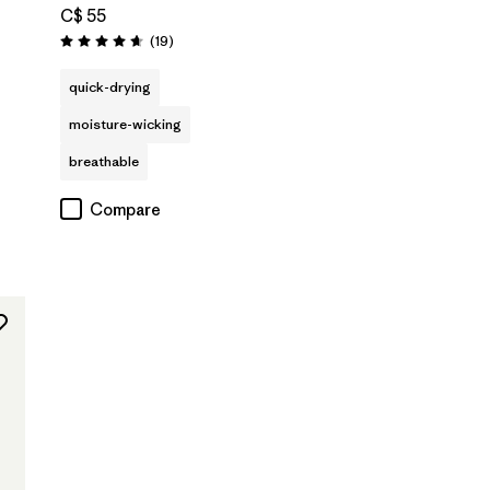
C$ 55
Reviews
(19
)
Rating: 4.7 / 5
quick-drying
moisture-wicking
breathable
Compare