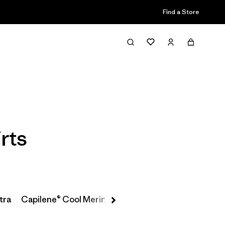
Find a Store
Filter & Sort
rts
tra
Capilene® Cool Merino-Blend