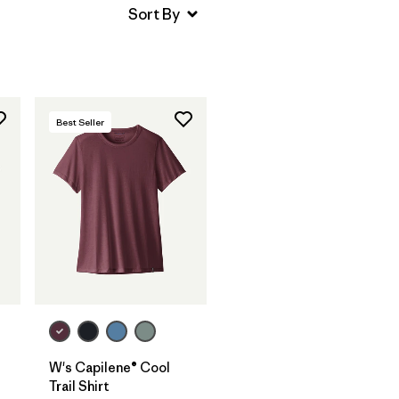
Best Seller
W's Capilene® Cool
Trail Shirt