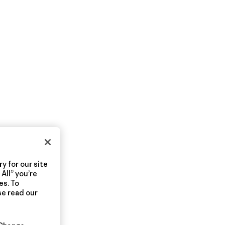
y for our site
All” you’re
es. To
se read our