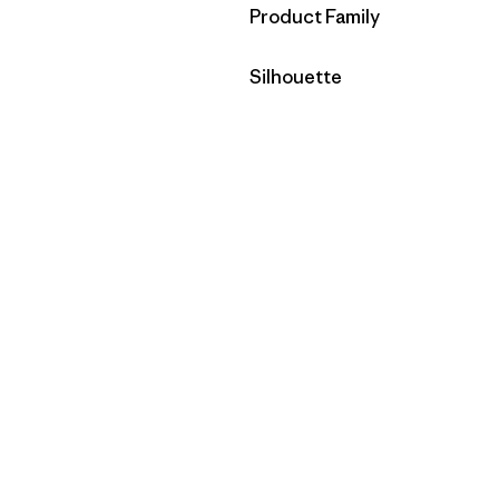
Filter by
Product Family
Filter by
Silhouette