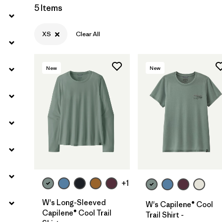
5 Items
Filter by
Sport
XS
Clear All
Filter by
Product Family
Filter by
Silhouette
New
New
+1
W's Long-Sleeved
W's Capilene® Cool
Capilene® Cool Trail
Trail Shirt -