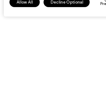
Allow All
Decline Optional
Pr