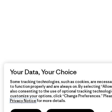
Your Data, Your Choice
Some tracking technologies, such as cookies, are necessar
to function properly and are always on. By selecting “Allow 
also consenting to the use of optional tracking technologi
customize your options, click “Change Preferences.” Plea
Privacy Notice
for more details.