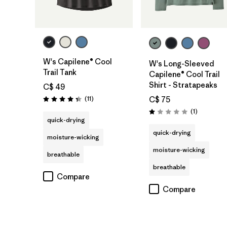
W's Capilene® Cool
W's Long-Sleeved
Trail Tank
Capilene® Cool Trail
Shirt - Stratapeaks
C$ 49
Reviews
(11
)
C$ 75
Rating: 4.4 / 5
Reviews
(1
)
Rating: 1.0 / 5
quick-drying
quick-drying
moisture-wicking
moisture-wicking
breathable
breathable
Compare
Compare