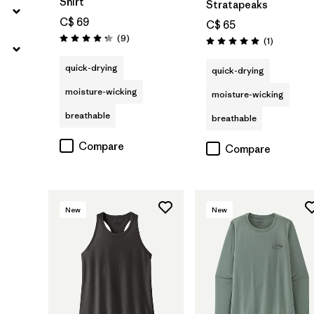
Shirt
Stratapeaks
C$ 69
C$ 65
Reviews
(9
)
Reviews
(1
)
Rating: 4.2 / 5
Rating: 5.0 / 5
quick-drying
quick-drying
moisture-wicking
moisture-wicking
breathable
breathable
Compare
Compare
New
New