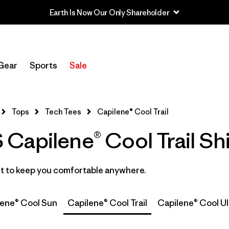
Filter by
Category
Gear
Sports
Sale
Filter by
Price
Filter by
Size
1
Tops
Tech Tees
Capilene® Cool Trail
apilene® Cool Trail Shi
Filter by
Fit
Filter by
Color
ast to keep you comfortable anywhere.
Filter by
Features
lene® Cool Sun
Capilene® Cool Trail
Capilene® Cool Ul
Filter by
Materials & Fabric