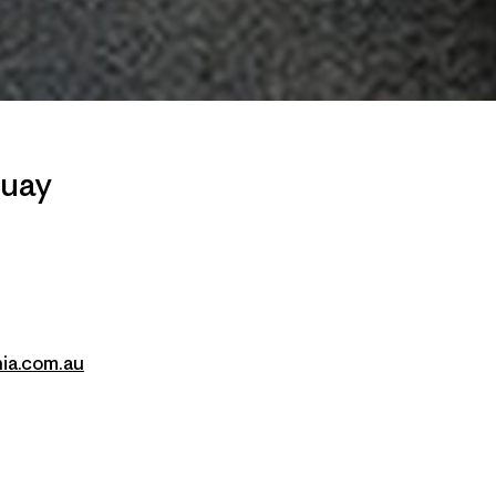
quay
ia.com.au