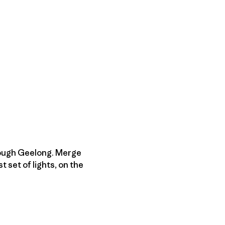
rough Geelong. Merge
t set of lights, on the