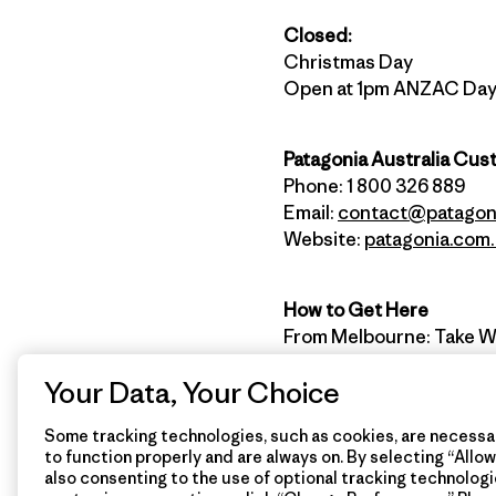
Closed:
Christmas Day
Open at 1pm ANZAC Da
Patagonia Australia Cus
Phone: 1 800 326 889
Email:
contact@patagon
Website:
patagonia.com
How to Get Here
From Melbourne: Take W
left onto Surf Coast Hwy.
Your Data, Your Choice
left, just after the near
Some tracking technologies, such as cookies, are necessar
to function properly and are always on. By selecting “Allow 
Stay connected with Pat
also consenting to the use of optional tracking technologi