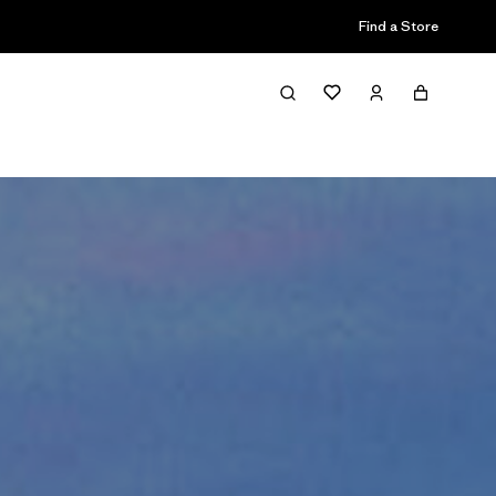
Find a Store