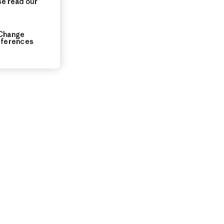
se read our
ia
Change
eferences
uarters