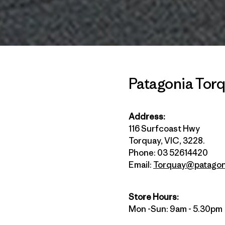
Patagonia Tor
Address:
116 Surfcoast Hwy
Torquay, VIC, 3228.
Phone: 03 52614420
Email:
Torquay@patagon
Store Hours:
Mon -Sun: 9am - 5.30pm