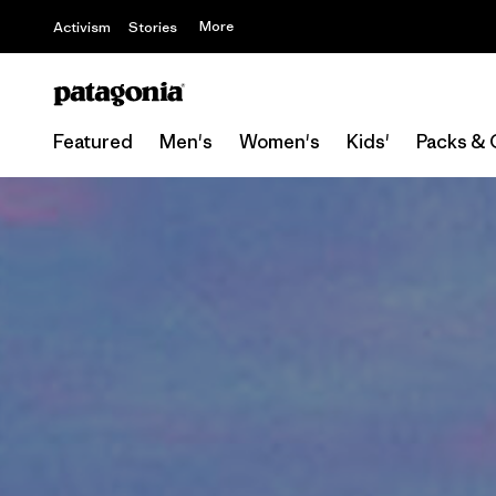
More
Activism
Stories
Featured
Men's
Women's
Kids'
Packs & 