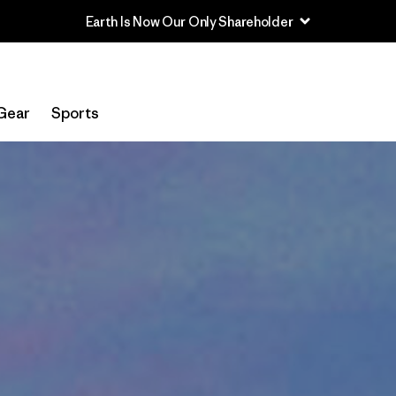
Earth Is Now Our Only Shareholder
Gear
Sports