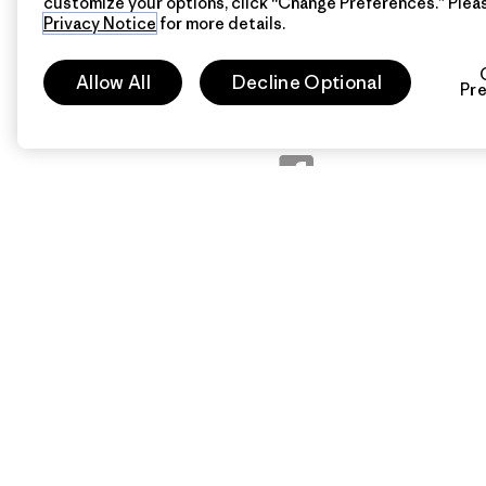
customize your options, click “Change Preferences.” Plea
Privacy Notice
for more details.
Follow Patagonia Austral
Allow All
Decline Optional
Pr
Follow Patagonia Headq
Patagonia Australia
Patagonia Headquarters
Instagram
Patagonia Australia