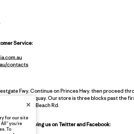
y
tomer Service:
ia.com.au
.au/contacts
estgate Fwy. Continue on Princes Hwy. then proceed th
 Drive into Torquay. Our store is three blocks past the firs
est cross street, Beach Rd.
y for our site
All” you’re
agonia by following us on Twitter and Facebook:
es. To