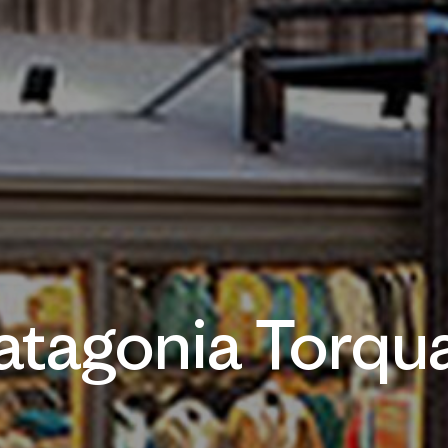
atagonia Torqu