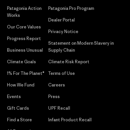
Patagonia Action
Patagonia Pro Program
Works
Dealer Portal
Our Core Values
Privacy Notice
Progress Report
Statement on Modern Slavery in
Business Unusual
Supply Chain
Climate Goals
Climate Risk Report
1% For The Planet®
Terms of Use
How We Fund
Careers
Events
Press
Gift Cards
UPF Recall
Find a Store
Infant Product Recall