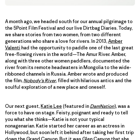
A month ago, we headed south for our annual pilgrimage to
the 5Point Film Festival and our live Dirtbag Diaries. Today,
we share stories from two women, from two different
generations who share a love for rivers. In 2013,
Amber
Valenti
had the opportunity to paddle one of the last great
free-flowing rivers in the world—The Amur River. Amber,
along with three other women paddlers, documented the
river from its remote headwaters in Mongolia to the wide-
ribboned channels in Russia. Amber wrote and produced
the film,
Nobody’s River
, filled with hilarious antics and the
soulful exploration of a new place and oneself.
Our next guest,
Katie Lee
(featured in
DamNation
), was a
force to have on stage. Feisty, poignant and ready to tell
you what she thinks—Katie is not your typical
nonagenarian. Katie started her career as an actress in
Hollywood, but soon left it behind after taking her first trip
down the Grand Canyon. But it was Glen Canyon that she