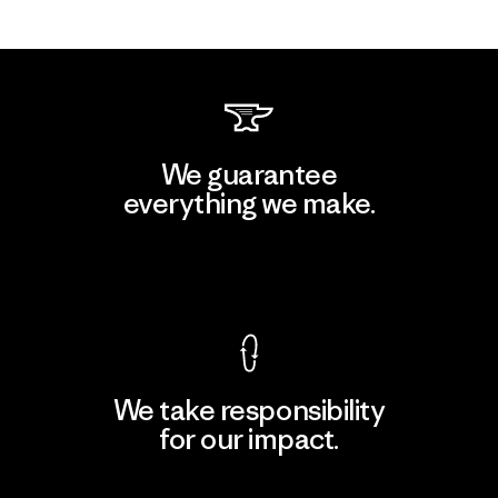
We guarantee
everything we make.
View Ironclad Guarantee
We take responsibility
for our impact.