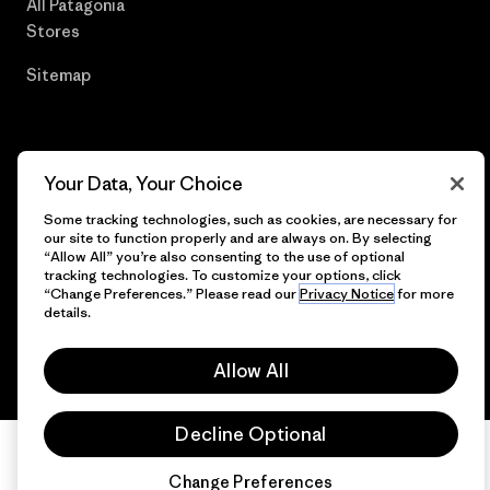
All Patagonia
Stores
Sitemap
© 2026 Patagonia, Inc. All Rights Reserved.
Your Data, Your Choice
Some tracking technologies, such as cookies, are necessary for
our site to function properly and are always on. By selecting
“Allow All” you’re also consenting to the use of optional
tracking technologies. To customize your options, click
English
“Change Preferences.” Please read our
Privacy Notice
for more
details.
Allow All
Decline Optional
Change Preferences