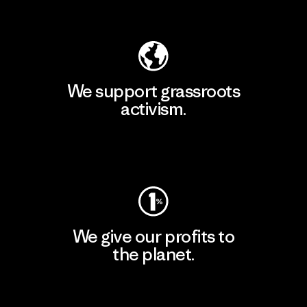
Explore Our Footprint
We support grassroots
activism.
Visit Patagonia Action Works
We give our profits to
the planet.
Read Our Commitment