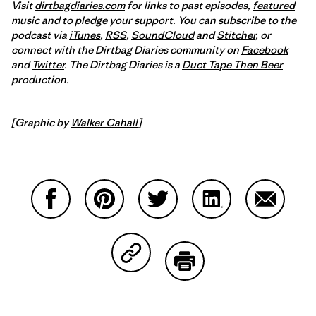
Visit
dirtbagdiaries.com
for links to past episodes,
featured
music
and to
pledge your support
. You can subscribe to the
podcast via
iTunes
,
RSS
,
SoundCloud
and
Stitcher
,
or
connect with the Dirtbag Diaries community on
Facebook
and
Twitter
.
The Dirtbag Diaries is a
Duct Tape Then Beer
production.
[Graphic by
Walker Cahall
]
Share on Facebook
Share on Pinterest
Share on Twitter
Share on LinkedIn
Share on
Share on Copy Link
Print