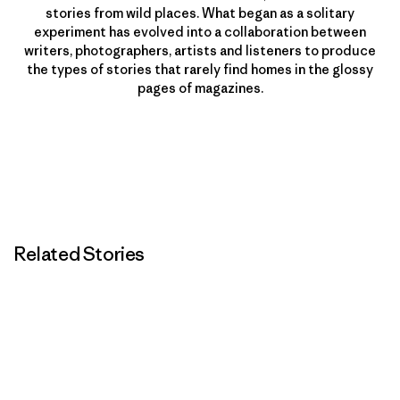
stories from wild places. What began as a solitary
experiment has evolved into a collaboration between
writers, photographers, artists and listeners to produce
the types of stories that rarely find homes in the glossy
pages of magazines.
Related Stories