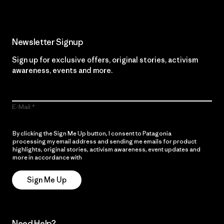
Newsletter Signup
Sign up for exclusive offers, original stories, activism
awareness, events and more.
E-Mail
By clicking the Sign Me Up button, I consent to Patagonia
processing my email address and sending me emails for product
highlights, original stories, activism awareness, event updates and
more in accordance with
Patagonia’s Privacy Notice
Sign Me Up
Need Help?