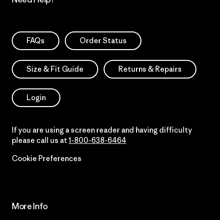
FAQs
Order Status
Size & Fit Guide
Returns & Repairs
Login
If you are using a screen reader and having difficulty
please call us at
1-800-638-6464
Cookie Preferences
More Info