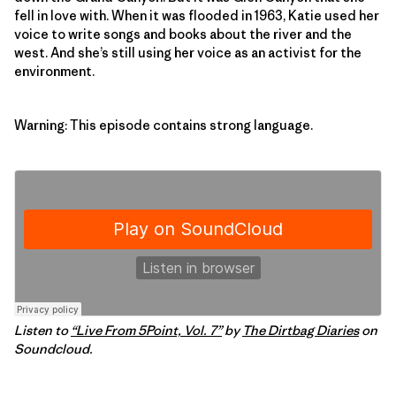
fell in love with. When it was flooded in 1963, Katie used her
voice to write songs and books about the river and the
west. And she’s still using her voice as an activist for the
environment.
Warning: This episode contains strong language.
Listen to
“Live From 5Point, Vol. 7”
by
The Dirtbag Diaries
on
Soundcloud.