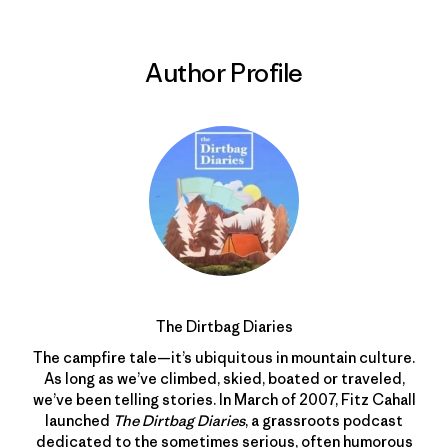
Author Profile
The Dirtbag Diaries
The campfire tale—it’s ubiquitous in mountain culture.
As long as we’ve climbed, skied, boated or traveled,
we’ve been telling stories. In March of 2007, Fitz Cahall
launched
The Dirtbag Diaries
, a grassroots podcast
dedicated to the sometimes serious, often humorous