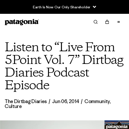
Earth Is Now Our Only Shareholder
Listen to “Live From
5Point Vol. 7” Dirtbag
Diaries Podcast
Episode
The Dirtbag Diaries
/
Jun 06, 2014
/
Community
,
Culture