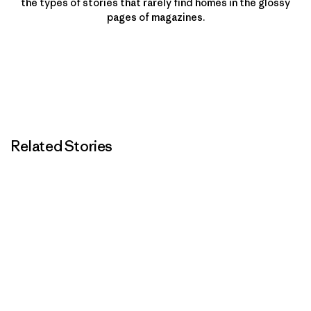
the types of stories that rarely find homes in the glossy
pages of magazines.
Related Stories