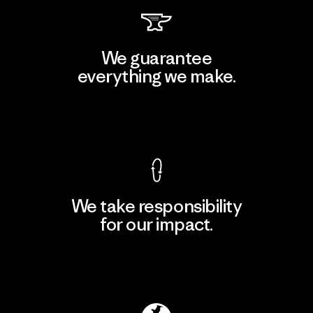
We guarantee
everything we make.
View Ironclad Guarantee
We take responsibility
for our impact.
Explore Our Footprint