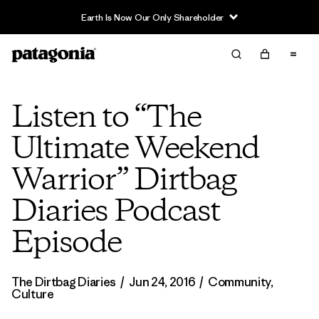
Earth Is Now Our Only Shareholder
Listen to “The
Ultimate Weekend
Warrior” Dirtbag
Diaries Podcast
Episode
The Dirtbag Diaries
/
Jun 24, 2016
/
Community
,
Culture