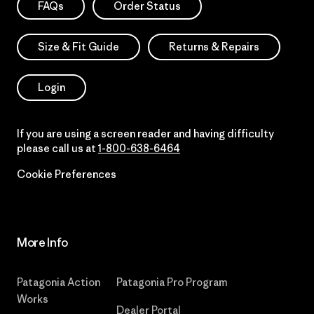
FAQs
Order Status
Size & Fit Guide
Returns & Repairs
Login
If you are using a screen reader and having difficulty
please call us at
1-800-638-6464
Cookie Preferences
More Info
Patagonia Action
Patagonia Pro Program
Works
Dealer Portal