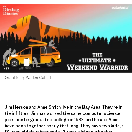
Graphic by Walker Cahall
Jim Herson
and Anne Smith live in the Bay Area. They’re in
their fifties. Jim has worked the same computer science
job since he graduated college in 1982, and he and Anne
have been together nearly that long. They have two kids, a
17-year-old daughter and a 13-year-old son, who they