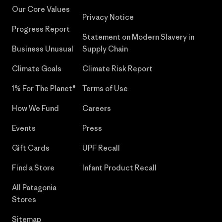
Our Core Values
Privacy Notice
Progress Report
Statement on Modern Slavery in
Business Unusual
Supply Chain
Climate Goals
Climate Risk Report
1% For The Planet®
Terms of Use
How We Fund
Careers
Events
Press
Gift Cards
UPF Recall
Find a Store
Infant Product Recall
All Patagonia
Stores
Sitemap