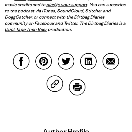
music credits and to
pledge your support
. You can subscribe
to the podcast via
iTunes
,
SoundCloud
,
Stitcher
and
DoggCatcher
,
or connect with the Dirtbag Diaries
community on
Facebook
and
Twitter
.
The Dirtbag Diaries is a
Duct Tape Then Beer
production.
Share on Facebook
Share on Pinterest
Share on Twitter
Share on LinkedIn
Share on
Share on Copy Link
Print
Author Profile