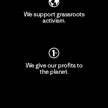
We support grassroots
activism.
Visit Patagonia Action Works
We give our profits to
the planet.
Read Our Commitment