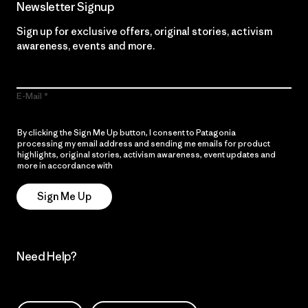
Newsletter Signup
Sign up for exclusive offers, original stories, activism
awareness, events and more.
E-Mail
By clicking the Sign Me Up button, I consent to Patagonia
processing my email address and sending me emails for product
highlights, original stories, activism awareness, event updates and
more in accordance with
Patagonia’s Privacy Notice
Sign Me Up
Need Help?