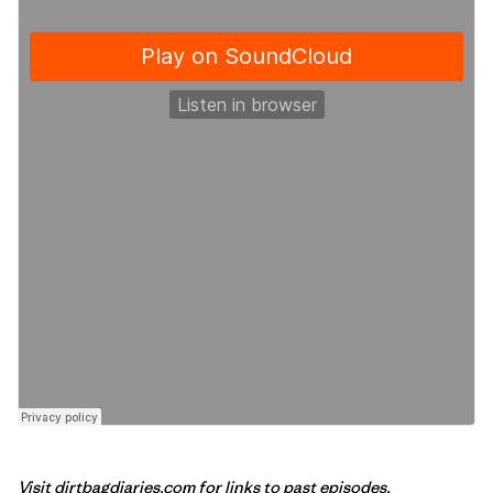
Visit
dirtbagdiaries.com
for links to past episodes,