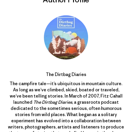
The Dirtbag Diaries
The campfire tale—it’s ubiquitous in mountain culture.
As long as we’ve climbed, skied, boated or traveled,
we’ve been telling stories. In March of 2007, Fitz Cahall
launched
The Dirtbag Diaries
, a grassroots podcast
dedicated to the sometimes serious, often humorous
stories from wild places. What began as a solitary
experiment has evolved into a collaboration between
writers, photographers, artists and listeners to produce