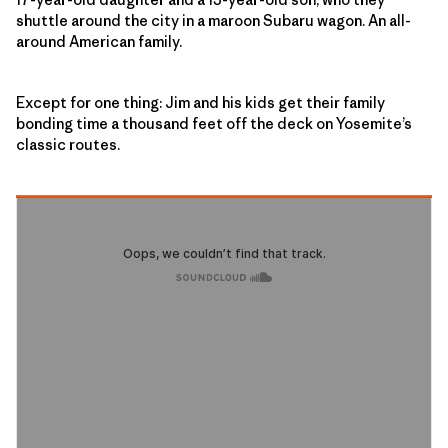
shuttle around the city in a maroon Subaru wagon. An all-
around American family.
Except for one thing: Jim and his kids get their family
bonding time a thousand feet off the deck on Yosemite’s
classic routes.