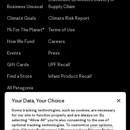
Business Unusual
Supply Chain
Climate Goals
Climate Risk Report
1% For The Planet®
Terms of Use
How We Fund
Careers
Events
Press
Gift Cards
UPF Recall
Find a Store
Infant Product Recall
All Patagonia
Stores
Your Data, Your Choice
Sitemap
Some tracking technologies, such as cookies, are necessary
for our site to function properly and are always on. By
selecting “Allow All” you’re also consenting to the use of
optional tracking technologies. To customize your options,
click “Change Preferences.” Please read our
Privacy Notice