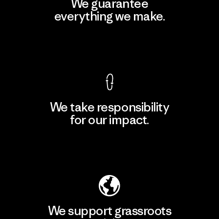
We guarantee
everything we make.
View Ironclad Guarantee
We take responsibility
for our impact.
Explore Our Footprint
We support grassroots