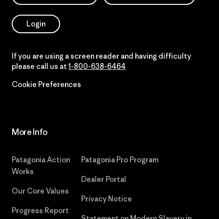
Login
If you are using a screen reader and having difficulty
please call us at
1-800-638-6464
Cookie Preferences
More Info
Patagonia Action
Patagonia Pro Program
Works
Dealer Portal
Our Core Values
Privacy Notice
Progress Report
Statement on Modern Slavery in