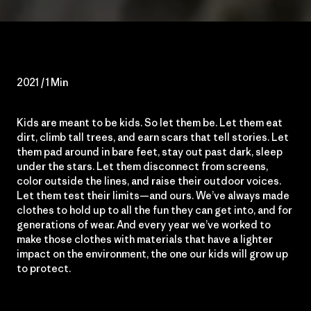
2021 / 1 Min
Kids are meant to be kids. So let them be. Let them eat
dirt, climb tall trees, and earn scars that tell stories. Let
them pad around in bare feet, stay out past dark, sleep
under the stars. Let them disconnect from screens,
color outside the lines, and raise their outdoor voices.
Let them test their limits—and ours. We’ve always made
clothes to hold up to all the fun they can get into, and for
generations of wear. And every year we’ve worked to
make those clothes with materials that have a lighter
impact on the environment, the one our kids will grow up
to protect.