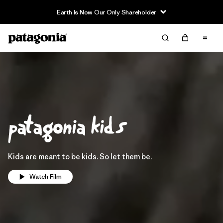
Earth Is Now Our Only Shareholder
Kids are meant to be kids. So let them be.
Watch Film