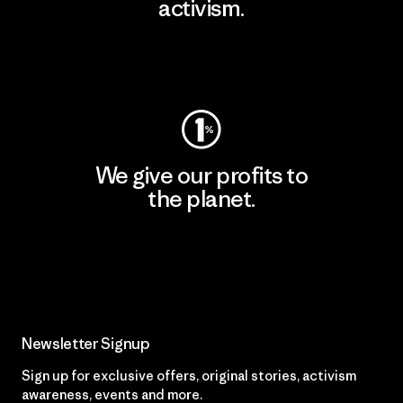
activism.
Visit Patagonia Action Works
We give our profits to
the planet.
Read Our Commitment
Newsletter Signup
Sign up for exclusive offers, original stories, activism
awareness, events and more.