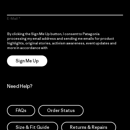
E-Mail
By clicking the Sign Me Up button, I consent to Patagonia
processing my email address and sending me emails for product
highlights, original stories, activism awareness, event updates and
more in accordance with
Patagonia’s Privacy Notice
Sign Me Up
Need Help?
FAQs
Order Status
Size & Fit Guide
Returns & Repairs