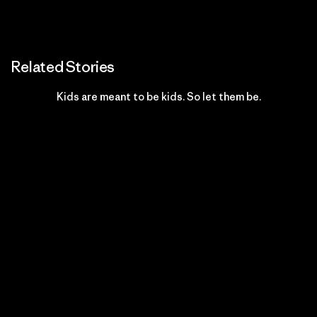
Related Stories
Kids are meant to be kids. So let them be.