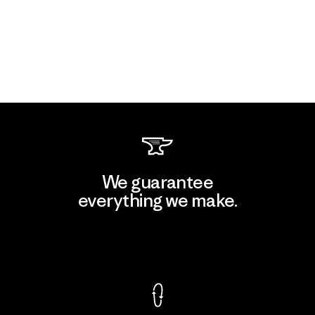
We guarantee
everything we make.
View Ironclad Guarantee