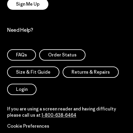
Sign Me Up
Need Help?
FAQs
Order Status
Size & Fit Guide
Returns & Repairs
Login
If you are using a screen reader and having difficulty
please call us at
1-800-638-6464
Cookie Preferences