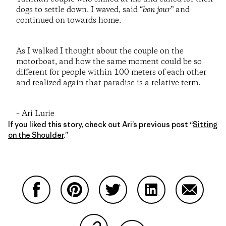
dogs to settle down. I waved, said “
bon jour
” and
continued on towards home.
As I walked I thought about the couple on the
motorboat, and how the same moment could be so
different for people within 100 meters of each other
and realized again that paradise is a relative term.
– Ari Lurie
If you liked this story, check out Ari’s previous post “
Sitting
on the Shoulder
.”
Share on Facebook
Share on Pinterest
Share on Twitter
Share on LinkedIn
Share on