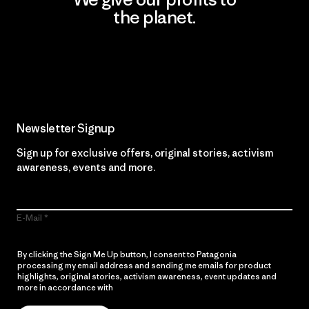
the planet.
Read Our Commitment
Newsletter Signup
Sign up for exclusive offers, original stories, activism
awareness, events and more.
E-Mail
By clicking the Sign Me Up button, I consent to Patagonia
processing my email address and sending me emails for product
highlights, original stories, activism awareness, event updates and
more in accordance with
Patagonia’s Privacy Notice