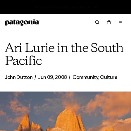
Read Our Work in Progress Report
Ari Lurie in the South
Pacific
John Dutton
/
Jun 09, 2008
/
Community
,
Culture