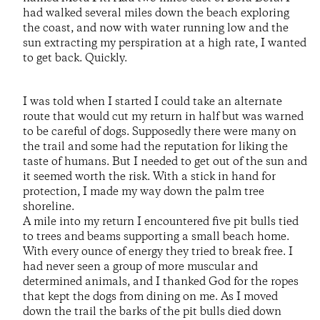
had walked several miles down the beach exploring
the coast, and now with water running low and the
sun extracting my perspiration at a high rate, I wanted
to get back. Quickly.
I was told when I started I could take an alternate
route that would cut my return in half but was warned
to be careful of dogs. Supposedly there were many on
the trail and some had the reputation for liking the
taste of humans. But I needed to get out of the sun and
it seemed worth the risk. With a stick in hand for
protection, I made my way down the palm tree
shoreline.
A mile into my return I encountered five pit bulls tied
to trees and beams supporting a small beach home.
With every ounce of energy they tried to break free. I
had never seen a group of more muscular and
determined animals, and I thanked God for the ropes
that kept the dogs from dining on me. As I moved
down the trail the barks of the pit bulls died down