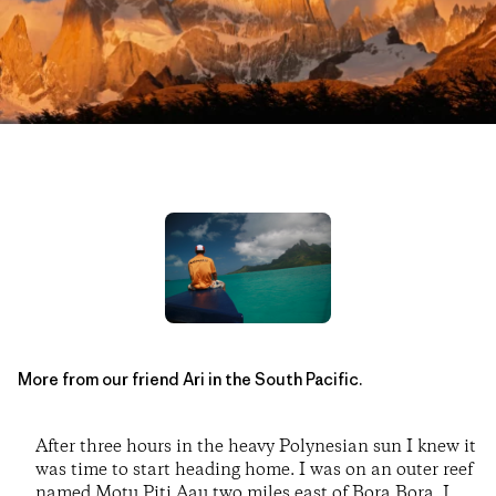
More from our friend Ari in the South Pacific.
After three hours in the heavy Polynesian sun I knew it
was time to start heading home. I was on an outer reef
named Motu Piti Aau two miles east of Bora Bora. I