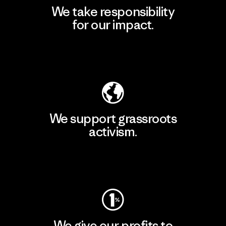
We take responsibility
for our impact.
Explore Our Footprint
We support grassroots
activism.
Visit Patagonia Action Works
We give our profits to