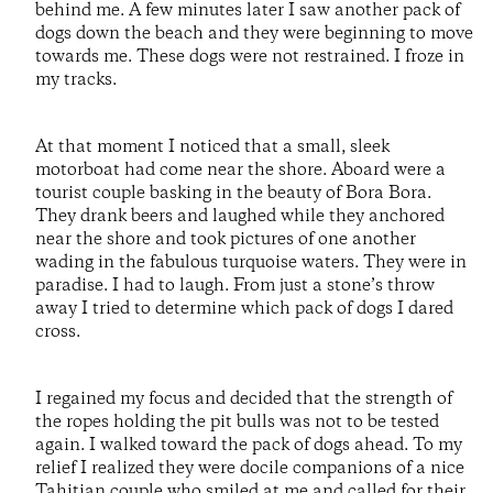
behind me. A few minutes later I saw another pack of
dogs down the beach and they were beginning to move
towards me. These dogs were not restrained. I froze in
my tracks.
At that moment I noticed that a small, sleek
motorboat had come near the shore. Aboard were a
tourist couple basking in the beauty of Bora Bora.
They drank beers and laughed while they anchored
near the shore and took pictures of one another
wading in the fabulous turquoise waters. They were in
paradise. I had to laugh. From just a stone’s throw
away I tried to determine which pack of dogs I dared
cross.
I regained my focus and decided that the strength of
the ropes holding the pit bulls was not to be tested
again. I walked toward the pack of dogs ahead. To my
relief I realized they were docile companions of a nice
Tahitian couple who smiled at me and called for their