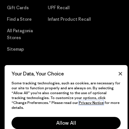
Gift Cards
UPF Recall
Find a Store
Infant Product Recall
All Patagonia
Stores
Sitemap
Your Data, Your Choice
© 2026 Patagonia, Inc. All Rights Reserved.
Some tracking technologies, such as cookies, are necessary for
our site to function properly and are always on. By selecting
“Allow All” you’re also consenting to the use of optional
tracking technologies. To customize your options, click
English
“Change Preferences.” Please read our
Privacy Notice
for more
details.
Allow All