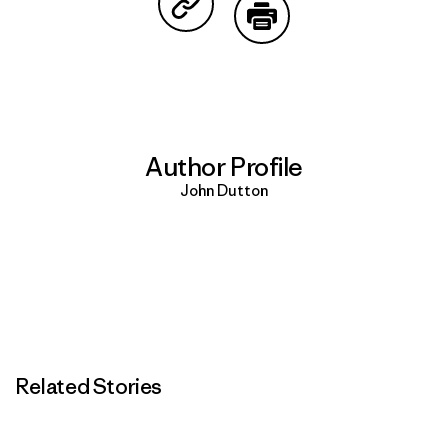
Share on Copy Link
Print
Author Profile
John Dutton
Related Stories