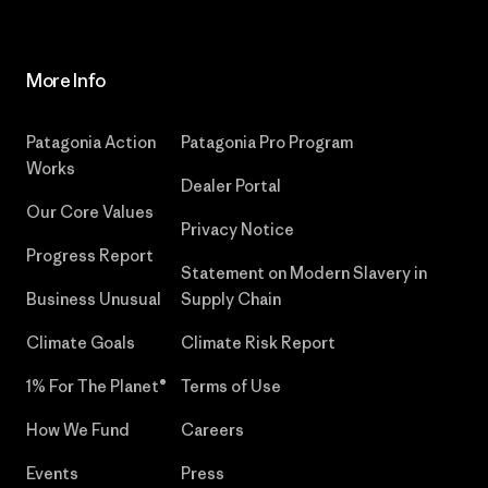
More Info
Patagonia Action
Patagonia Pro Program
Works
Dealer Portal
Our Core Values
Privacy Notice
Progress Report
Statement on Modern Slavery in
Business Unusual
Supply Chain
Climate Goals
Climate Risk Report
1% For The Planet®
Terms of Use
How We Fund
Careers
Events
Press