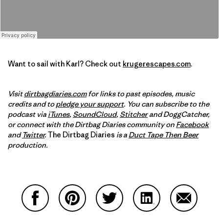
Want to sail with Karl? Check out
krugerescapes.com
.
Visit
dirtbagdiaries.com
for links to past episodes, music
credits and to
pledge your support
. You can subscribe to the
podcast via
iTunes
,
SoundCloud
,
Stitcher
and DoggCatcher,
or connect with the Dirtbag Diaries community on
Facebook
and
Twitter
.
The Dirtbag Diaries
is a
Duct Tape Then Beer
production.
Share on Facebook
Share on Pinterest
Share on Twitter
Share on LinkedIn
Share on