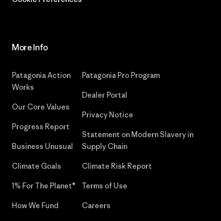
More Info
Patagonia Action
Patagonia Pro Program
Works
Dealer Portal
Our Core Values
Privacy Notice
Progress Report
Statement on Modern Slavery in
Business Unusual
Supply Chain
Climate Goals
Climate Risk Report
1% For The Planet®
Terms of Use
How We Fund
Careers