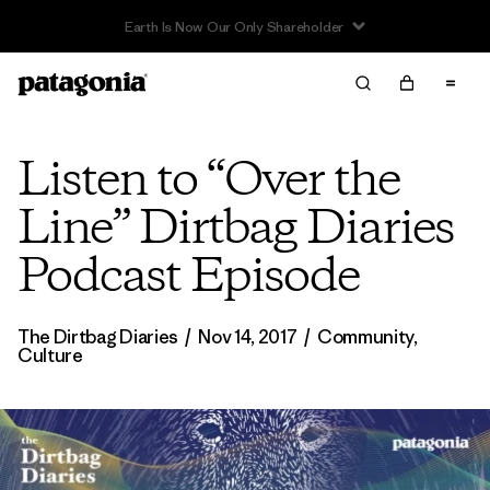
Listen to “Over the
Line” Dirtbag Diaries
Podcast Episode
The Dirtbag Diaries
/
Nov 14, 2017
/
Community
,
Culture