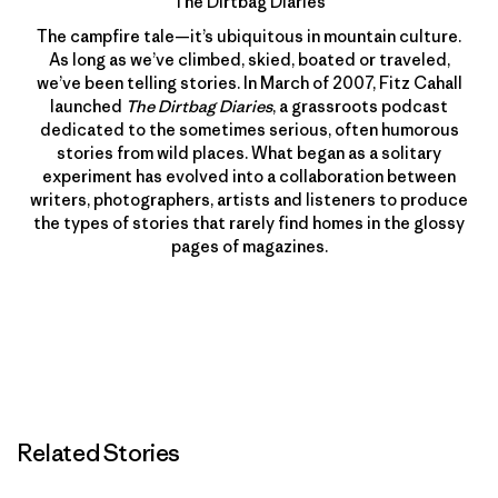
The Dirtbag Diaries
The campfire tale—it’s ubiquitous in mountain culture.
As long as we’ve climbed, skied, boated or traveled,
we’ve been telling stories. In March of 2007, Fitz Cahall
launched
The Dirtbag Diaries
, a grassroots podcast
dedicated to the sometimes serious, often humorous
stories from wild places. What began as a solitary
experiment has evolved into a collaboration between
writers, photographers, artists and listeners to produce
the types of stories that rarely find homes in the glossy
pages of magazines.
Related Stories