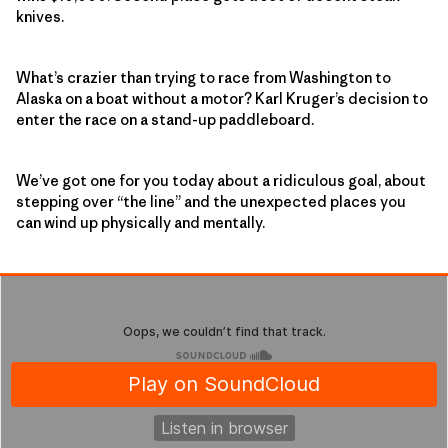
knives.
What’s crazier than trying to race from Washington to
Alaska on a boat without a motor? Karl Kruger’s decision to
enter the race on a stand-up paddleboard.
We’ve got one for you today about a ridiculous goal, about
stepping over “the line” and the unexpected places you
can wind up physically and mentally.