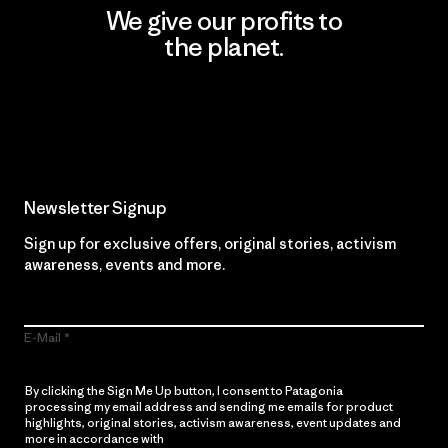
We give our profits to
the planet.
Read Our Commitment
Newsletter Signup
Sign up for exclusive offers, original stories, activism
awareness, events and more.
E-Mail
By clicking the Sign Me Up button, I consent to Patagonia
processing my email address and sending me emails for product
highlights, original stories, activism awareness, event updates and
more in accordance with
Patagonia’s Privacy Notice