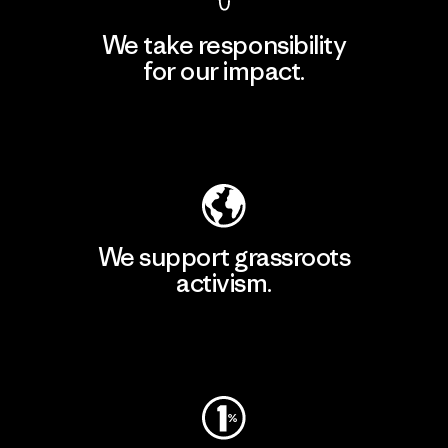
We take responsibility
for our impact.
Explore Our Footprint
We support grassroots
activism.
Visit Patagonia Action Works