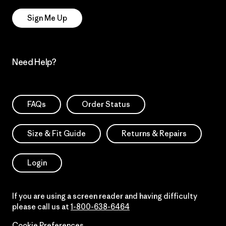
Sign Me Up
Need Help?
FAQs
Order Status
Size & Fit Guide
Returns & Repairs
Login
If you are using a screen reader and having difficulty
please call us at
1-800-638-6464
Cookie Preferences