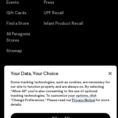
Events
Press
Gift Cards
UPF Recall
Find a Store
Infant Product Recall
All Patagonia
Stores
Sitemap
Your Data, Your Choice
© 2026 Patagonia, Inc. All Rights Reserved.
Some tracking technologies, such as cookies, are necessary for
our site to function properly and are always on. By selecting
“Allow All” you’re also consenting to the use of optional
tracking technologies. To customize your options, click
English
“Change Preferences.” Please read our
Privacy Notice
for more
details.