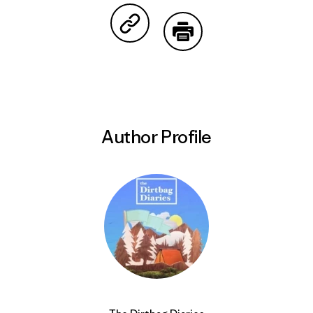
Share on Copy Link
Print
Author Profile