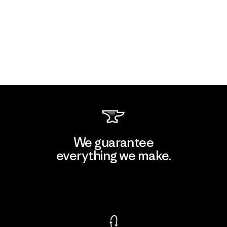
We guarantee
everything we make.
View Ironclad Guarantee