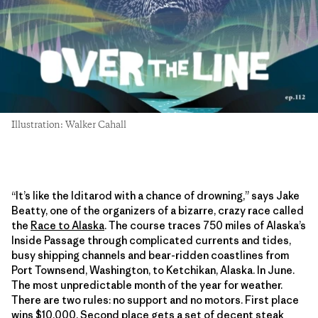
Illustration: Walker Cahall
“It’s like the Iditarod with a chance of drowning,” says Jake
Beatty, one of the organizers of a bizarre, crazy race called
the
Race to Alaska
. The course traces 750 miles of Alaska’s
Inside Passage through complicated currents and tides,
busy shipping channels and bear-ridden coastlines from
Port Townsend, Washington, to Ketchikan, Alaska. In June.
The most unpredictable month of the year for weather.
There are two rules: no support and no motors. First place
wins $10,000. Second place gets a set of decent steak