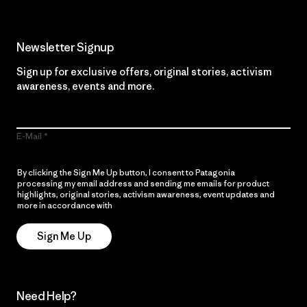
Newsletter Signup
Sign up for exclusive offers, original stories, activism
awareness, events and more.
E-Mail
By clicking the Sign Me Up button, I consent to Patagonia
processing my email address and sending me emails for product
highlights, original stories, activism awareness, event updates and
more in accordance with
Patagonia’s Privacy Notice
Sign Me Up
Need Help?