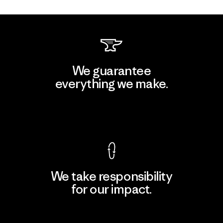
We guarantee
everything we make.
View Ironclad Guarantee
We take responsibility
for our impact.
Explore Our Footprint