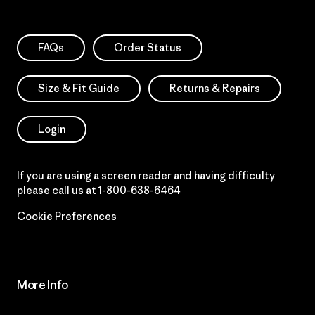
FAQs
Order Status
Size & Fit Guide
Returns & Repairs
Login
If you are using a screen reader and having difficulty
please call us at
1-800-638-6464
Cookie Preferences
More Info