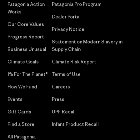
Patagonia Action
Patagonia Pro Program
Works
Dealer Portal
Our Core Values
Privacy Notice
Progress Report
Statement on Modern Slavery in
Business Unusual
Supply Chain
Climate Goals
Climate Risk Report
1% For The Planet®
Terms of Use
How We Fund
Careers
Events
Press
Gift Cards
UPF Recall
Find a Store
Infant Product Recall
All Patagonia