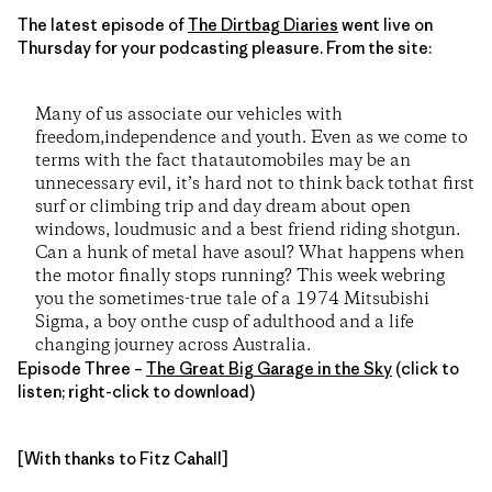
The latest episode of
The Dirtbag Diaries
went live on
Thursday for your podcasting pleasure. From the site:
Many of us associate our vehicles with
freedom,independence and youth. Even as we come to
terms with the fact thatautomobiles may be an
unnecessary evil, it’s hard not to think back tothat first
surf or climbing trip and day dream about open
windows, loudmusic and a best friend riding shotgun.
Can a hunk of metal have asoul? What happens when
the motor finally stops running? This week webring
you the sometimes-true tale of a 1974 Mitsubishi
Sigma, a boy onthe cusp of adulthood and a life
changing journey across Australia.
Episode Three –
The Great Big Garage in the Sky
(click to
listen; right-click to download)
[With thanks to Fitz Cahall]