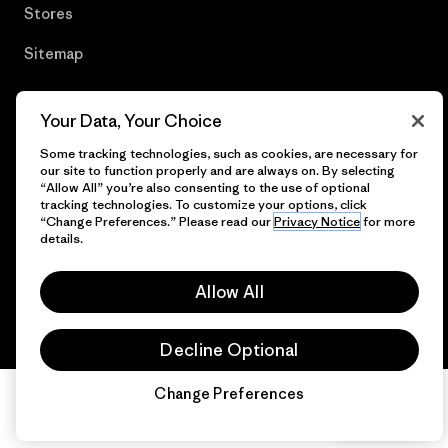
Stores
Sitemap
Your Data, Your Choice
© 2026 Patagonia, Inc. All Rights Reserved.
Some tracking technologies, such as cookies, are necessary for
our site to function properly and are always on. By selecting
“Allow All” you’re also consenting to the use of optional
tracking technologies. To customize your options, click
“Change Preferences.” Please read our
Privacy Notice
for more
English
details.
Allow All
Decline Optional
Change Preferences
Chat