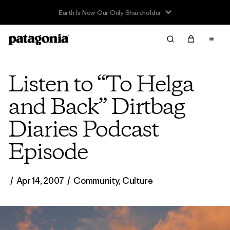
Earth Is Now Our Only Shareholder
Listen to “To Helga
and Back” Dirtbag
Diaries Podcast
Episode
/
Apr 14, 2007
/
Community
,
Culture