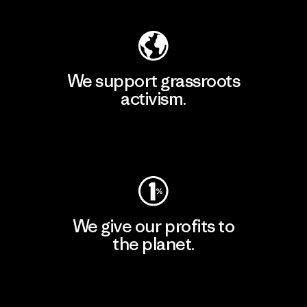
We support grassroots
activism.
Visit Patagonia Action Works
We give our profits to
the planet.
Read Our Commitment