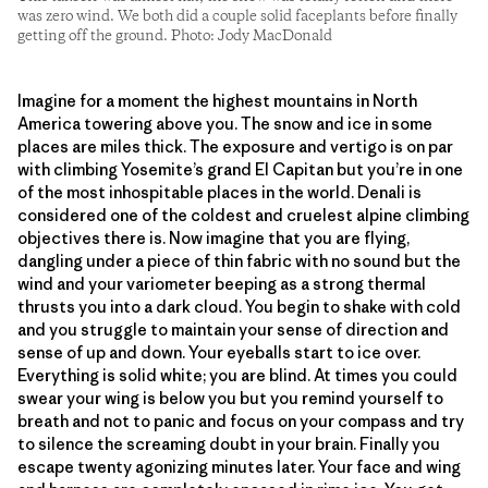
was zero wind. We both did a couple solid faceplants before finally
getting off the ground. Photo: Jody MacDonald
Imagine for a moment the highest mountains in North
America towering above you. The snow and ice in some
places are miles thick. The exposure and vertigo is on par
with climbing Yosemite’s grand El Capitan but you’re in one
of the most inhospitable places in the world. Denali is
considered one of the coldest and cruelest alpine climbing
objectives there is. Now imagine that you are flying,
dangling under a piece of thin fabric with no sound but the
wind and your variometer beeping as a strong thermal
thrusts you into a dark cloud. You begin to shake with cold
and you struggle to maintain your sense of direction and
sense of up and down. Your eyeballs start to ice over.
Everything is solid white; you are blind. At times you could
swear your wing is below you but you remind yourself to
breath and not to panic and focus on your compass and try
to silence the screaming doubt in your brain. Finally you
escape twenty agonizing minutes later. Your face and wing