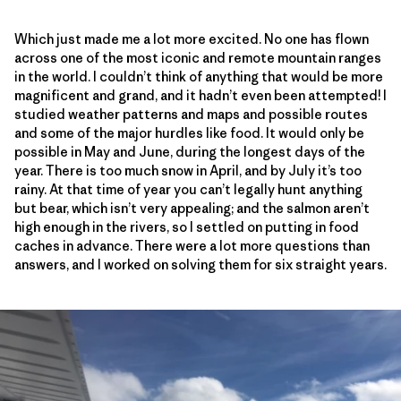
Which just made me a lot more excited. No one has flown
across one of the most iconic and remote mountain ranges
in the world. I couldn’t think of anything that would be more
magnificent and grand, and it hadn’t even been attempted! I
studied weather patterns and maps and possible routes
and some of the major hurdles like food. It would only be
possible in May and June, during the longest days of the
year. There is too much snow in April, and by July it’s too
rainy. At that time of year you can’t legally hunt anything
but bear, which isn’t very appealing; and the salmon aren’t
high enough in the rivers, so I settled on putting in food
caches in advance. There were a lot more questions than
answers, and I worked on solving them for six straight years.