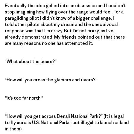
Eventually the idea gelled into an obsession and I couldn’t
stop imagining how flying over the range would feel. For a
paragliding pilot I didn’t know of a bigger challenge. I
told other pilots about my dream and the unequivocal
response was that I’m crazy. But I’m not crazy, as I’ve
already demonstrated! My friends pointed out that there
are many reasons no one has attempted it.
“What about the bears?”
“How will you cross the glaciers and rivers?”
“It’s too far north!”
“How will you get across Denali National Park?” (It is legal
to fly across U.S. National Parks, but illegal to launch or land
in them).