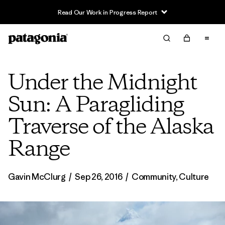
Read Our Work in Progress Report
Under the Midnight
Sun: A Paragliding
Traverse of the Alaska
Range
Gavin McClurg
/
Sep 26, 2016
/
Community
,
Culture