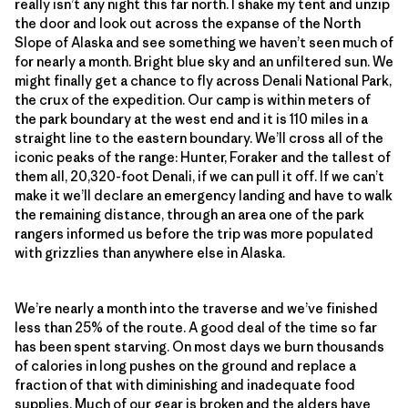
really isn’t any night this far north. I shake my tent and unzip
the door and look out across the expanse of the North
Slope of Alaska and see something we haven’t seen much of
for nearly a month. Bright blue sky and an unfiltered sun. We
might finally get a chance to fly across Denali National Park,
the crux of the expedition. Our camp is within meters of
the park boundary at the west end and it is 110 miles in a
straight line to the eastern boundary. We’ll cross all of the
iconic peaks of the range: Hunter, Foraker and the tallest of
them all, 20,320-foot Denali, if we can pull it off. If we can’t
make it we’ll declare an emergency landing and have to walk
the remaining distance, through an area one of the park
rangers informed us before the trip was more populated
with grizzlies than anywhere else in Alaska.
We’re nearly a month into the traverse and we’ve finished
less than 25% of the route. A good deal of the time so far
has been spent starving. On most days we burn thousands
of calories in long pushes on the ground and replace a
fraction of that with diminishing and inadequate food
supplies. Much of our gear is broken and the alders have