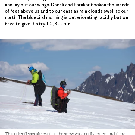
and lay out our wings. Denali and Foraker beckon thousands
of feet above us and to our east as rain clouds swell to our
north. The bluebird morning is deteriorating rapidly but we
have to give it a try. 1, 2, 3 … run.
This takeoff was almost flat, the snow was totally rotten and there