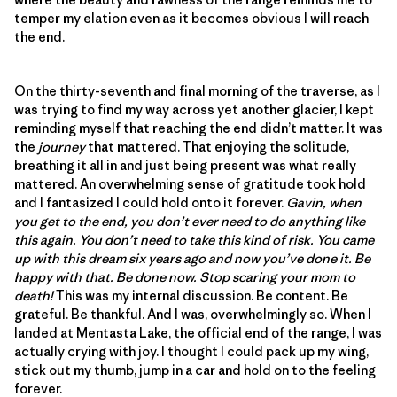
temper my elation even as it becomes obvious I will reach
the end.
On the thirty-seventh and final morning of the traverse, as I
was trying to find my way across yet another glacier, I kept
reminding myself that reaching the end didn’t matter. It was
the
journey
that mattered. That enjoying the solitude,
breathing it all in and just being present was what really
mattered. An overwhelming sense of gratitude took hold
and I fantasized I could hold onto it forever.
Gavin, when
you get to the end, you don’t ever need to do anything like
this again. You don’t need to take this kind of risk. You came
up with this dream six years ago and now you’ve done it. Be
happy with that. Be done now. Stop scaring your mom to
death!
This was my internal discussion. Be content. Be
grateful. Be thankful. And I was, overwhelmingly so. When I
landed at Mentasta Lake, the official end of the range, I was
actually crying with joy. I thought I could pack up my wing,
stick out my thumb, jump in a car and hold on to the feeling
forever.