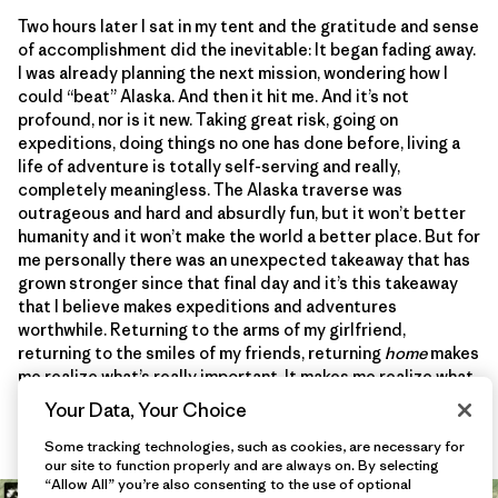
Two hours later I sat in my tent and the gratitude and sense
of accomplishment did the inevitable: It began fading away.
I was already planning the next mission, wondering how I
could “beat” Alaska. And then it hit me. And it’s not
profound, nor is it new. Taking great risk, going on
expeditions, doing things no one has done before, living a
life of adventure is totally self-serving and really,
completely meaningless. The Alaska traverse was
outrageous and hard and absurdly fun, but it won’t better
humanity and it won’t make the world a better place. But for
me personally there was an unexpected takeaway that has
grown stronger since that final day and it’s this takeaway
that I believe makes expeditions and adventures
worthwhile. Returning to the arms of my girlfriend,
returning to the smiles of my friends, returning
home
makes
me realize what’s really important. It makes me realize what
I should really be grateful for. And it’s that lesson I will
Your Data, Your Choice
never forget.
Some tracking technologies, such as cookies, are necessary for
our site to function properly and are always on. By selecting
“Allow All” you’re also consenting to the use of optional