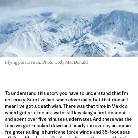
Flying past Denali. Photo: Jody MacDonald
To understand this story you have to understand that I’m
not crazy. Sure I’ve had some close calls, but that doesn’t
mean I’ve got a death wish. There was that time in Mexico
when I got stuffed in a waterfall kayaking a first descent
and spent over five minutes underwater. And there was the
time we got knocked down and nearly run over by an ocean
freighter sailing in hurricane force winds and 35-foot seas