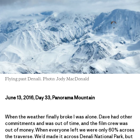
Flying past Denali. Photo: Jody MacDonald
June 13, 2016, Day 33, Panorama Mountain
When the weather finally broke I was alone. Dave had other
commitments and was out of time, and the film crew was
out of money. When everyone left we were only 60% across
the traverse. We’d made it across Denali National Park, but