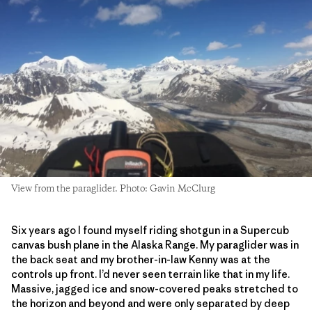
View from the paraglider. Photo: Gavin McClurg
Six years ago I found myself riding shotgun in a Supercub
canvas bush plane in the Alaska Range. My paraglider was in
the back seat and my brother-in-law Kenny was at the
controls up front. I’d never seen terrain like that in my life.
Massive, jagged ice and snow-covered peaks stretched to
the horizon and beyond and were only separated by deep