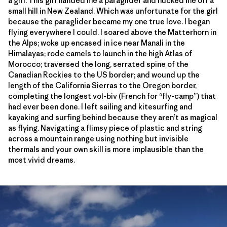
a girl. This girl handed me a paraglider and hucked me off a
small hill in New Zealand. Which was unfortunate for the girl
because the paraglider became my one true love. I began
flying everywhere I could. I soared above the Matterhorn in
the Alps; woke up encased in ice near Manali in the
Himalayas; rode camels to launch in the high Atlas of
Morocco; traversed the long, serrated spine of the
Canadian Rockies to the US border; and wound up the
length of the California Sierras to the Oregon border,
completing the longest vol-biv (French for “fly-camp”) that
had ever been done. I left sailing and kitesurfing and
kayaking and surfing behind because they aren’t as magical
as flying. Navigating a flimsy piece of plastic and string
across a mountain range using nothing but invisible
thermals and your own skill is more implausible than the
most vivid dreams.