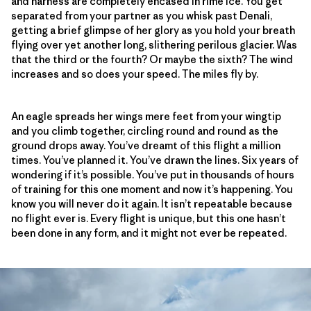
and harness are completely encased in rime ice. You get
separated from your partner as you whisk past Denali,
getting a brief glimpse of her glory as you hold your breath
flying over yet another long, slithering perilous glacier. Was
that the third or the fourth? Or maybe the sixth? The wind
increases and so does your speed. The miles fly by.
An eagle spreads her wings mere feet from your wingtip
and you climb together, circling round and round as the
ground drops away. You’ve dreamt of this flight a million
times. You’ve planned it. You’ve drawn the lines. Six years of
wondering if it’s possible. You’ve put in thousands of hours
of training for this one moment and now it’s happening. You
know you will never do it again. It isn’t repeatable because
no flight ever is. Every flight is unique, but this one hasn’t
been done in any form, and it might not ever be repeated.