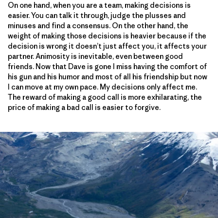
On one hand, when you are a team, making decisions is
easier. You can talk it through, judge the plusses and
minuses and find a consensus. On the other hand, the
weight of making those decisions is heavier because if the
decision is wrong it doesn’t just affect you, it affects your
partner. Animosity is inevitable, even between good
friends. Now that Dave is gone I miss having the comfort of
his gun and his humor and most of all his friendship but now
I can move at my own pace. My decisions only affect me.
The reward of making a good call is more exhilarating, the
price of making a bad call is easier to forgive.