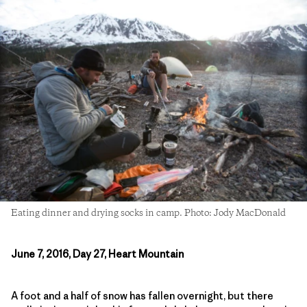
Eating dinner and drying socks in camp. Photo: Jody MacDonald
June 7, 2016, Day 27, Heart Mountain
A foot and a half of snow has fallen overnight, but there