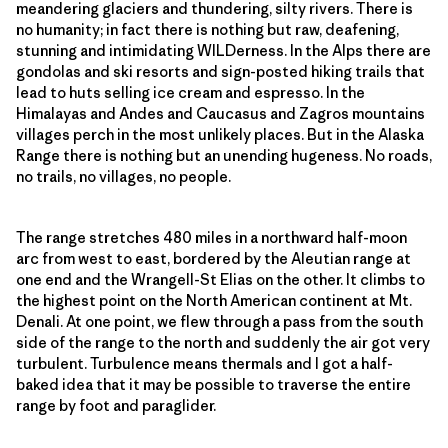
meandering glaciers and thundering, silty rivers. There is
no humanity; in fact there is nothing but raw, deafening,
stunning and intimidating WILDerness. In the Alps there are
gondolas and ski resorts and sign-posted hiking trails that
lead to huts selling ice cream and espresso. In the
Himalayas and Andes and Caucasus and Zagros mountains
villages perch in the most unlikely places. But in the Alaska
Range there is nothing but an unending hugeness. No roads,
no trails, no villages, no people.
The range stretches 480 miles in a northward half-moon
arc from west to east, bordered by the Aleutian range at
one end and the Wrangell-St Elias on the other. It climbs to
the highest point on the North American continent at Mt.
Denali. At one point, we flew through a pass from the south
side of the range to the north and suddenly the air got very
turbulent. Turbulence means thermals and I got a half-
baked idea that it may be possible to traverse the entire
range by foot and paraglider.