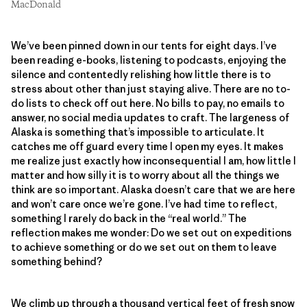
MacDonald
We’ve been pinned down in our tents for eight days. I’ve
been reading e-books, listening to podcasts, enjoying the
silence and contentedly relishing how little there is to
stress about other than just staying alive. There are no to-
do lists to check off out here. No bills to pay, no emails to
answer, no social media updates to craft. The largeness of
Alaska is something that’s impossible to articulate. It
catches me off guard every time I open my eyes. It makes
me realize just exactly how inconsequential I am, how little I
matter and how silly it is to worry about all the things we
think are so important. Alaska doesn’t care that we are here
and won’t care once we’re gone. I’ve had time to reflect,
something I rarely do back in the “real world.” The
reflection makes me wonder: Do we set out on expeditions
to achieve something or do we set out on them to leave
something behind?
We climb up through a thousand vertical feet of fresh snow