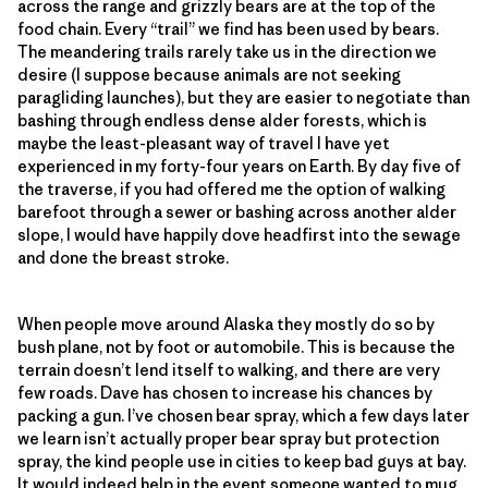
across the range and grizzly bears are at the top of the
food chain. Every “trail” we find has been used by bears.
The meandering trails rarely take us in the direction we
desire (I suppose because animals are not seeking
paragliding launches), but they are easier to negotiate than
bashing through endless dense alder forests, which is
maybe the least-pleasant way of travel I have yet
experienced in my forty-four years on Earth. By day five of
the traverse, if you had offered me the option of walking
barefoot through a sewer or bashing across another alder
slope, I would have happily dove headfirst into the sewage
and done the breast stroke.
When people move around Alaska they mostly do so by
bush plane, not by foot or automobile. This is because the
terrain doesn’t lend itself to walking, and there are very
few roads. Dave has chosen to increase his chances by
packing a gun. I’ve chosen bear spray, which a few days later
we learn isn’t actually proper bear spray but protection
spray, the kind people use in cities to keep bad guys at bay.
It would indeed help in the event someone wanted to mug