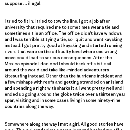
suppose … illegal.
I tried to fit in; I tried to tow the line. I got a job after
university that required me to sometimes wear a tie and
sometimes sit in an office. The office didn’t have windows
and I was terrible at tying a tie, so I quit and went kayaking
instead. I got pretty good at kayaking and started running
rivers that were on the difficulty level where one wrong
move could lead to serious consequences. After the
Mexico episode I decided I should back off a bit, sail
around the world and take like-minded adventurers
kitesurfing instead. Other than the hurricane incident and
a few mishaps with reefs and getting stranded on an island
and spending a night with sharks it all went pretty well and I
ended up going around the globe twice over a thirteen year
span, visiting and in some cases living in some ninety-nine
countries along the way.
Somewhere along the way I met a girl. All good stories have