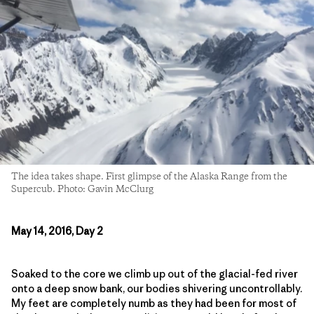
The idea takes shape. First glimpse of the Alaska Range from the
Supercub. Photo: Gavin McClurg
May 14, 2016, Day 2
Soaked to the core we climb up out of the glacial-fed river
onto a deep snow bank, our bodies shivering uncontrollably.
My feet are completely numb as they had been for most of