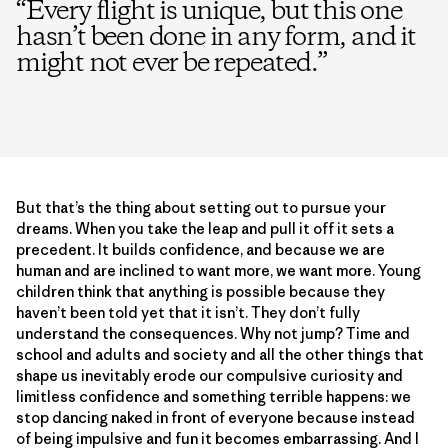
“
Every flight is unique, but this one
hasn’t been done in any form, and it
might not ever be repeated.
”
But that’s the thing about setting out to pursue your
dreams. When you take the leap and pull it off it sets a
precedent. It builds confidence, and because we are
human and are inclined to want more, we want more. Young
children think that anything is possible because they
haven’t been told yet that it isn’t. They don’t fully
understand the consequences. Why not jump? Time and
school and adults and society and all the other things that
shape us inevitably erode our compulsive curiosity and
limitless confidence and something terrible happens: we
stop dancing naked in front of everyone because instead
of being impulsive and fun it becomes embarrassing. And I