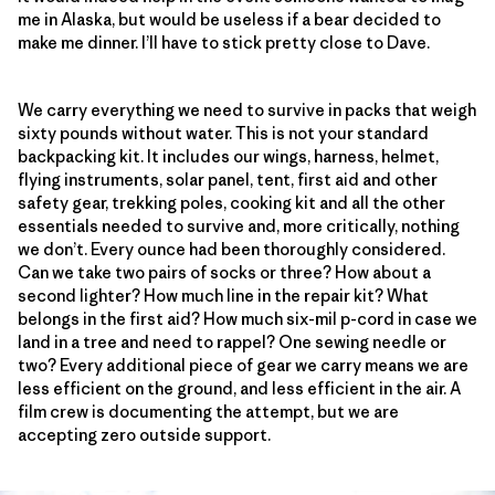
me in Alaska, but would be useless if a bear decided to
make me dinner. I’ll have to stick pretty close to Dave.
We carry everything we need to survive in packs that weigh
sixty pounds without water. This is not your standard
backpacking kit. It includes our wings, harness, helmet,
flying instruments, solar panel, tent, first aid and other
safety gear, trekking poles, cooking kit and all the other
essentials needed to survive and, more critically, nothing
we don’t. Every ounce had been thoroughly considered.
Can we take two pairs of socks or three? How about a
second lighter? How much line in the repair kit? What
belongs in the first aid? How much six-mil p-cord in case we
land in a tree and need to rappel? One sewing needle or
two? Every additional piece of gear we carry means we are
less efficient on the ground, and less efficient in the air. A
film crew is documenting the attempt, but we are
accepting zero outside support.