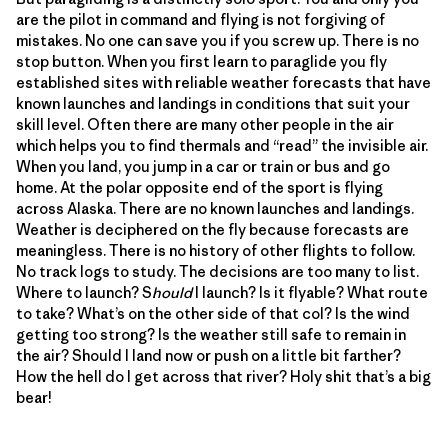
are the pilot in command and flying is not forgiving of
mistakes. No one can save you if you screw up. There is no
stop button. When you first learn to paraglide you fly
established sites with reliable weather forecasts that have
known launches and landings in conditions that suit your
skill level. Often there are many other people in the air
which helps you to find thermals and “read” the invisible air.
When you land, you jump in a car or train or bus and go
home. At the polar opposite end of the sport is flying
across Alaska. There are no known launches and landings.
Weather is deciphered on the fly because forecasts are
meaningless. There is no history of other flights to follow.
No track logs to study. The decisions are too many to list.
Where to launch? S
hould
I launch? Is it flyable? What route
to take? What’s on the other side of that col? Is the wind
getting too strong? Is the weather still safe to remain in
the air? Should I land now or push on a little bit farther?
How the hell do I get across that river? Holy shit that’s a big
bear!