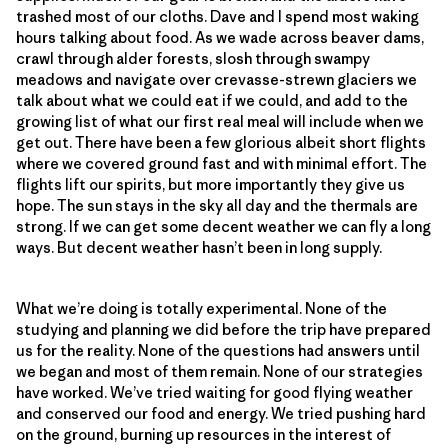
trashed most of our cloths. Dave and I spend most waking
hours talking about food. As we wade across beaver dams,
crawl through alder forests, slosh through swampy
meadows and navigate over crevasse-strewn glaciers we
talk about what we could eat if we could, and add to the
growing list of what our first real meal will include when we
get out. There have been a few glorious albeit short flights
where we covered ground fast and with minimal effort. The
flights lift our spirits, but more importantly they give us
hope. The sun stays in the sky all day and the thermals are
strong. If we can get some decent weather we can fly a long
ways. But decent weather hasn’t been in long supply.
What we’re doing is totally experimental. None of the
studying and planning we did before the trip have prepared
us for the reality. None of the questions had answers until
we began and most of them remain. None of our strategies
have worked. We’ve tried waiting for good flying weather
and conserved our food and energy. We tried pushing hard
on the ground, burning up resources in the interest of