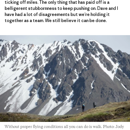
ticking off miles. The only thing that has paid off is a
belligerent stubbornness to keep pushing on. Dave and I
have had a lot of disagreements but we’re holding it
together as a team. We still believe it can be done.
Without proper flying conditions all you can do is walk. Photo: Jody