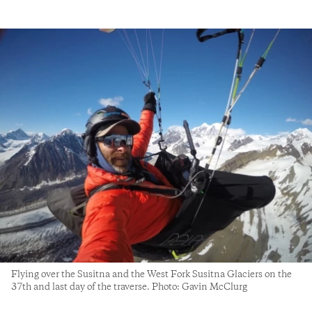
Flying over the Susitna and the West Fork Susitna Glaciers on the
37th and last day of the traverse. Photo: Gavin McClurg