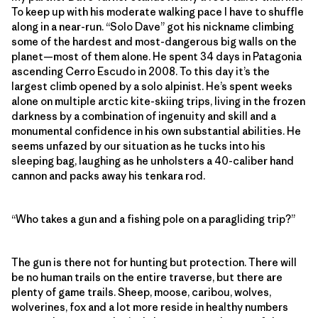
To keep up with his moderate walking pace I have to shuffle
along in a near-run. “Solo Dave” got his nickname climbing
some of the hardest and most-dangerous big walls on the
planet—most of them alone. He spent 34 days in Patagonia
ascending Cerro Escudo in 2008. To this day it’s the
largest climb opened by a solo alpinist. He’s spent weeks
alone on multiple arctic kite-skiing trips, living in the frozen
darkness by a combination of ingenuity and skill and a
monumental confidence in his own substantial abilities. He
seems unfazed by our situation as he tucks into his
sleeping bag, laughing as he unholsters a 40-caliber hand
cannon and packs away his tenkara rod.
“Who takes a gun and a fishing pole on a paragliding trip?”
The gun is there not for hunting but protection. There will
be no human trails on the entire traverse, but there are
plenty of game trails. Sheep, moose, caribou, wolves,
wolverines, fox and a lot more reside in healthy numbers