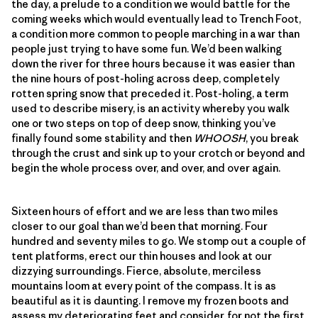
the day, a prelude to a condition we would battle for the
coming weeks which would eventually lead to Trench Foot,
a condition more common to people marching in a war than
people just trying to have some fun. We’d been walking
down the river for three hours because it was easier than
the nine hours of post-holing across deep, completely
rotten spring snow that preceded it. Post-holing, a term
used to describe misery, is an activity whereby you walk
one or two steps on top of deep snow, thinking you’ve
finally found some stability and then
WHOOSH
, you break
through the crust and sink up to your crotch or beyond and
begin the whole process over, and over, and over again.
Sixteen hours of effort and we are less than two miles
closer to our goal than we’d been that morning. Four
hundred and seventy miles to go. We stomp out a couple of
tent platforms, erect our thin houses and look at our
dizzying surroundings. Fierce, absolute, merciless
mountains loom at every point of the compass. It is as
beautiful as it is daunting. I remove my frozen boots and
assess my deteriorating feet and consider, for not the first