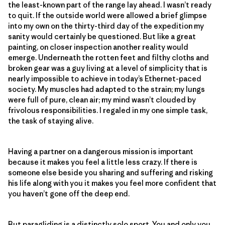
the least-known part of the range lay ahead. I wasn’t ready
to quit. If the outside world were allowed a brief glimpse
into my own on the thirty-third day of the expedition my
sanity would certainly be questioned. But like a great
painting, on closer inspection another reality would
emerge. Underneath the rotten feet and filthy cloths and
broken gear was a guy living at a level of simplicity that is
nearly impossible to achieve in today’s Ethernet-paced
society. My muscles had adapted to the strain; my lungs
were full of pure, clean air; my mind wasn’t clouded by
frivolous responsibilities. I regaled in my one simple task,
the task of staying alive.
Having a partner on a dangerous mission is important
because it makes you feel a little less crazy. If there is
someone else beside you sharing and suffering and risking
his life along with you it makes you feel more confident that
you haven’t gone off the deep end.
But paragliding is a distinctly solo sport. You and only you