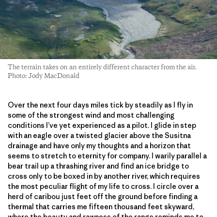
The terrain takes on an entirely different character from the air.
Photo: Jody MacDonald
Over the next four days miles tick by steadily as I fly in
some of the strongest wind and most challenging
conditions I’ve yet experienced as a pilot. I glide in step
with an eagle over a twisted glacier above the Susitna
drainage and have only my thoughts and a horizon that
seems to stretch to eternity for company. I warily parallel a
bear trail up a thrashing river and find an ice bridge to
cross only to be boxed in by another river, which requires
the most peculiar flight of my life to cross. I circle over a
herd of caribou just feet off the ground before finding a
thermal that carries me fifteen thousand feet skyward,
where the beauty and rawness of the range reminds me to