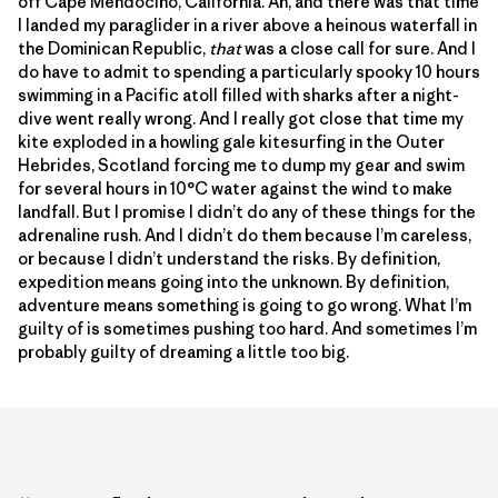
off Cape Mendocino, California. Ah, and there was that time
I landed my paraglider in a river above a heinous waterfall in
the Dominican Republic,
that
was a close call for sure. And I
do have to admit to spending a particularly spooky 10 hours
swimming in a Pacific atoll filled with sharks after a night-
dive went really wrong. And I really got close that time my
kite exploded in a howling gale kitesurfing in the Outer
Hebrides, Scotland forcing me to dump my gear and swim
for several hours in 10°C water against the wind to make
landfall. But I promise I didn’t do any of these things for the
adrenaline rush. And I didn’t do them because I’m careless,
or because I didn’t understand the risks. By definition,
expedition means going into the unknown. By definition,
adventure means something is going to go wrong. What I’m
guilty of is sometimes pushing too hard. And sometimes I’m
probably guilty of dreaming a little too big.