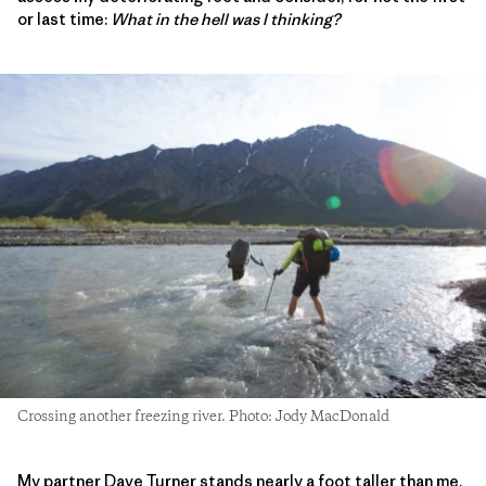
or last time:
What in the hell was I thinking?
Crossing another freezing river. Photo: Jody MacDonald
My partner Dave Turner stands nearly a foot taller than me.