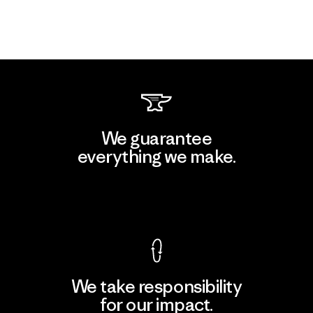
We guarantee
everything we make.
View Ironclad Guarantee
We take responsibility
for our impact.