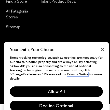
Find a Store
Infant Product Recall
All Patagonia
Stores
Sitemap
Your Data, Your Choice
© 2026 Patagonia, Inc. All Rights Reserved.
Some tracking technologies, such as cookies, are necessary for
our site to function properly and are always on. By selecting
“Allow All” you’re also consenting to the use of optional
tracking technologies. To customize your options, click
English
“Change Preferences.” Please read our
Privacy Notice
for more
details.
Allow All
Decline Optional