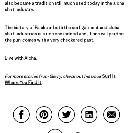
also became a tradition still much used today in the aloha
shirt industry.
The history of Palaka in both the surf garment and aloha
shirt industries is a rich one indeed and, if one will pardon
the pun, comes with a very checkered past.
Live with Aloha.
For more stories from Gerry, check out his book
Surf Is
Where You Find It
.
Share on Facebook
Share on Pinterest
Share on Twitter
Share on LinkedIn
Share on