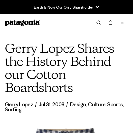
Earth Is Now Our Only Shareholder
Gerry Lopez Shares
the History Behind
our Cotton
Boardshorts
Gerry Lopez
/
Jul 31, 2008
/
Design
,
Culture
,
Sports
,
Surfing