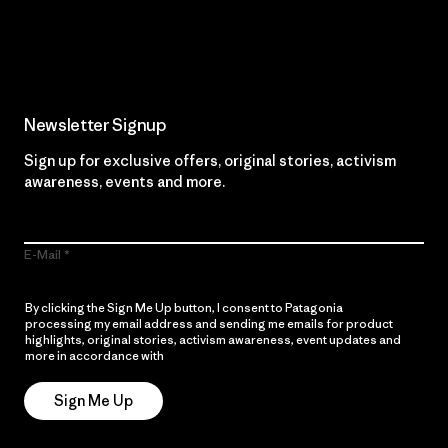
Read Our Commitment
Newsletter Signup
Sign up for exclusive offers, original stories, activism
awareness, events and more.
E-Mail
By clicking the Sign Me Up button, I consent to Patagonia
processing my email address and sending me emails for product
highlights, original stories, activism awareness, event updates and
more in accordance with
Patagonia’s Privacy Notice
Sign Me Up