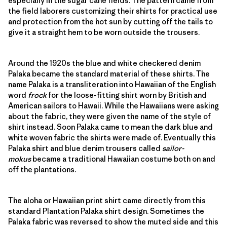
especially in the sugar cane fields. The pattern came from
the field laborers customizing their shirts for practical use
and protection from the hot sun by cutting off the tails to
give it a straight hem to be worn outside the trousers.
Around the 1920s the blue and white checkered denim
Palaka became the standard material of these shirts. The
name Palaka is a transliteration into Hawaiian of the English
word
frock
for the loose-fitting shirt worn by British and
American sailors to Hawaii. While the Hawaiians were asking
about the fabric, they were given the name of the style of
shirt instead. Soon Palaka came to mean the dark blue and
white woven fabric the shirts were made of. Eventually this
Palaka shirt and blue denim trousers called
sailor-
mokus
became a traditional Hawaiian costume both on and
off the plantations.
The aloha or Hawaiian print shirt came directly from this
standard Plantation Palaka shirt design. Sometimes the
Palaka fabric was reversed to show the muted side and this