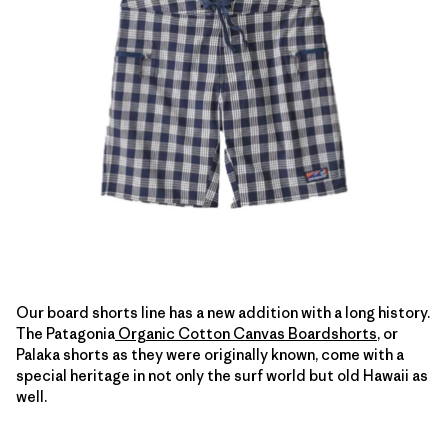
Our board shorts line has a new addition with a long history.
The Patagonia
Organic Cotton Canvas Boardshorts
, or
Palaka shorts as they were originally known, come with a
special heritage in not only the surf world but old Hawaii as
well.