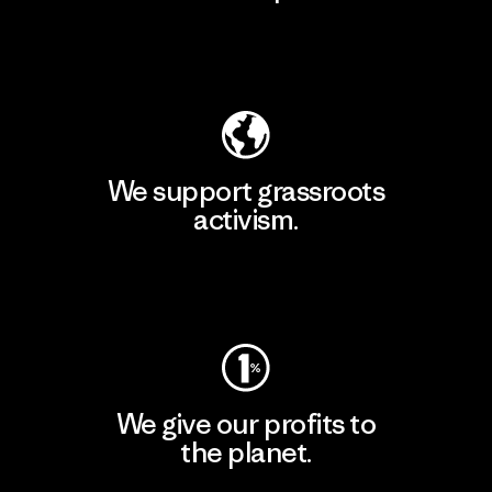
Explore Our Footprint
We support grassroots
activism.
Visit Patagonia Action Works
We give our profits to
the planet.