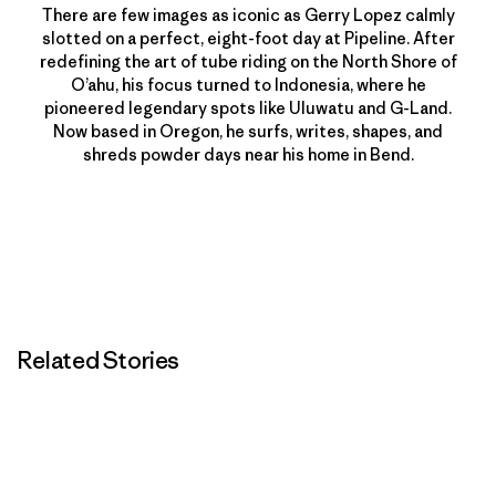
There are few images as iconic as Gerry Lopez calmly
slotted on a perfect, eight-foot day at Pipeline. After
redefining the art of tube riding on the North Shore of
O’ahu, his focus turned to Indonesia, where he
pioneered legendary spots like Uluwatu and G-Land.
Now based in Oregon, he surfs, writes, shapes, and
shreds powder days near his home in Bend.
Related Stories