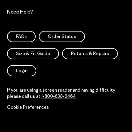
Need Help?
FAQs
Order Status
Size & Fit Guide
Returns & Repairs
Login
If you are using a screen reader and having difficulty
please call us at
1-800-638-6464
Cookie Preferences