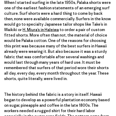
When I started surfing in the late 1950s, Palaka shorts were
one of the earliest fashion statements of an emerging surf
culture. Surf shorts were a hard thing to come by back
then, none were available commercially. Surfers in the know
would go to specialty Japanese tailor shops like Take’s in
Waikiki or
H. Miura’s in Haleiwa
to order a pair of custom
fitted shorts. More often than not, the material of choice
would be Palaka cotton. One of the reasons for choosing
this print was because many of the best surfers in Hawaii
already were wearing it. But also because it was a sturdy
fabric that was comfortable after several washings and
would last through many years of hard use. It must be
remembered that surfers of that period wore their shorts
all day, every day, every month throughout the year. These
shorts, quite literally, were lived in.
The history behind the fabric is a story in itself. Hawaii
began to develop as a powerful plantation economy based
on sugar, pineapple and coffee in the late 1800s. The
workers needed a rugged shirt for their hard labor