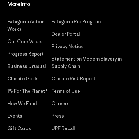
More Info
Patagonia Action
Patagonia Pro Program
Works
Dealer Portal
Our Core Values
Privacy Notice
Progress Report
Statement on Modern Slavery in
Business Unusual
Supply Chain
Climate Goals
Climate Risk Report
1% For The Planet®
Terms of Use
How We Fund
Careers
Events
Press
Gift Cards
UPF Recall