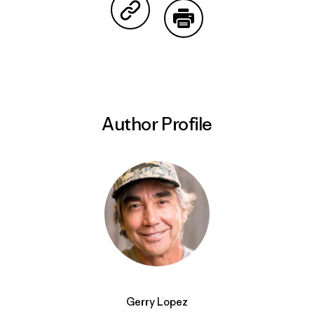
Share on Copy Link
Print
Author Profile
Gerry Lopez