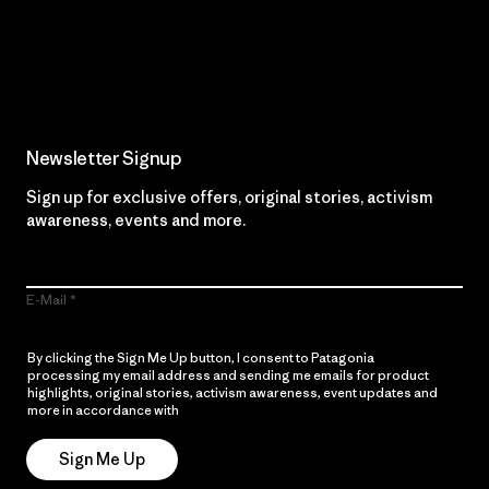
Read Our Commitment
Newsletter Signup
Sign up for exclusive offers, original stories, activism
awareness, events and more.
E-Mail
By clicking the Sign Me Up button, I consent to Patagonia
processing my email address and sending me emails for product
highlights, original stories, activism awareness, event updates and
more in accordance with
Patagonia’s Privacy Notice
Sign Me Up