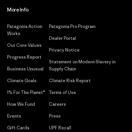
More Info
Patagonia Action
Patagonia Pro Program
Works
Dealer Portal
Our Core Values
Privacy Notice
Progress Report
Statement on Modern Slavery in
Business Unusual
Supply Chain
Climate Goals
Climate Risk Report
1% For The Planet®
Terms of Use
How We Fund
Careers
Events
Press
Gift Cards
UPF Recall