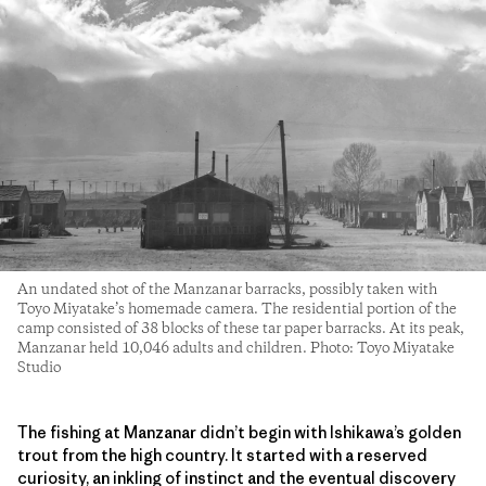
An undated shot of the Manzanar barracks, possibly taken with
Toyo Miyatake’s homemade camera. The residential portion of the
camp consisted of 38 blocks of these tar paper barracks. At its peak,
Manzanar held 10,046 adults and children. Photo: Toyo Miyatake
Studio
The fishing at Manzanar didn’t begin with Ishikawa’s golden
trout from the high country. It started with a reserved
curiosity, an inkling of instinct and the eventual discovery