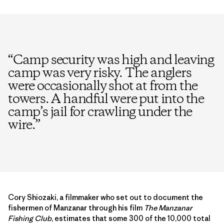
“
Camp security was high and leaving
camp was very risky. The anglers
were occasionally shot at from the
towers. A handful were put into the
camp’s jail for crawling under the
wire.
”
Cory Shiozaki, a filmmaker who set out to document the
fishermen of Manzanar through his film
The Manzanar
Fishing Club
, estimates that some 300 of the 10,000 total