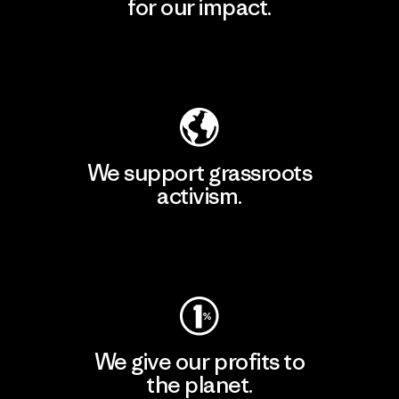
for our impact.
Explore Our Footprint
We support grassroots
activism.
Visit Patagonia Action Works
We give our profits to
the planet.