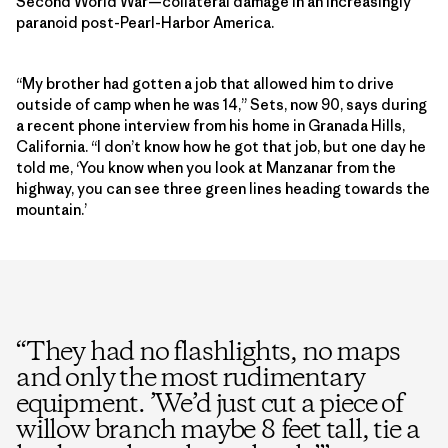
Second World War—collateral damage in an increasingly
paranoid post-Pearl-Harbor America.
“My brother had gotten a job that allowed him to drive
outside of camp when he was 14,” Sets, now 90, says during
a recent phone interview from his home in Granada Hills,
California. “I don’t know how he got that job, but one day he
told me, ‘You know when you look at Manzanar from the
highway, you can see three green lines heading towards the
mountain.’
“
They had no flashlights, no maps
and only the most rudimentary
equipment. ’We’d just cut a piece of
willow branch maybe 8 feet tall, tie a