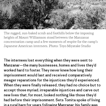
The rugged, sun-baked scrub and foothills below the imposing
heights of Mount Williamson stood between the Manzanar
concentration camp and a few moments of respite for the camp’s
Japanese American internees. Photo: Toyo Miyatake Studio
The internees lost everything when they were sent to
Manzanar—the many businesses, homes and lives they’d
worked hard to foster. They never knew how long their
imprisonment would last and received comparatively
meager reparations for the injustices they’d experienced.
When they were finally released, they had no choice but to
accept those myriad, irreparable injustices and carve out
new lives that, for most, looked nothing like those they’d
had before their imprisonment. Sets Tomita spoke of living
in a rural barn for years following Manzanar; his family was