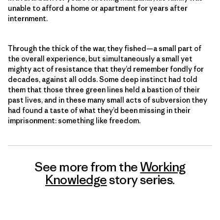
unable to afford a home or apartment for years after
internment.
Through the thick of the war, they fished—a small part of
the overall experience, but simultaneously a small yet
mighty act of resistance that they’d remember fondly for
decades, against all odds. Some deep instinct had told
them that those three green lines held a bastion of their
past lives, and in these many small acts of subversion they
had found a taste of what they’d been missing in their
imprisonment: something like freedom.
See more from the
Working
Knowledge
story series.