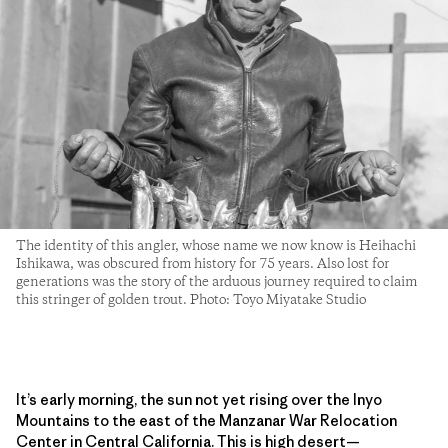
The identity of this angler, whose name we now know is Heihachi
Ishikawa, was obscured from history for 75 years. Also lost for
generations was the story of the arduous journey required to claim
this stringer of golden trout. Photo: Toyo Miyatake Studio
It’s early morning, the sun not yet rising over the Inyo
Mountains to the east of the Manzanar War Relocation
Center in Central California. This is high desert—