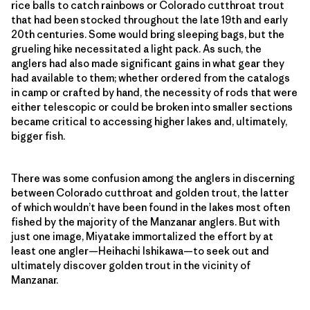
rice balls to catch rainbows or Colorado cutthroat trout
that had been stocked throughout the late 19th and early
20th centuries. Some would bring sleeping bags, but the
grueling hike necessitated a light pack. As such, the
anglers had also made significant gains in what gear they
had available to them; whether ordered from the catalogs
in camp or crafted by hand, the necessity of rods that were
either telescopic or could be broken into smaller sections
became critical to accessing higher lakes and, ultimately,
bigger fish.
There was some confusion among the anglers in discerning
between Colorado cutthroat and golden trout, the latter
of which wouldn’t have been found in the lakes most often
fished by the majority of the Manzanar anglers. But with
just one image, Miyatake immortalized the effort by at
least one angler—Heihachi Ishikawa—to seek out and
ultimately discover golden trout in the vicinity of
Manzanar.