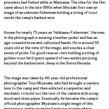
prisoners had fished while at Manzanar. The idea for the film
came about in the late 1990s when Shiozaki first saw an
image of an unknown fisherman holding a string of trout
inside the camp’s barbed wire.
Known for nearly 75 years as “Ishikawa–Fisherman,” the man
in the photograph is wearing a leather jacket and has an
age-creased brow and calloused hands. He is around 55
years old at the time of the image, and exudes a clear
sense of pride. For good reason—he’s holding a string of
golden trout he’d spent upward of two weeks pursuing
beyond the barbed wire, deep in the Sierra Nevada.
The image was taken by 46-year-old professional
photographer Toyo Miyatake, who had brought a camera
lens to the camp and then enlisted a carpenter and
mechanic to build out the rest of the camera with scrap
wood and drain pipes. Eventually, he became the camp’s
official photographer. Miyatake’s single image of this
mysterious angler prompted many to wonder where