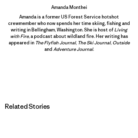
Amanda Monthei
Amanda is a former US Forest Service hotshot
crewmember who now spends her time skiing, fishing and
writing in Bellingham, Washington. She is host of
Living
with Fire
, a podcast about wildland fire. Her writing has
appeared in
The Flyfish Journal
,
The Ski Journal
,
Outside
and
Adventure Journal
.
Related Stories