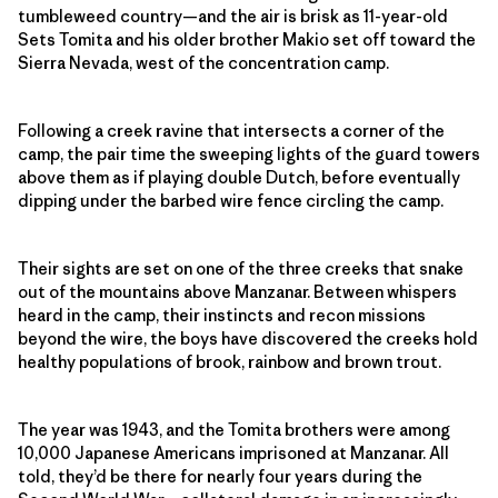
tumbleweed country—and the air is brisk as 11-year-old
Sets Tomita and his older brother Makio set off toward the
Sierra Nevada, west of the concentration camp.
Following a creek ravine that intersects a corner of the
camp, the pair time the sweeping lights of the guard towers
above them as if playing double Dutch, before eventually
dipping under the barbed wire fence circling the camp.
Their sights are set on one of the three creeks that snake
out of the mountains above Manzanar. Between whispers
heard in the camp, their instincts and recon missions
beyond the wire, the boys have discovered the creeks hold
healthy populations of brook, rainbow and brown trout.
The year was 1943, and the Tomita brothers were among
10,000 Japanese Americans imprisoned at Manzanar. All
told, they’d be there for nearly four years during the