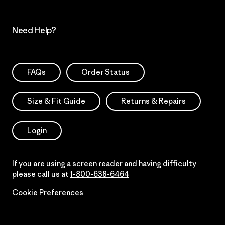
Need Help?
FAQs
Order Status
Size & Fit Guide
Returns & Repairs
Login
If you are using a screen reader and having difficulty
please call us at
1-800-638-6464
Cookie Preferences