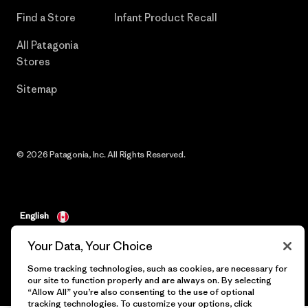
Find a Store
Infant Product Recall
All Patagonia
Stores
Sitemap
© 2026 Patagonia, Inc. All Rights Reserved.
English
Your Data, Your Choice
Some tracking technologies, such as cookies, are necessary for
our site to function properly and are always on. By selecting
“Allow All” you’re also consenting to the use of optional
tracking technologies. To customize your options, click