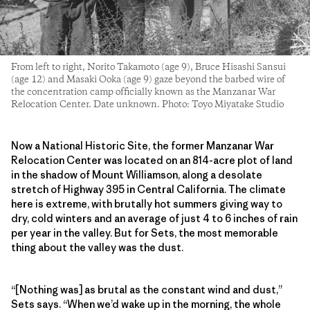
From left to right, Norito Takamoto (age 9), Bruce Hisashi Sansui
(age 12) and Masaki Ooka (age 9) gaze beyond the barbed wire of
the concentration camp officially known as the Manzanar War
Relocation Center. Date unknown. Photo: Toyo Miyatake Studio
Now a National Historic Site, the former Manzanar War
Relocation Center was located on an 814-acre plot of land
in the shadow of Mount Williamson, along a desolate
stretch of Highway 395 in Central California. The climate
here is extreme, with brutally hot summers giving way to
dry, cold winters and an average of just 4 to 6 inches of rain
per year in the valley. But for Sets, the most memorable
thing about the valley was the dust.
“[Nothing was] as brutal as the constant wind and dust,”
Sets says. “When we’d wake up in the morning, the whole