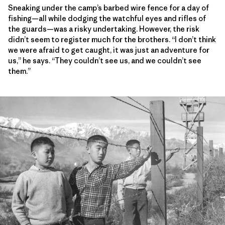
Sneaking under the camp’s barbed wire fence for a day of
fishing—all while dodging the watchful eyes and rifles of
the guards—was a risky undertaking. However, the risk
didn’t seem to register much for the brothers. “I don’t think
we were afraid to get caught, it was just an adventure for
us,” he says. “They couldn’t see us, and we couldn’t see
them.”