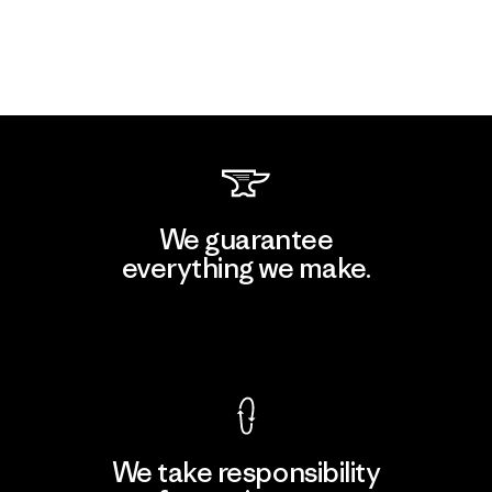
We guarantee
everything we make.
View Ironclad Guarantee
We take responsibility