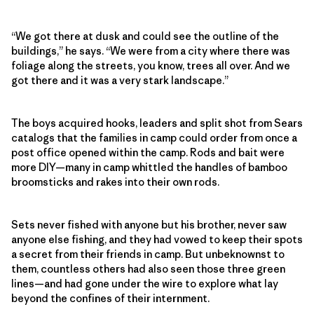
“We got there at dusk and could see the outline of the
buildings,” he says. “We were from a city where there was
foliage along the streets, you know, trees all over. And we
got there and it was a very stark landscape.”
The boys acquired hooks, leaders and split shot from Sears
catalogs that the families in camp could order from once a
post office opened within the camp. Rods and bait were
more DIY—many in camp whittled the handles of bamboo
broomsticks and rakes into their own rods.
Sets never fished with anyone but his brother, never saw
anyone else fishing, and they had vowed to keep their spots
a secret from their friends in camp. But unbeknownst to
them, countless others had also seen those three green
lines—and had gone under the wire to explore what lay
beyond the confines of their internment.