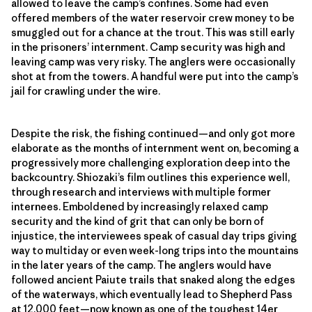
allowed to leave the camp’s confines. Some had even
offered members of the water reservoir crew money to be
smuggled out for a chance at the trout. This was still early
in the prisoners’ internment. Camp security was high and
leaving camp was very risky. The anglers were occasionally
shot at from the towers. A handful were put into the camp’s
jail for crawling under the wire.
Despite the risk, the fishing continued—and only got more
elaborate as the months of internment went on, becoming a
progressively more challenging exploration deep into the
backcountry. Shiozaki’s film outlines this experience well,
through research and interviews with multiple former
internees. Emboldened by increasingly relaxed camp
security and the kind of grit that can only be born of
injustice, the interviewees speak of casual day trips giving
way to multiday or even week-long trips into the mountains
in the later years of the camp. The anglers would have
followed ancient Paiute trails that snaked along the edges
of the waterways, which eventually lead to Shepherd Pass
at 12,000 feet—now known as one of the toughest 14er