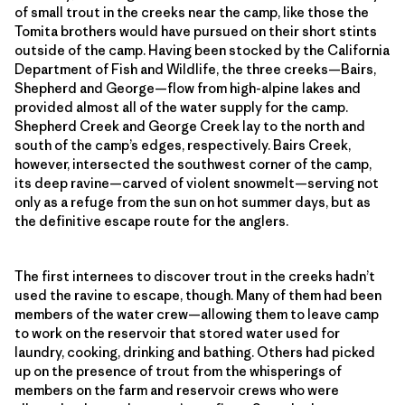
of small trout in the creeks near the camp, like those the
Tomita brothers would have pursued on their short stints
outside of the camp. Having been stocked by the California
Department of Fish and Wildlife, the three creeks—Bairs,
Shepherd and George—flow from high-alpine lakes and
provided almost all of the water supply for the camp.
Shepherd Creek and George Creek lay to the north and
south of the camp’s edges, respectively. Bairs Creek,
however, intersected the southwest corner of the camp,
its deep ravine—carved of violent snowmelt—serving not
only as a refuge from the sun on hot summer days, but as
the definitive escape route for the anglers.
The first internees to discover trout in the creeks hadn’t
used the ravine to escape, though. Many of them had been
members of the water crew—allowing them to leave camp
to work on the reservoir that stored water used for
laundry, cooking, drinking and bathing. Others had picked
up on the presence of trout from the whisperings of
members on the farm and reservoir crews who were