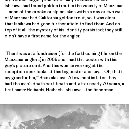
Ishikawa had found golden trout in the vicinity of Manzanar
—none of the creeks or alpine lakes within a day or two walk
of Manzanar had California golden trout, so it was clear
that Ishikawa had gone further afield to find them. And on
top of it all, the mystery of his identity persisted; they still
didn’t have a first name for the angler.
“Then I was at a fundraiser [for the forthcoming film on the
Manzanar anglers] in 2009 and I had this poster with this
guy’s picture on it. And this woman working at the
reception desk looks at this big poster and says, ‘Oh, that’s
my grandfather,’” Shiozaki says. A few months later, they
had the man’s death certificate and, after nearly 70 years, a
first name: Heihachi. Heihachi Ishikawa—the fisherman.