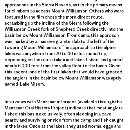
approaches in the Sierra Nevada, as it’s the primary means
for climbers to access Mount Williamson. Others who were
featured in the film chose the more direct route,
scrambling up the incline of the Sierra following the
Williamson Creek fork of Shepherd Creek directly into the
basin below Mount Williamson. From camp, this approach
was marked by a massive granite slab to the left of the
towering Mount Williamson. The approach to the alpine
lakes was anywhere from 20 to 40 miles round trip,
depending on the route taken and lakes fished, and gained
nearly 6,000 feet from the valley floor to the basin. Given
this ascent, one of the first lakes that would have greeted
the anglers in the basin below Mount Williamson was aptly
named: Lake Misery.
Interviews with Manzanar internees (available through the
Manzanar Oral History Project) indicate that most anglers
fished this basin exclusively, often sleeping in a cave
nearby and surviving on rice from the camp and fish caught
in the lakes. Once at the lakes, they used worms, eggs and