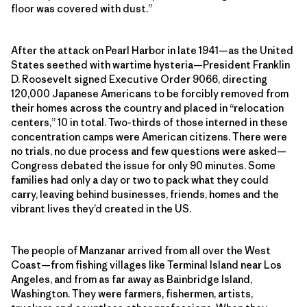
floor was covered with dust.”
After the attack on Pearl Harbor in late 1941—as the United
States seethed with wartime hysteria—President Franklin
D. Roosevelt signed Executive Order 9066, directing
120,000 Japanese Americans to be forcibly removed from
their homes across the country and placed in “relocation
centers,” 10 in total. Two-thirds of those interned in these
concentration camps were American citizens. There were
no trials, no due process and few questions were asked—
Congress debated the issue for only 90 minutes. Some
families had only a day or two to pack what they could
carry, leaving behind businesses, friends, homes and the
vibrant lives they’d created in the US.
The people of Manzanar arrived from all over the West
Coast—from fishing villages like Terminal Island near Los
Angeles, and from as far away as Bainbridge Island,
Washington. They were farmers, fishermen, artists,