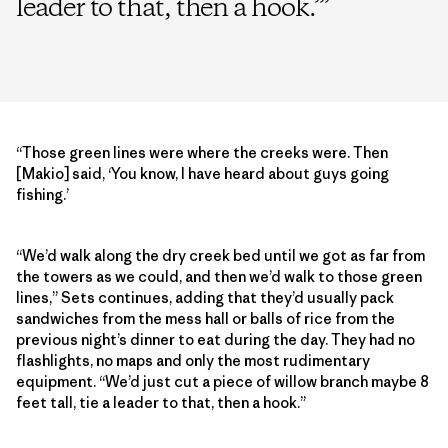
leader to that, then a hook.’
”
“Those green lines were where the creeks were. Then
[Makio] said, ‘You know, I have heard about guys going
fishing.’
“We’d walk along the dry creek bed until we got as far from
the towers as we could, and then we’d walk to those green
lines,” Sets continues, adding that they’d usually pack
sandwiches from the mess hall or balls of rice from the
previous night’s dinner to eat during the day. They had no
flashlights, no maps and only the most rudimentary
equipment. “We’d just cut a piece of willow branch maybe 8
feet tall, tie a leader to that, then a hook.”