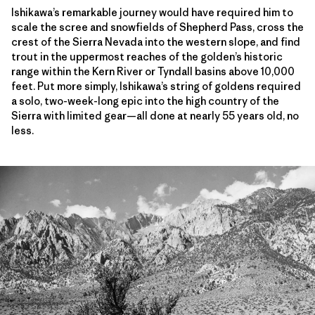
Ishikawa’s remarkable journey would have required him to
scale the scree and snowfields of Shepherd Pass, cross the
crest of the Sierra Nevada into the western slope, and find
trout in the uppermost reaches of the golden’s historic
range within the Kern River or Tyndall basins above 10,000
feet. Put more simply, Ishikawa’s string of goldens required
a solo, two-week-long epic into the high country of the
Sierra with limited gear—all done at nearly 55 years old, no
less.