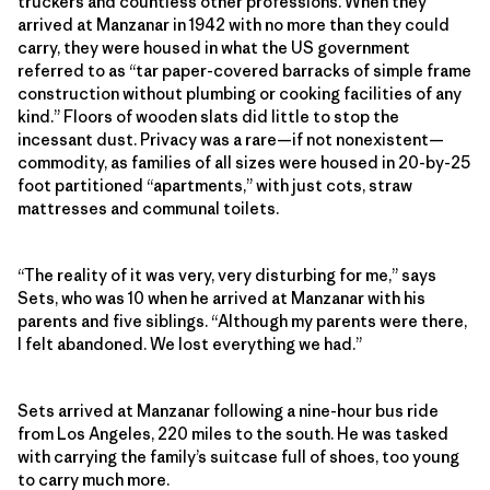
truckers and countless other professions. When they
arrived at
Manzanar in 1942 with no more than they could
carry, t
hey were housed in what the US government
referred to as “tar paper-covered barracks of simple frame
construction without plumbing or cooking facilities of any
kind.” Floors of wooden slats did little to stop the
incessant dust. Privacy was a rare—if not nonexistent—
commodity, as families of all sizes were housed in 20-by-25
foot partitioned “apartments,” with just cots, straw
mattresses and communal toilets.
“The reality of it was very, very disturbing for me,” says
Sets, who was 10 when he arrived at Manzanar with his
parents and five siblings. “Although my parents were there,
I felt abandoned. We lost everything we had.”
Sets arrived at Manzanar following a nine-hour bus ride
from Los Angeles, 220 miles to the south. He was tasked
with carrying the family’s suitcase full of shoes, too young
to carry much more.