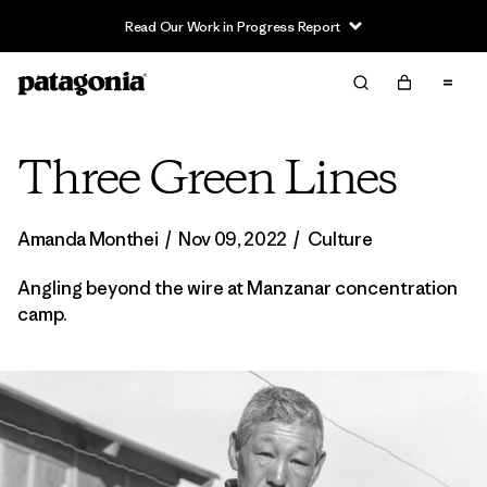
Read Our Work in Progress Report
Three Green Lines
Amanda Monthei
/
Nov 09, 2022
/
Culture
Angling beyond the wire at Manzanar concentration
camp.