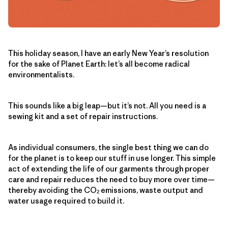
This holiday season, I have an early New Year’s resolution
for the sake of Planet Earth: let’s all become radical
environmentalists.
This sounds like a big leap—but it’s not. All you need is a
sewing kit and a set of repair instructions.
As individual consumers, the single best thing we can do
for the planet is to keep our stuff in use longer. This simple
act of extending the life of our garments through proper
care and repair reduces the need to buy more over time—
thereby avoiding the CO
emissions, waste output and
2
water usage required to build it.