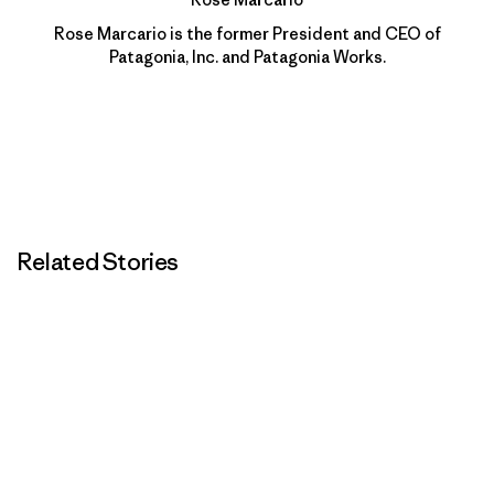
Rose Marcario is the former President and CEO of
Patagonia, Inc. and Patagonia Works.
Related Stories