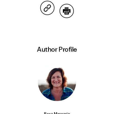
Share on Copy Link
Print
Author Profile
Rose Marcario