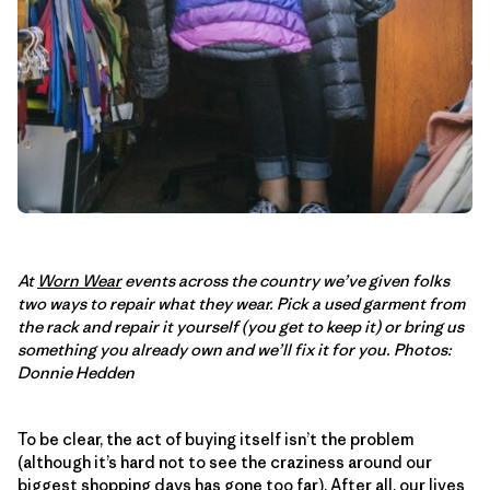
At
Worn Wear
events across the country we’ve given folks
two ways to repair what they wear. Pick a used garment from
the rack and repair it yourself (you get to keep it) or bring us
something you already own and we’ll fix it for you. Photos:
Donnie Hedden
To be clear, the act of buying itself isn’t the problem
(although it’s hard not to see the craziness around our
biggest shopping days has gone too far). After all, our lives