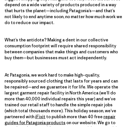
depend on a wide variety of products produced in a way
that hurts the planet—including Patagonia’s—and that’s
not likely to end anytime soon, no matter how much work we
do to reduce our impact.
What’s the antidote? Making a dent in our collective
consumption footprint will require shared responsibility
between companies that make things and customers who
buy them—but businesses must act independently.
At Patagonia, we work hard to make high–quality,
responsibly sourced clothing that lasts for years and can
be repaired—and we guarantee it for life. We operate the
largest garment repair facility in North America (we’ll do
more than 40,000 individual repairs this year) and we’ve
trained our retail staff to handle the simple repair jobs
(which total thousands more). This holiday season, we’ve
partnered with
iFixit
to publish more than 40 free
repair
guides for Patagonia products
on our website. We go to