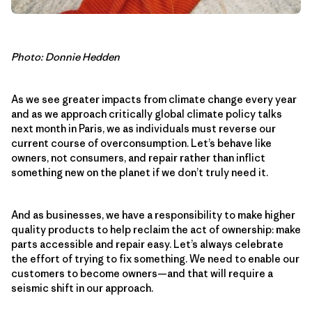
Photo: Donnie Hedden
As we see greater impacts from climate change every year
and as we approach critically global climate policy talks
next month in Paris, we as individuals must reverse our
current course of overconsumption. Let’s behave like
owners, not consumers, and repair rather than inflict
something new on the planet if we don’t truly need it.
And as businesses, we have a responsibility to make higher
quality products to help reclaim the act of ownership: make
parts accessible and repair easy. Let’s always celebrate
the effort of trying to fix something. We need to enable our
customers to become owners—and that will require a
seismic shift in our approach.