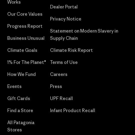
Works
Dealer Portal
Our Core Values
Privacy Notice
Progress Report
Statement on Modern Slavery in
Business Unusual
Supply Chain
Climate Goals
Climate Risk Report
1% For The Planet®
Terms of Use
How We Fund
Careers
Events
Press
Gift Cards
UPF Recall
Find a Store
Infant Product Recall
All Patagonia
Stores