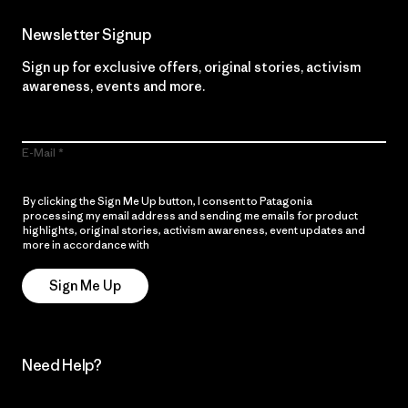
Newsletter Signup
Sign up for exclusive offers, original stories, activism
awareness, events and more.
E-Mail
By clicking the Sign Me Up button, I consent to Patagonia
processing my email address and sending me emails for product
highlights, original stories, activism awareness, event updates and
more in accordance with
Patagonia’s Privacy Notice
Sign Me Up
Need Help?