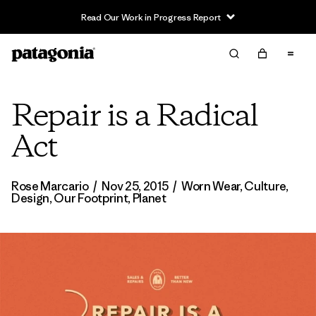
Read Our Work in Progress Report
Repair is a Radical
Act
Rose Marcario
/
Nov 25, 2015
/
Worn Wear
,
Culture
,
Design
,
Our Footprint
,
Planet