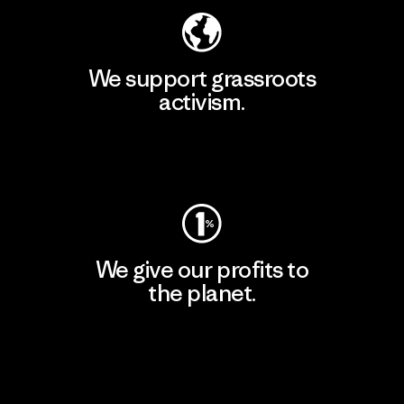
We support grassroots
activism.
Visit Patagonia Action Works
We give our profits to
the planet.
Read Our Commitment