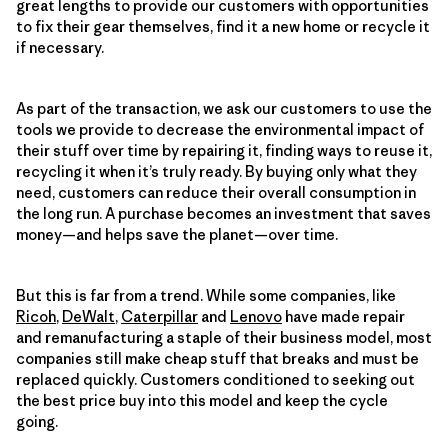
great lengths to provide our customers with opportunities
to fix their gear themselves, find it a new home or recycle it
if necessary.
As part of the transaction, we ask our customers to use the
tools we provide to decrease the environmental impact of
their stuff over time by repairing it, finding ways to reuse it,
recycling it when it’s truly ready. By buying only what they
need, customers can reduce their overall consumption in
the long run. A purchase becomes an investment that saves
money—and helps save the planet—over time.
But this is far from a trend. While some companies, like
Ricoh
,
DeWalt
,
Caterpillar
and
Lenovo
have made repair
and remanufacturing a staple of their business model, most
companies still make cheap stuff that breaks and must be
replaced quickly. Customers conditioned to seeking out
the best price buy into this model and keep the cycle
going.