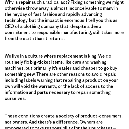
Why is repair such a radical act? Fixing something we might
otherwise throw away is almost inconceivable to many in
the heyday of fast fashion and rapidly advancing
technology, but the impact is enormous. I tell you this as
CEO of a clothing company that, despite a deep
commitment to responsible manufacturing, still takes more
from the earth than it returns.
We live in a culture where replacement is king. We do
routinely fix big-ticket items, like cars and washing
machines, but primarily it’s easier and cheaper to go buy
something new. There are other reasons to avoid repair,
including labels warning that repairing a product on your
own will void the warranty, or the lack of access to the
information and parts necessary to repair something
ourselves.
These conditions create a society of product-consumers,
not owners. And there’s a difference. Owners are
empowered to take responsibility for their purchases—