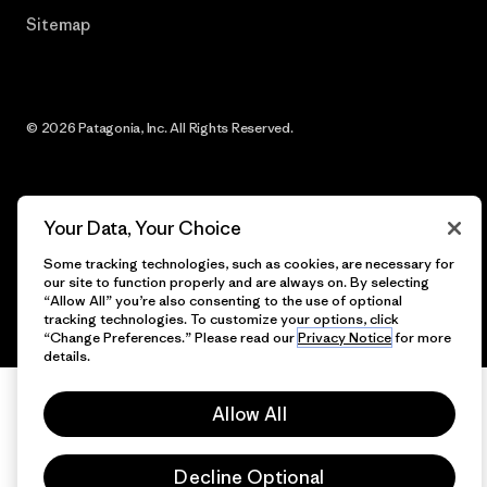
Sitemap
© 2026 Patagonia, Inc. All Rights Reserved.
English
Your Data, Your Choice
Some tracking technologies, such as cookies, are necessary for
our site to function properly and are always on. By selecting
“Allow All” you’re also consenting to the use of optional
tracking technologies. To customize your options, click
“Change Preferences.” Please read our
Privacy Notice
for more
details.
Allow All
Decline Optional