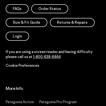
FAQs
Order Status
Size & Fit Guide
Returns & Repairs
Login
If you are using a screen reader and having difficulty
please call us at
1-800-638-6464
Cookie Preferences
More Info
Patagonia Action
Patagonia Pro Program