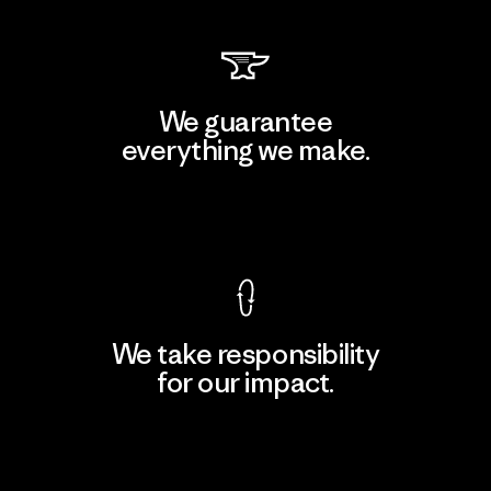
We guarantee
everything we make.
View Ironclad Guarantee
We take responsibility
for our impact.
Explore Our Footprint