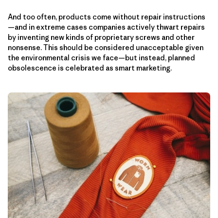
And too often, products come without repair instructions
—and in extreme cases companies actively thwart repairs
by inventing new kinds of proprietary screws and other
nonsense. This should be considered unacceptable given
the environmental crisis we face—but instead, planned
obsolescence is celebrated as smart marketing.