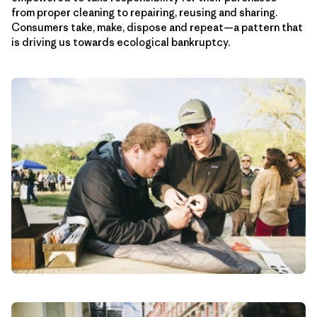
from proper cleaning to repairing, reusing and sharing.
Consumers take, make, dispose and repeat—a pattern that
is driving us towards ecological bankruptcy.