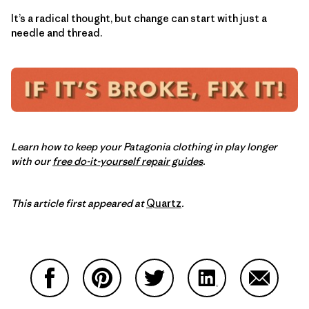
It’s a radical thought, but change can start with just a
needle and thread.
Learn how to keep your Patagonia clothing in play longer
with our
free do-it-yourself repair guides
.
This article first appeared at
Quartz
.
Share on Facebook
Share on Pinterest
Share on Twitter
Share on LinkedIn
Share on