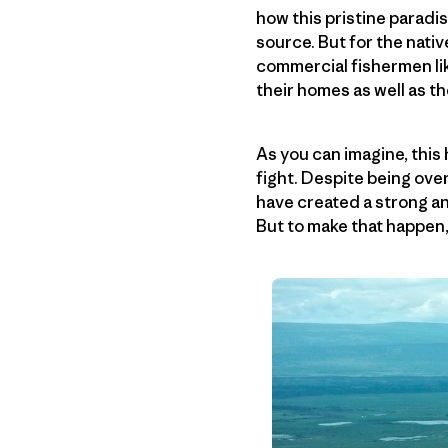
how this pristine paradi
source. But for the nat
commercial fishermen lik
their homes as well as t
As you can imagine, thi
fight. Despite being over
have created a strong an
But to make that happen