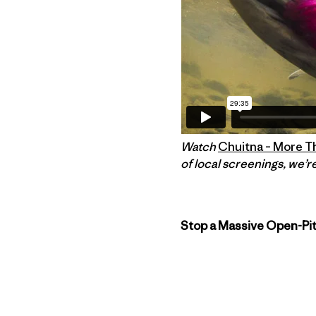
Watch
Chuitna – More T
of local screenings, we’re
Stop a Massive Open-Pit