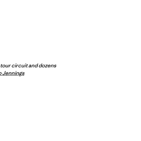
m tour circuit and dozens
p Jennings