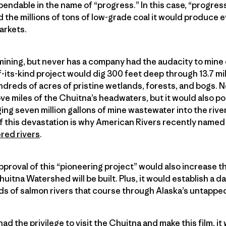
ndable in the name of “progress.” In this case, “progres
 the millions of tons of low-grade coal it would produce e
arkets.
 mining, but never has a company had the audacity to mine 
of-its-kind project would dig 300 feet deep through 13.7 mil
reds of acres of pristine wetlands, forests, and bogs. N
e miles of the Chuitna’s headwaters, but it would also pol
g seven million gallons of mine wastewater into the rive
this devastation is why American Rivers recently named
red rivers
.
proval of this “pioneering project” would also increase th
uitna Watershed will be built. Plus, it would establish a
 of salmon rivers that course through Alaska’s untapped
ad the privilege to visit the Chuitna and make this film, i