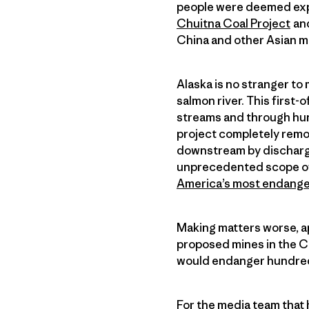
people were deemed expe
Chuitna Coal Project
and
China and other Asian m
Alaska is no stranger to
salmon river. This first-
streams and through hund
project completely remov
downstream by dischargin
unprecedented scope of 
America’s most endange
Making matters worse, ap
proposed mines in the Ch
would endanger hundreds
For the media team that h