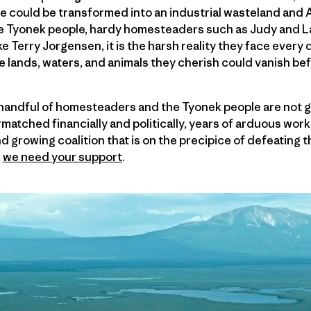
se could be transformed into an industrial wasteland and
ive Tyonek people, hardy homesteaders such as Judy and L
e Terry Jorgensen, it is the harsh reality they face ever
he lands, waters, and animals they cherish could vanish bef
s handful of homesteaders and the Tyonek people are not 
matched financially and politically, years of arduous work
d growing coalition that is on the precipice of defeating t
,
we need your support
.