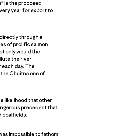
s” is the proposed
very year for export to
directly through a
es of prolific salmon
ot only would the
lute the river
r each day. The
 the Chuitna one of
e likelihood that other
 dangerous precedent that
 coalfields.
t was impossible to fathom