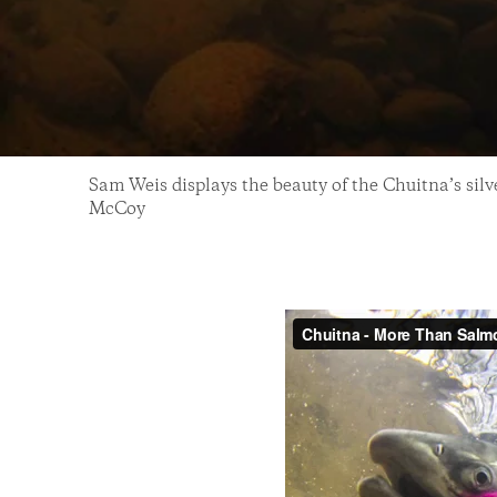
Sam Weis displays the beauty of the Chuitna’s sil
McCoy