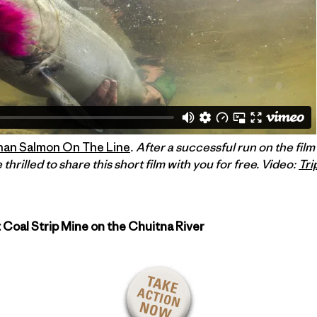
han Salmon On The Line
. After a successful run on the fil
 thrilled to share this short film with you for free. Video:
Tri
 Coal Strip Mine on the Chuitna River