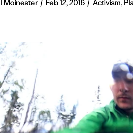
l Moinester
/
Feb 12, 2016
/
Activism
,
Pl