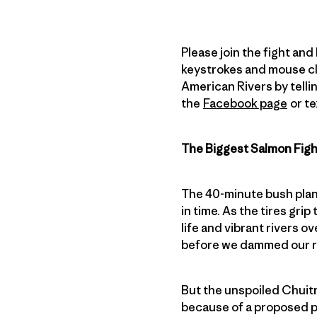
Please join the fight and
keystrokes and mouse cli
American Rivers by tellin
the
Facebook page
or te
The Biggest Salmon Fig
The 40-minute bush plan
in time. As the tires gri
life and vibrant rivers o
before we dammed our ri
But the unspoiled Chuitn
because of a proposed pr