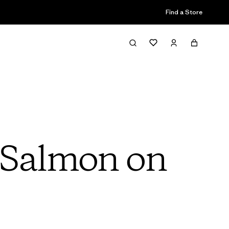
Find a Store
 Salmon on