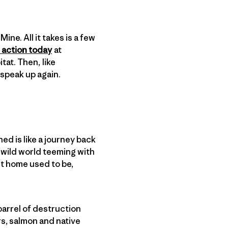
ine. All it takes is a few
 action today
at
tat. Then, like
o speak up again.
ed is like a journey back
a wild world teeming with
est home used to be,
.
arrel of destruction
s, salmon and native