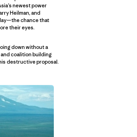
 Asia’s newest power
arry Heilman, and
y day—the chance that
ore their eyes.
going down without a
 and coalition building
his destructive proposal.