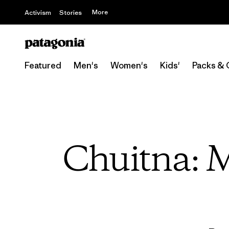
More
Activism
Stories
Featured
Men's
Women's
Kids'
Packs & 
Chuitna: 