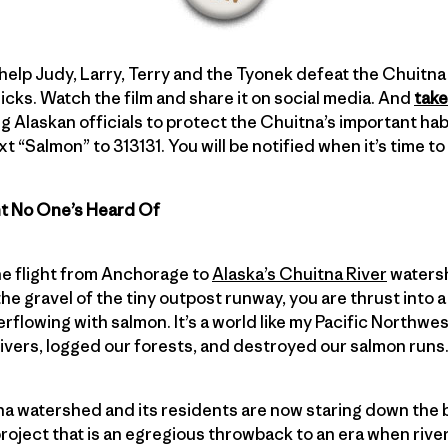
 help Judy, Larry, Terry and the Tyonek defeat the Chuitna M
cks. Watch the film and share it on social media. And
take
g Alaskan officials to protect the Chuitna’s important habi
xt “Salmon” to 313131. You will be notified when it’s time t
ht No One’s Heard Of
e flight from Anchorage to
Alaska’s Chuitna River
watersh
p the gravel of the tiny outpost runway, you are thrust into 
verflowing with salmon. It’s a world like my Pacific Northw
vers, logged our forests, and destroyed our salmon runs
a watershed and its residents are now staring down the b
oject that is an egregious throwback to an era when river