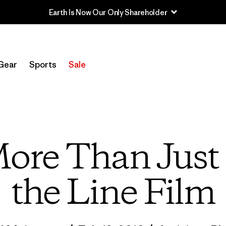
Sale — Up to 40% Off Past-Season Clothing & Gear
Gear
Sports
Sale
More Than Just
the Line Film