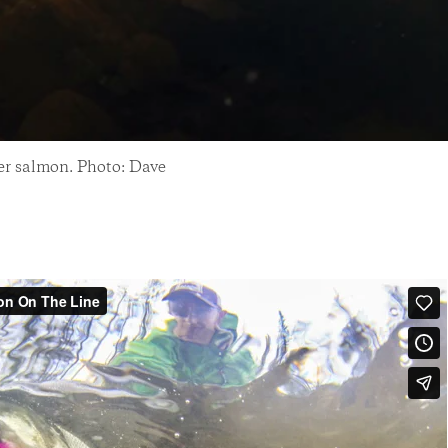
ver salmon. Photo: Dave