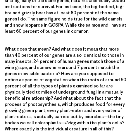
sharing many of the same genes, nature’s chemically coded
instructions for survival. For instance, the big-bodied, big-
brained grizzly bear has at least 80 percent of the same
genes I do. The same figure holds true for the wild camels
and snow leopards in GGSPA. While the salmon and I have at
least 60 percent of our genes in common.
What does that mean? And what does it mean that more
than 40 percent of our genes are also identical to those in
many insects, 24 percent of human genes match those of a
wine grape, and somewhere around 7 percent match the
genes in invisible bacteria? How are you supposed to
define a species of vegetation when the roots of around 90
percent of all the types of plants examined so far are
physically tied to miles of underground fungi in a mutually
beneficial relationship? And what about the fact that the
process of photosynthesis, which produces food for every
growing green plant, every plant-eater and every eater of
plant-eaters, is actually carried out by microbes—the tiny
bodies we call chloroplasts—
living
within the plant’s cells?
Where exactly is the individual creature in all of this?