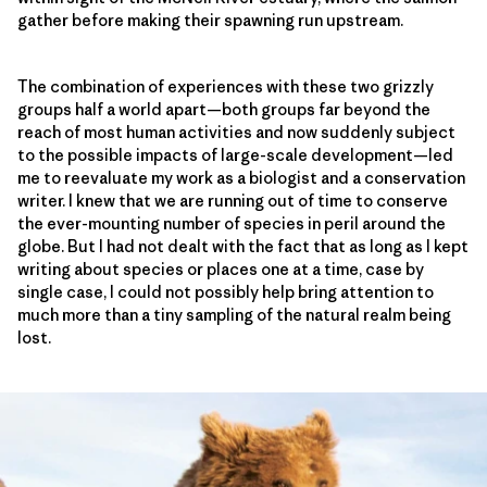
gather before making their spawning run upstream.
The combination of experiences with these two grizzly
groups half a world apart—both groups far beyond the
reach of most human activities and now suddenly subject
to the possible impacts of large-scale development—led
me to reevaluate my work as a biologist and a conservation
writer. I knew that we are running out of time to conserve
the ever-mounting number of species in peril around the
globe. But I had not dealt with the fact that as long as I kept
writing about species or places one at a time, case by
single case, I could not possibly help bring attention to
much more than a tiny sampling of the natural realm being
lost.