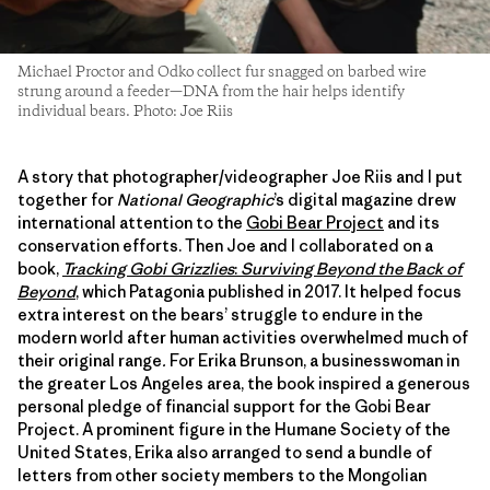
Michael Proctor and Odko collect fur snagged on barbed wire
strung around a feeder—DNA from the hair helps identify
individual bears. Photo: Joe Riis
A story that photographer/videographer Joe Riis and I put
together for
National Geographic
’s digital magazine drew
international attention to the
Gobi Bear Project
and its
conservation efforts. Then Joe and I collaborated on a
book,
Tracking Gobi Grizzlies
:
Surviving Beyond the Back of
Beyond
, which Patagonia published in 2017. It helped focus
extra interest on the bears’ struggle to endure in the
modern world after human activities overwhelmed much of
their original range
.
For Erika Brunson, a businesswoman in
the greater Los Angeles area, the book inspired a generous
personal pledge of financial support for the Gobi Bear
Project. A prominent figure in the Humane Society of the
United States, Erika also arranged to send a bundle of
letters from other society members to the Mongolian