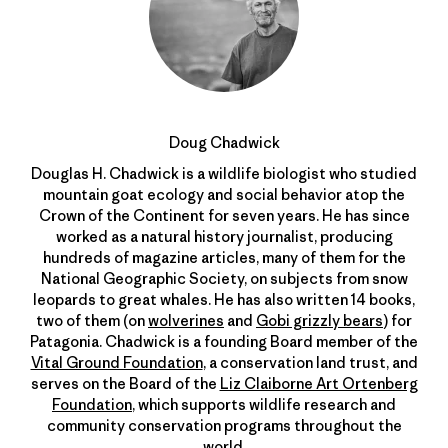
Doug Chadwick
Douglas H. Chadwick is a wildlife biologist who studied
mountain goat ecology and social behavior atop the
Crown of the Continent for seven years. He has since
worked as a natural history journalist, producing
hundreds of magazine articles, many of them for the
National Geographic Society, on subjects from snow
leopards to great whales. He has also written 14 books,
two of them (on
wolverines
and
Gobi grizzly bears
) for
Patagonia. Chadwick is a founding Board member of the
Vital Ground Foundation
, a conservation land trust, and
serves on the Board of the
Liz Claiborne Art Ortenberg
Foundation
, which supports wildlife research and
community conservation programs throughout the
world.