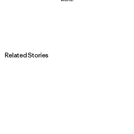
Related Stories