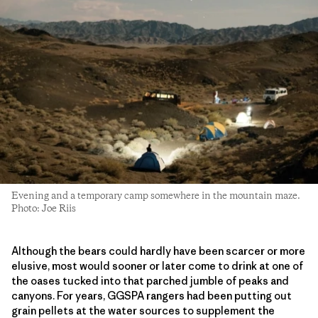
Evening and a temporary camp somewhere in the mountain maze.
Photo: Joe Riis
Although the bears could hardly have been scarcer or more
elusive, most would sooner or later come to drink at one of
the oases tucked into that parched jumble of peaks and
canyons. For years, GGSPA rangers had been putting out
grain pellets at the water sources to supplement the