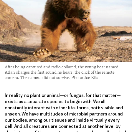
After being captured and radio-collared, the young bear named
Atlan charges the first sound he hears, the click of the remote
camera. The camera did not survive. Photo: Joe Riis
In reality, no plant or animal—or fungus, for that matter—
exists as a separate species to begin with. We all
constantly interact with other life-forms, both visible and
unseen. We have multitudes of microbial partners around
our bodies, among our tissues and inside virtually every
cell. And all creatures are connected at another level by