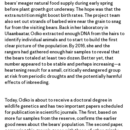
bears’ meager natural food supply during early spring
before plant growth got underway. The hope was that the
extra nutrition might boost birth rates. The project team
also set out strands of barbed wire near the grain to snag
fur from the visiting bears. Back in her laboratory in
Ulaanbaatar, Odko extracted enough DNA from the hairs to
identify individual animals and to start to build the first
clear picture of the population. By 2016, she and the
rangers had gathered enough hair samples to reveal that
the bears totaled at least two dozen. Better yet, that
number appeared to be stable and perhaps increasing—a
heartening result for a small, critically endangered group
at risk from periodic droughts and the potentially harmful
effects of inbreeding.
Today, Odko is about to receive a doctoral degree in
wildlife genetics and has two important papers scheduled
for publication in scientific journals. The first, based on
more fur samples from the reserve, confirms the earlier
good news about the bears’ population. The second paper,