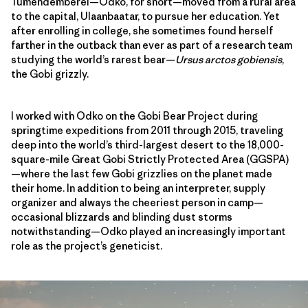
Tumendemberel—Odko, for short—moved from a rural area
to the capital, Ulaanbaatar, to pursue her education. Yet
after enrolling in college, she sometimes found herself
farther in the outback than ever as part of a research team
studying the world’s rarest bear—
Ursus arctos gobiensis
,
the Gobi grizzly.
I worked with Odko on the Gobi Bear Project during
springtime expeditions from 2011 through 2015, traveling
deep into the world’s third-largest desert to the 18,000-
square-mile Great Gobi Strictly Protected Area (GGSPA)
—where the last few Gobi grizzlies on the planet made
their home. In addition to being an interpreter, supply
organizer and always the cheeriest person in camp—
occasional blizzards and blinding dust storms
notwithstanding—Odko played an increasingly important
role as the project’s geneticist.