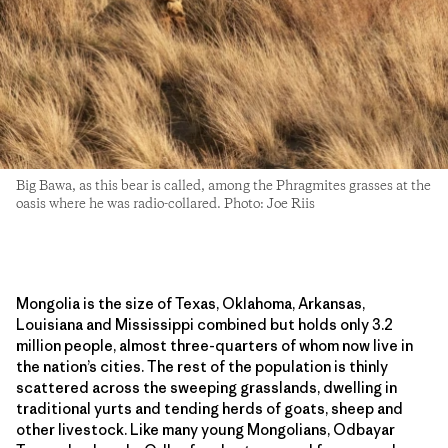
Big Bawa, as this bear is called, among the Phragmites grasses at the
oasis where he was radio-collared. Photo: Joe Riis
Mongolia is the size of Texas, Oklahoma, Arkansas,
Louisiana and Mississippi combined but holds only 3.2
million people, almost three-quarters of whom now live in
the nation’s cities. The rest of the population is thinly
scattered across the sweeping grasslands, dwelling in
traditional yurts and tending herds of goats, sheep and
other livestock. Like many young Mongolians, Odbayar