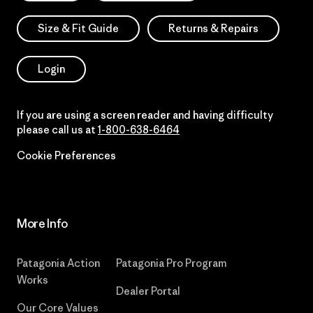
Size & Fit Guide
Returns & Repairs
Login
If you are using a screen reader and having difficulty
please call us at
1-800-638-6464
Cookie Preferences
More Info
Patagonia Action
Patagonia Pro Program
Works
Dealer Portal
Our Core Values