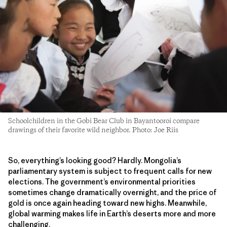
Schoolchildren in the Gobi Bear Club in Bayantooroi compare
drawings of their favorite wild neighbor. Photo: Joe Riis
So, everything’s looking good? Hardly. Mongolia’s
parliamentary system is subject to frequent calls for new
elections. The government’s environmental priorities
sometimes change dramatically overnight, and the price of
gold is once again heading toward new highs. Meanwhile,
global warming makes life in Earth’s deserts more and more
challenging.