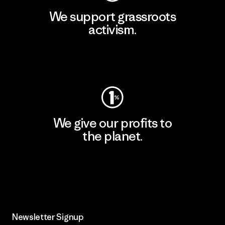
We support grassroots
activism.
Visit Patagonia Action Works
We give our profits to
the planet.
Read Our Commitment
Newsletter Signup