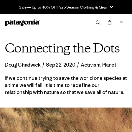
Sale — Up to 40% Off Past-Season Clothing & Gear
Connecting the Dots
Doug Chadwick
/
Sep 22, 2020
/
Activism
,
Planet
If we continue trying to save the world one species at
a time we will fail; it is time to redefine our
relationship with nature so that we save all of nature.