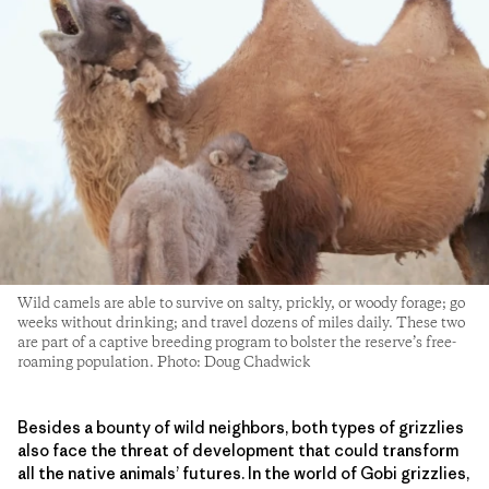
Wild camels are able to survive on salty, prickly, or woody forage; go
weeks without drinking; and travel dozens of miles daily. These two
are part of a captive breeding program to bolster the reserve’s free-
roaming population. Photo: Doug Chadwick
Besides a bounty of wild neighbors, both types of grizzlies
also face the threat of development that could transform
all the native animals’ futures. In the world of Gobi grizzlies,