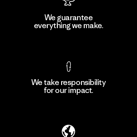
We guarantee
everything we make.
View Ironclad Guarantee
We take responsibility
for our impact.
Explore Our Footprint