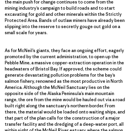
the main push for change continues to come from the
mining industry’s campaign to build roads and to start
excavating for gold and other minerals within the Strictly
Protected Area. Bands of outlaw miners have already been
slipping into the reserve to secretly gouge out gold on a
small scale for years.
As for McNeil’s giants, they face an ongoing effort, eagerly
promoted by the current administration, to open up the
Pebble Mine, a massive copper-extraction operation in the
headwaters of Bristol Bay. If approved, the scheme could
generate devastating pollution problems for the bay’s
salmon fishery, renowned as the most productive in North
America. Although the McNeil Sanctuary lies on the
opposite side of the Alaska Peninsula’s main mountain
range, the ore from the mine would be hauled out via a road
built right along the sanctuary’s northern border. From
there, the material would be loaded onto waiting ships, and
that part of the plan calls for the construction of a major
transfer facility and the dredging of a deep-water port, all
within sight of the McNeil River estuary, where the salmon