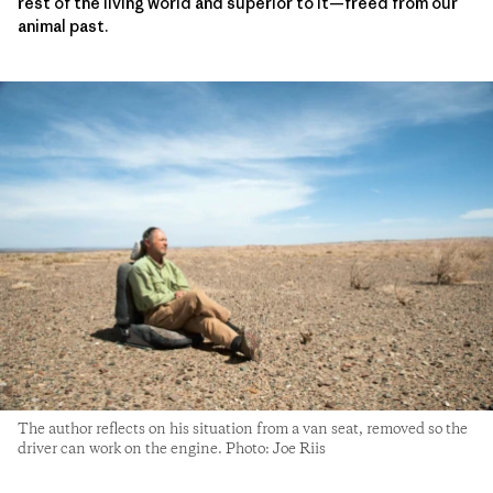
rest of the living world and superior to it—freed from our
animal past.
The author reflects on his situation from a van seat, removed so the
driver can work on the engine. Photo: Joe Riis