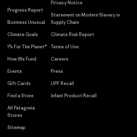
Privacy Notice
Progress Report
Statement on Modern Slavery in
Business Unusual
Supply Chain
Climate Goals
Climate Risk Report
1% For The Planet®
Terms of Use
How We Fund
Careers
Events
Press
Gift Cards
UPF Recall
Find a Store
Infant Product Recall
All Patagonia
Stores
Sitemap