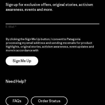
Sign up for exclusive offers, original stories, activism
awareness, events and more.
E-Mail
By clicking the Sign Me Up button, I consent to Patagonia
processing my email address and sending me emails for product
highlights, original stories, activism awareness, event updates and
more in accordance with
Patagonia’s Privacy Notice
Sign Me Up
Need Help?
FAQs
Order Status