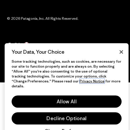
© 2026 Patagonia, Inc. All Rights Reserved.
English
Your Data, Your Choice
Some tracking technologies, such as cookies, are necessary for
our site to function properly and are always on. By selecting
“Allow All” you’re also consenting to the use of optional
tracking technologies. To customize your options, click
“Change Preferences.” Please read our
Privacy Notice
for more
details.
Allow All
Decline Optional