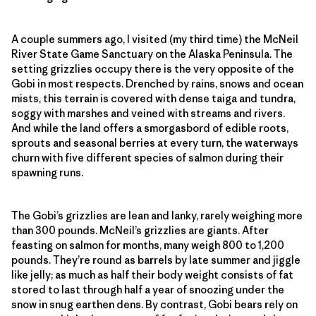
A couple summers ago, I visited (my third time) the McNeil
River State Game Sanctuary on the Alaska Peninsula. The
setting grizzlies occupy there is the very opposite of the
Gobi in most respects. Drenched by rains, snows and ocean
mists, this terrain is covered with dense taiga and tundra,
soggy with marshes and veined with streams and rivers.
And while the land offers a smorgasbord of edible roots,
sprouts and seasonal berries at every turn, the waterways
churn with five different species of salmon during their
spawning runs.
The Gobi’s grizzlies are lean and lanky, rarely weighing more
than 300 pounds. McNeil’s grizzlies are giants. After
feasting on salmon for months, many weigh 800 to 1,200
pounds. They’re round as barrels by late summer and jiggle
like jelly; as much as half their body weight consists of fat
stored to last through half a year of snoozing under the
snow in snug earthen dens. By contrast, Gobi bears rely on