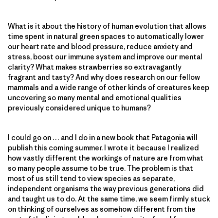
What is it about the history of human evolution that allows
time spent in natural green spaces to automatically lower
our heart rate and blood pressure, reduce anxiety and
stress, boost our immune system and improve our mental
clarity? What makes strawberries so extravagantly
fragrant and tasty? And why does research on our fellow
mammals and a wide range of other kinds of creatures keep
uncovering so many mental and emotional qualities
previously considered unique to humans?
I could go on … and I do in a new book that Patagonia will
publish this coming summer. I wrote it because I realized
how vastly different the workings of nature are from what
so many people assume to be true. The problem is that
most of us still tend to view species as separate,
independent organisms the way previous generations did
and taught us to do. At the same time, we seem firmly stuck
on thinking of ourselves as somehow different from the