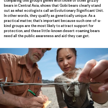
comparing this group’s genes with those of other grizzly
bears in Central Asia, shows that Gobi bears clearly stand
out as what ecologists call an Evolutionary Significant Unit.
In other words, they qualify as genetically unique. As a
practical matter, that’s important because such one-of-a-
kind groups are the most likely to attract support for
protection, and these little-known desert-roaming bears
need all the public awareness and aid they can get.