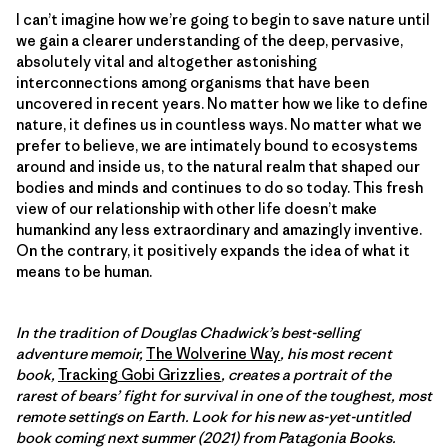
I can’t imagine how we’re going to begin to save nature until
we gain a clearer understanding of the deep, pervasive,
absolutely vital and altogether astonishing
interconnections among organisms that have been
uncovered in recent years. No matter how we like to define
nature, it defines us in countless ways. No matter what we
prefer to believe, we are intimately bound to ecosystems
around and inside us, to the natural realm that shaped our
bodies and minds and continues to do so today. This fresh
view of our relationship with other life doesn’t make
humankind any less extraordinary and amazingly inventive.
On the contrary, it positively expands the idea of what it
means to be human.
In the tradition of Douglas Chadwick’s best-selling
adventure memoir,
The Wolverine Way
, his most recent
book,
Tracking Gobi Grizzlies
, creates a portrait of the
rarest of bears’ fight for survival in one of the toughest, most
remote settings on Earth. Look for his new as-yet-untitled
book coming next summer (2021) from Patagonia Books.