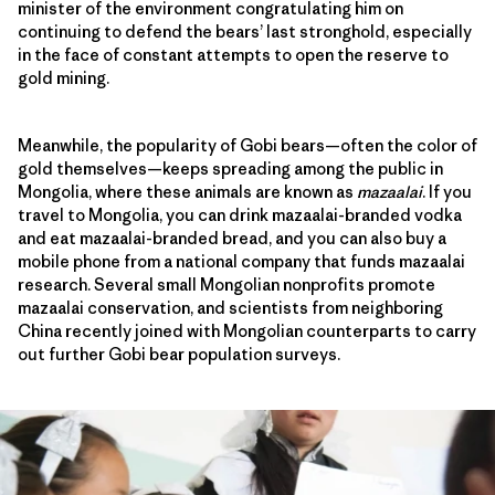
minister of the environment congratulating him on
continuing to defend the bears’ last stronghold, especially
in the face of constant attempts to open the reserve to
gold mining.
Meanwhile, the popularity of Gobi bears—often the color of
gold themselves—keeps spreading among the public in
Mongolia, where these animals are known as
mazaalai
. If you
travel to Mongolia, you can drink mazaalai-branded vodka
and eat mazaalai-branded bread, and you can also buy a
mobile phone from a national company that funds mazaalai
research. Several small Mongolian nonprofits promote
mazaalai conservation, and scientists from neighboring
China recently joined with Mongolian counterparts to carry
out further Gobi bear population surveys.