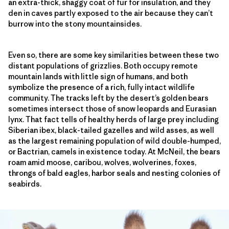
an extra-thick, shaggy coat of fur for insulation, and they
den in caves partly exposed to the air because they can’t
burrow into the stony mountainsides.
Even so, there are some key similarities between these two
distant populations of grizzlies. Both occupy remote
mountain lands with little sign of humans, and both
symbolize the presence of a rich, fully intact wildlife
community. The tracks left by the desert’s golden bears
sometimes intersect those of snow leopards and Eurasian
lynx. That fact tells of healthy herds of large prey including
Siberian ibex, black-tailed gazelles and wild asses, as well
as the largest remaining population of wild double-humped,
or Bactrian, camels in existence today. At McNeil, the bears
roam amid moose, caribou, wolves, wolverines, foxes,
throngs of bald eagles, harbor seals and nesting colonies of
seabirds.